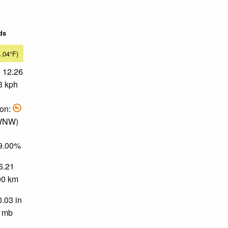
ds
4.04°F)
 12.26
3 kph
ion:
 WNW)
89.00%
 6.21
.00 km
0.03 in
0 mb