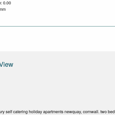
n: 0.00
0 mm
 View
ry self catering holiday apartments newquay, cornwall. two bedr