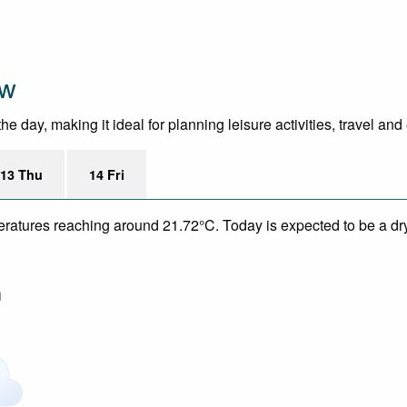
ew
day, making it ideal for planning leisure activities, travel and
13 Thu
14 Fri
eratures reaching around 21.72°C. Today is expected to be a dry
m