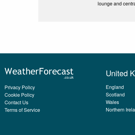
lounge and central
United 
England
Privacy Policy
Scotland
Cookie Policy
Wales
Contact Us
Northern Irel
Terms of Service