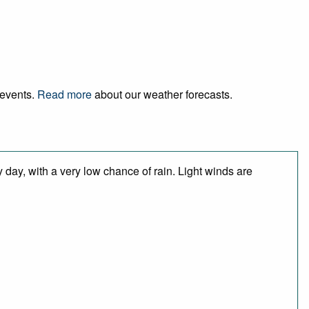
 events.
Read more
about our weather forecasts.
 day, with a very low chance of rain. Light winds are