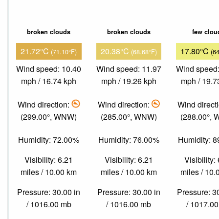
broken clouds
broken clouds
few clou
21.72°C
20.38°C
17.80°C
(71.10°F)
(68.68°F)
(6
Wind speed: 10.40
Wind speed: 11.97
Wind speed:
mph / 16.74 kph
mph / 19.26 kph
mph / 19.7
Wind direction:
Wind direction:
Wind direct
(299.00°, WNW)
(285.00°, WNW)
(288.00°,
Humidity: 72.00%
Humidity: 76.00%
Humidity: 
Visibility: 6.21
Visibility: 6.21
Visibility:
miles / 10.00 km
miles / 10.00 km
miles / 10
Pressure: 30.00 in
Pressure: 30.00 in
Pressure: 3
/ 1016.00 mb
/ 1016.00 mb
/ 1017.0