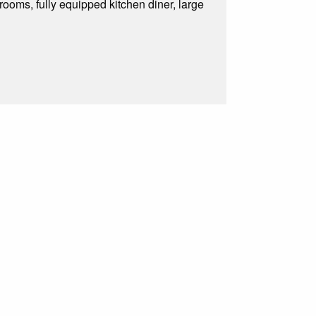
ooms, fully equipped kitchen diner, large