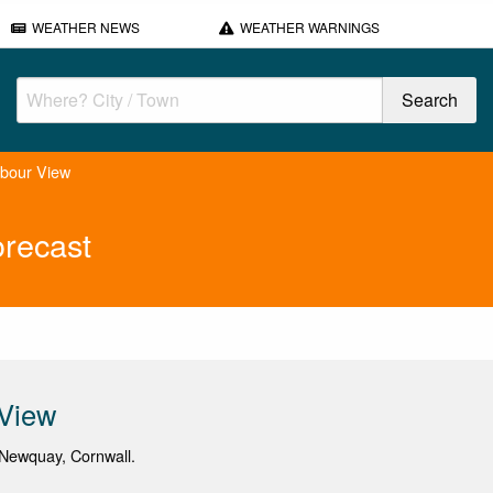
WEATHER NEWS
WEATHER WARNINGS
rbour View
recast
 View
Newquay, Cornwall.