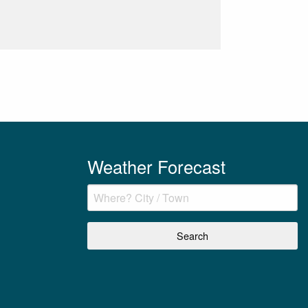
Weather Forecast