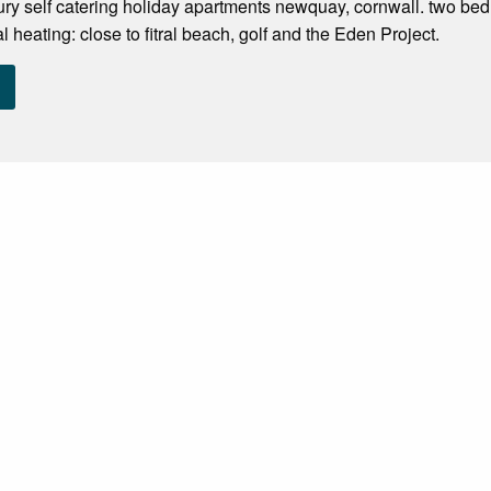
ry self catering holiday apartments newquay, cornwall. two bedr
 heating: close to fitral beach, golf and the Eden Project.