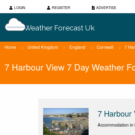
LOGIN
REGISTER
ADVERTISE
Weather Forecast Uk
Home
>
United Kingdom
>
England
>
Cornwall
>
7 Ha
7 Harbour View 7 Day Weather Fo
7 Harbour
Accommodation in 