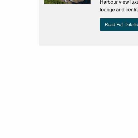
Harbour view luxu
lounge and central
Read Full Details