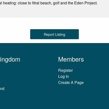
 heating: close to fitral beach, golf and the Eden Project.
Report Listing
Kingdom
Members
Register
Log In
Create A Page
and