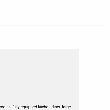
ooms, fully equipped kitchen diner, large