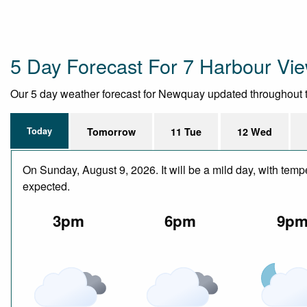
5 Day Forecast For 7 Harbour Vi
Our 5 day weather forecast for Newquay updated throughout the 
Today
Tomorrow
11 Tue
12 Wed
On Sunday, August 9, 2026. It will be a mild day, with temp
expected.
3pm
6pm
9p