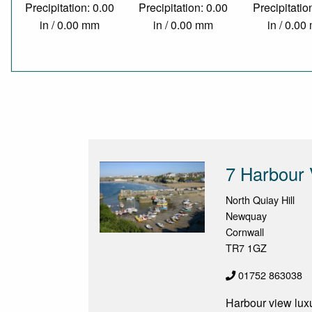
Precipitation: 0.00
Precipitation: 0.00
Precipitatio
in / 0.00 mm
in / 0.00 mm
in / 0.0
7 Harbour
North Quiay Hill
Newquay
Cornwall
TR7 1GZ
01752 863038
Harbour view luxu