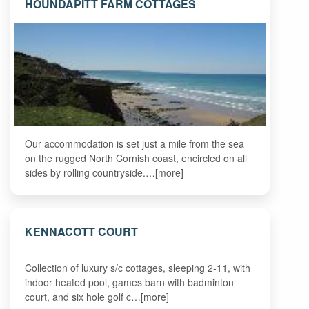
HOUNDAPITT FARM COTTAGES
Our accommodation is set just a mile from the sea
on the rugged North Cornish coast, encircled on all
sides by rolling countryside.…[more]
KENNACOTT COURT
Collection of luxury s/c cottages, sleeping 2-11, with
indoor heated pool, games barn with badminton
court, and six hole golf c…[more]