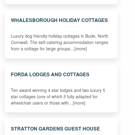
WHALESBOROUGH HOLIDAY COTTAGES
Luxury dog friendly holiday cottages in Bude, North
Cornwall. The self-catering accommodation ranges
from a cottage for large groups…[more]
FORDA LODGES AND COTTAGES
Ten award winning 4 star lodges and two luxury 5
star cottages (one of which if fully adapted for
wheelchair users or those with…[more]
STRATTON GARDENS GUEST HOUSE