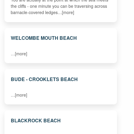
the cliffs - one minute you can be traversing across
barnacle-covered ledges…[more]
WELCOMBE MOUTH BEACH
…[more]
BUDE - CROOKLETS BEACH
…[more]
BLACKROCK BEACH