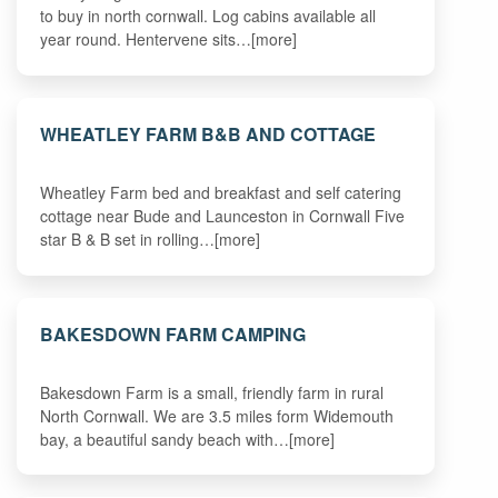
to buy in north cornwall. Log cabins available all
year round. Hentervene sits…[more]
WHEATLEY FARM B&B AND COTTAGE
Wheatley Farm bed and breakfast and self catering
cottage near Bude and Launceston in Cornwall Five
star B & B set in rolling…[more]
BAKESDOWN FARM CAMPING
Bakesdown Farm is a small, friendly farm in rural
North Cornwall. We are 3.5 miles form Widemouth
bay, a beautiful sandy beach with…[more]