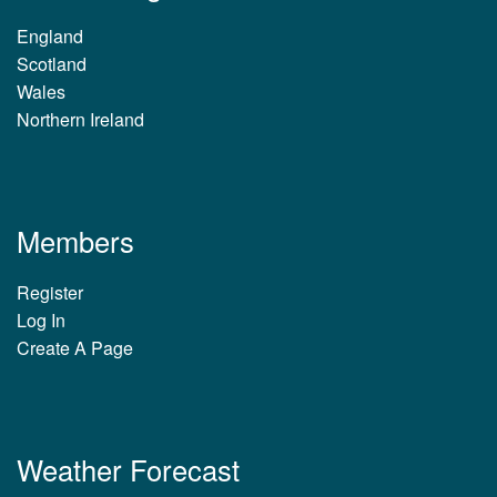
England
Scotland
Wales
Northern Ireland
Members
Register
Log In
Create A Page
Weather Forecast