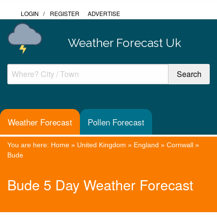
LOGIN
/
REGISTER
ADVERTISE
Weather Forecast Uk
Weather Forecast
Pollen Forecast
You are here:
Home
»
United Kingdom
»
England
»
Cornwall
»
Bude
Bude 5 Day Weather Forecast