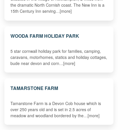
the dramatic North Cornish coast. The New Inn is a
15th Century Inn serving…[more]
WOODA FARM HOLIDAY PARK
5 star cornwall holiday park for families, camping,
caravans, motorhomes, statics and holiday cottages,
bude near devon and corn…[more]
TAMARSTONE FARM
Tamarstone Farm is a Devon Cob house which is
over 250 years old and is set in 2.5 acres of
meadow and woodland bordered by the…[more]