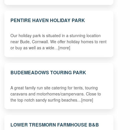
PENTIRE HAVEN HOLIDAY PARK
Our holiday park is situated in a stunning location
near Bude, Cornwall. We offer holiday homes to rent
or buy as well as a wide…[more]
BUDEMEADOWS TOURING PARK
A great family run site catering for tents, touring
caravans and motorhomes/campervans. Close to
the top notch sandy surfing beaches…[more]
LOWER TRESMORN FARMHOUSE B&B