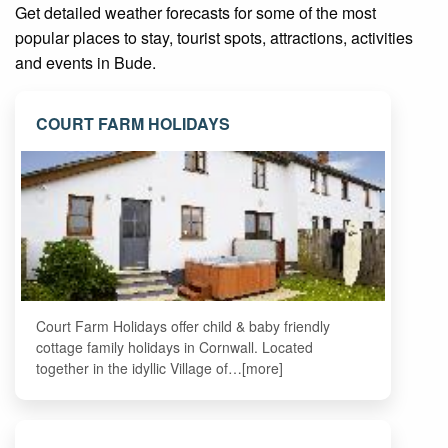
Get detailed weather forecasts for some of the most
popular places to stay, tourist spots, attractions, activities
and events in Bude.
COURT FARM HOLIDAYS
Court Farm Holidays offer child & baby friendly
cottage family holidays in Cornwall. Located
together in the idyllic Village of…[more]