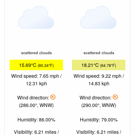
scattered clouds
scattered clouds
15.69°C
18.21°C
(60.24°F)
(64.78°F)
Wind speed: 7.65 mph /
Wind speed: 9.22 mph /
12.31 kph
14.83 kph
Wind direction:
Wind direction:
(286.00°, WNW)
(290.00°, WNW)
Humidity: 86.00%
Humidity: 79.00%
Visibility: 6.21 miles /
Visibility: 6.21 miles /