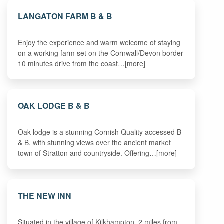
LANGATON FARM B & B
Enjoy the experience and warm welcome of staying
on a working farm set on the Cornwall/Devon border
10 minutes drive from the coast…[more]
OAK LODGE B & B
Oak lodge is a stunning Cornish Quality accessed B
& B, with stunning views over the ancient market
town of Stratton and countryside. Offering…[more]
THE NEW INN
Situated in the village of Kilkhampton, 2 miles from