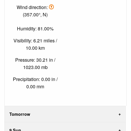
Wind direction:
(357.00°, N)
Humidity: 81.00%
Visibility: 6.21 miles /
10.00 km
Pressure: 30.21 in /
1023.00 mb
Precipitation: 0.00 in /
0.00 mm
Tomorrow
9 Sun