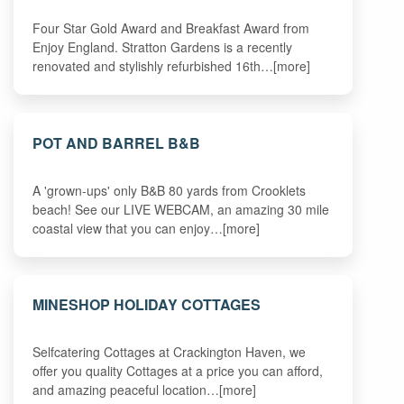
Four Star Gold Award and Breakfast Award from
Enjoy England. Stratton Gardens is a recently
renovated and stylishly refurbished 16th…[more]
POT AND BARREL B&B
A 'grown-ups' only B&B 80 yards from Crooklets
beach! See our LIVE WEBCAM, an amazing 30 mile
coastal view that you can enjoy…[more]
MINESHOP HOLIDAY COTTAGES
Selfcatering Cottages at Crackington Haven, we
offer you quality Cottages at a price you can afford,
and amazing peaceful location…[more]