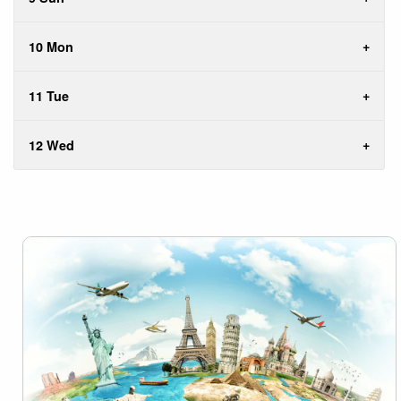
10 Mon
11 Tue
12 Wed