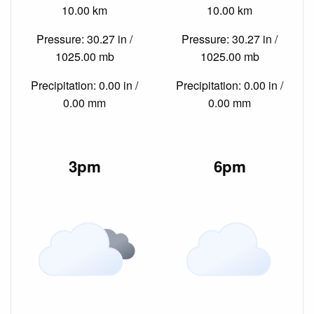
10.00 km
10.00 km
Pressure: 30.27 in /
Pressure: 30.27 in /
1025.00 mb
1025.00 mb
Precipitation: 0.00 in /
Precipitation: 0.00 in /
0.00 mm
0.00 mm
3pm
6pm