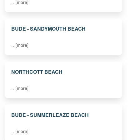
…[more]
BUDE - SANDYMOUTH BEACH
…[more]
NORTHCOTT BEACH
…[more]
BUDE - SUMMERLEAZE BEACH
…[more]