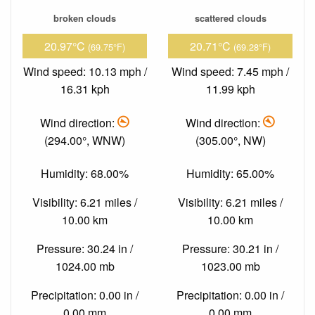
broken clouds
scattered clouds
20.97°C
20.71°C
(69.75°F)
(69.28°F)
Wind speed: 10.13 mph /
Wind speed: 7.45 mph /
16.31 kph
11.99 kph
Wind direction:
Wind direction:
(294.00°, WNW)
(305.00°, NW)
Humidity: 68.00%
Humidity: 65.00%
Visibility: 6.21 miles /
Visibility: 6.21 miles /
10.00 km
10.00 km
Pressure: 30.24 in /
Pressure: 30.21 in /
1024.00 mb
1023.00 mb
Precipitation: 0.00 in /
Precipitation: 0.00 in /
0.00 mm
0.00 mm