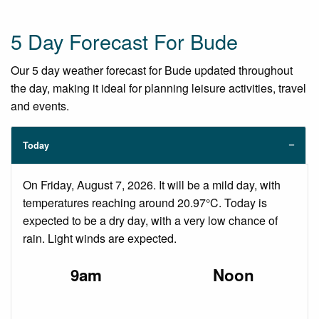
5 Day Forecast For Bude
Our 5 day weather forecast for Bude updated throughout
the day, making it ideal for planning leisure activities, travel
and events.
Today
On Friday, August 7, 2026. It will be a mild day, with
temperatures reaching around 20.97°C. Today is
expected to be a dry day, with a very low chance of
rain. Light winds are expected.
9am
Noon