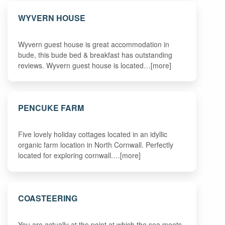
WYVERN HOUSE
Wyvern guest house is great accommodation in
bude, this bude bed & breakfast has outstanding
reviews. Wyvern guest house is located…[more]
PENCUKE FARM
Five lovely holiday cottages located in an idyllic
organic farm location in North Cornwall. Perfectly
located for exploring cornwall.…[more]
COASTEERING
You are actually at the point at which the sea meets