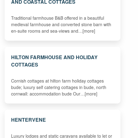
AND COASTAL COTTAGES
Traditional farmhouse B&B offered in a beautiful
medieval farmhouse and converted stone barn with
en-suite rooms and sea-views and…[more]
HILTON FARMHOUSE AND HOLIDAY
COTTAGES
Cornish cottages at hilton farm holiday cottages
bude; luxury self catering cottages in bude, north
cornwall: accommodation bude Our…[more]
HENTERVENE
Luxury lodges and static caravans available to let or