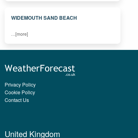
WIDEMOUTH SAND BEACH
…[more]
Privacy Policy
Cookie Policy
Contact Us
United Kingdom