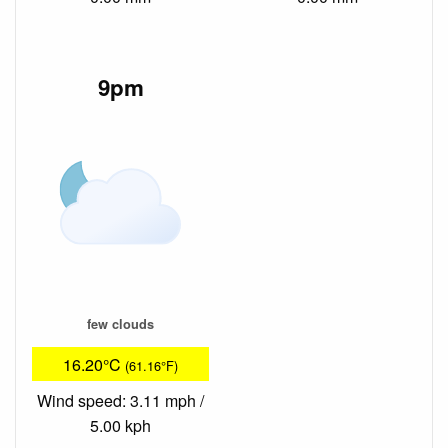
9pm
few clouds
16.20°C
(61.16°F)
Wind speed: 3.11 mph /
5.00 kph