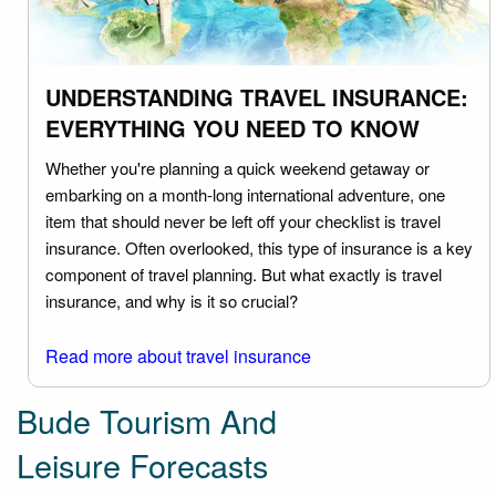
UNDERSTANDING TRAVEL INSURANCE:
EVERYTHING YOU NEED TO KNOW
Whether you're planning a quick weekend getaway or
embarking on a month-long international adventure, one
item that should never be left off your checklist is travel
insurance. Often overlooked, this type of insurance is a key
component of travel planning. But what exactly is travel
insurance, and why is it so crucial?
Read more about travel insurance
Bude Tourism And
Leisure Forecasts