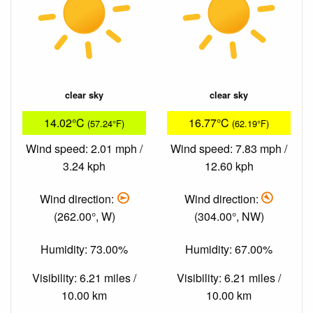
clear sky
clear sky
14.02°C
16.77°C
(57.24°F)
(62.19°F)
Wind speed: 2.01 mph /
Wind speed: 7.83 mph /
3.24 kph
12.60 kph
Wind direction:
Wind direction:
(262.00°, W)
(304.00°, NW)
Humidity: 73.00%
Humidity: 67.00%
Visibility: 6.21 miles /
Visibility: 6.21 miles /
10.00 km
10.00 km