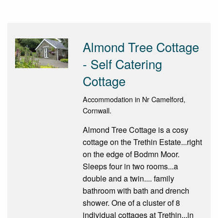
Almond Tree Cottage
- Self Catering
Cottage
Accommodation in Nr Camelford,
Cornwall.
Almond Tree Cottage is a cosy
cottage on the Trethin Estate...right
on the edge of Bodmn Moor.
Sleeps four in two rooms...a
double and a twin.... family
bathroom with bath and drench
shower. One of a cluster of 8
individual cottages at Trethin...in