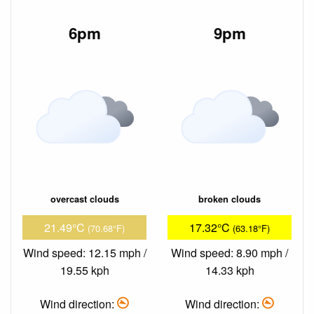
6pm
9pm
overcast clouds
broken clouds
21.49°C
17.32°C
(70.68°F)
(63.18°F)
Wind speed: 12.15 mph /
Wind speed: 8.90 mph /
19.55 kph
14.33 kph
Wind direction:
Wind direction: