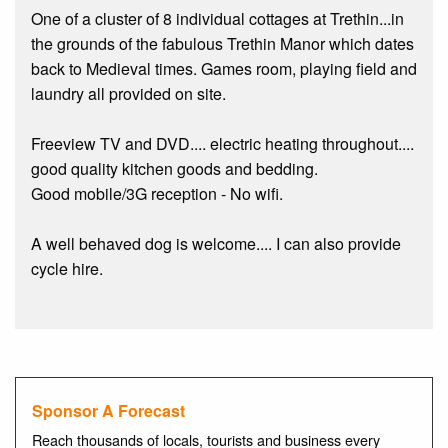
One of a cluster of 8 individual cottages at Trethin...in
the grounds of the fabulous Trethin Manor which dates
back to Medieval times. Games room, playing field and
laundry all provided on site.
Freeview TV and DVD.... electric heating throughout....
good quality kitchen goods and bedding.
Good mobile/3G reception - No wifi.
A well behaved dog is welcome.... I can also provide
cycle hire.
Sponsor A Forecast
Reach thousands of locals, tourists and business every