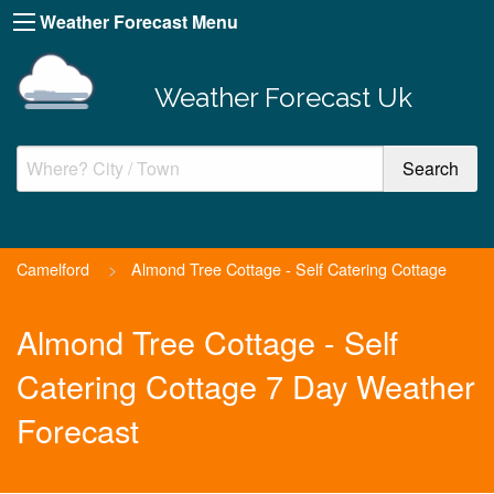
Weather Forecast Menu
Weather Forecast Uk
Camelford
>
Almond Tree Cottage - Self Catering Cottage
Almond Tree Cottage - Self
Catering Cottage 7 Day Weather
Forecast