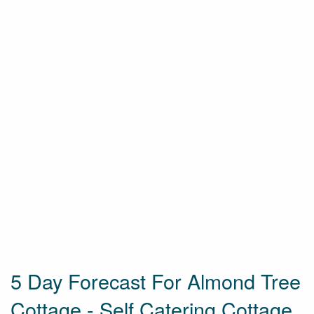
5 Day Forecast For Almond Tree
Cottage - Self Catering Cottage