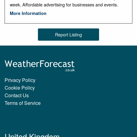
week. Affordable advertising for businesses and events.
More Information
Report Listing
Privacy Policy
Cookie Policy
Contact Us
Terms of Service
United Kingdom