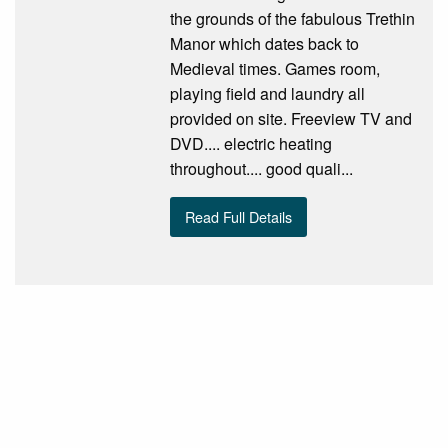
the grounds of the fabulous Trethin
Manor which dates back to
Medieval times. Games room,
playing field and laundry all
provided on site. Freeview TV and
DVD.... electric heating
throughout.... good quali...
Read Full Details