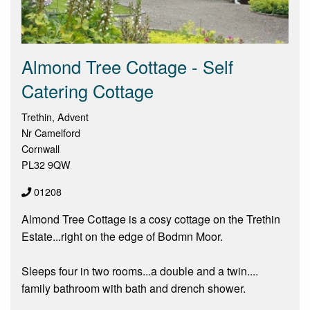
Almond Tree Cottage - Self
Catering Cottage
Trethin, Advent
Nr Camelford
Cornwall
PL32 9QW
01208
Almond Tree Cottage is a cosy cottage on the Trethin
Estate...right on the edge of Bodmn Moor.
Sleeps four in two rooms...a double and a twin....
family bathroom with bath and drench shower.