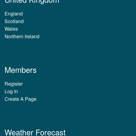
England
Scotland
Wales
Northern Ireland
Members
Register
Log In
Create A Page
Weather Forecast