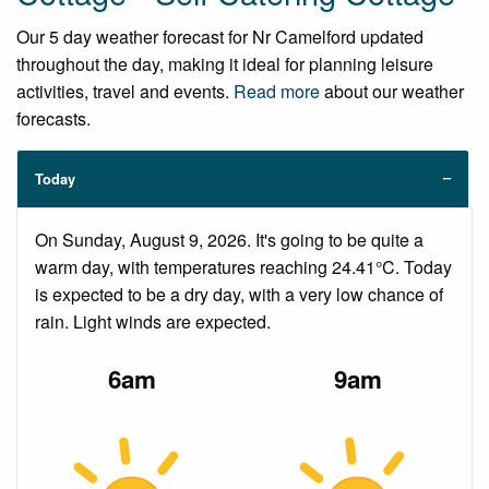
Our 5 day weather forecast for Nr Camelford updated
throughout the day, making it ideal for planning leisure
activities, travel and events.
Read more
about our weather
forecasts.
Today
On Sunday, August 9, 2026. It's going to be quite a
warm day, with temperatures reaching 24.41°C. Today
is expected to be a dry day, with a very low chance of
rain. Light winds are expected.
6am
9am