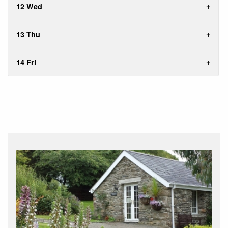
12 Wed
13 Thu
14 Fri