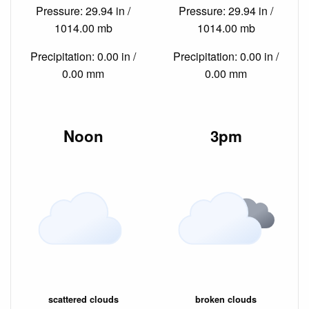
Pressure: 29.94 in /
Pressure: 29.94 in /
1014.00 mb
1014.00 mb
Precipitation: 0.00 in /
Precipitation: 0.00 in /
0.00 mm
0.00 mm
Noon
3pm
scattered clouds
broken clouds