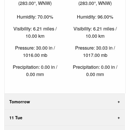
(283.00°, WNW)
(283.00°, WNW)
Humidity: 70.00%
Humidity: 96.00%
Visibility: 6.21 miles /
Visibility: 6.21 miles /
10.00 km
10.00 km
Pressure: 30.00 in /
Pressure: 30.03 in /
1016.00 mb
1017.00 mb
Precipitation: 0.00 in /
Precipitation: 0.00 in /
0.00 mm
0.00 mm
Tomorrow
11 Tue