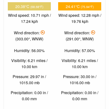
20.38°C
24.41°C
(68.68°F)
(75.94°F)
Wind speed: 10.71 mph /
Wind speed: 12.28 mph /
17.24 kph
19.76 kph
Wind direction:
Wind direction:
(303.00°, WNW)
(291.00°, WNW)
Humidity: 56.00%
Humidity: 57.00%
Visibility: 6.21 miles /
Visibility: 6.21 miles /
10.00 km
10.00 km
Pressure: 29.97 in /
Pressure: 30.00 in /
1015.00 mb
1016.00 mb
Precipitation: 0.00 in /
Precipitation: 0.00 in /
0.00 mm
0.00 mm