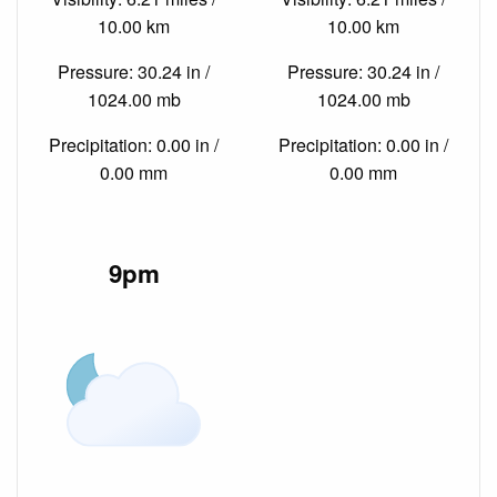
10.00 km
10.00 km
Pressure: 30.24 in /
Pressure: 30.24 in /
1024.00 mb
1024.00 mb
Precipitation: 0.00 in /
Precipitation: 0.00 in /
0.00 mm
0.00 mm
9pm