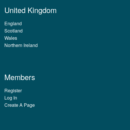
United Kingdom
England
Scotland
Wales
Northern Ireland
Members
Register
Log In
Create A Page