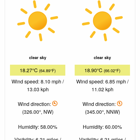
clear sky
clear sky
18.27°C
18.90°C
(64.89°F)
(66.02°F)
Wind speed: 8.10 mph /
Wind speed: 6.85 mph /
13.03 kph
11.02 kph
Wind direction:
Wind direction:
(326.00°, NW)
(345.00°, NNW)
Humidity: 58.00%
Humidity: 60.00%
Visibility: 6.21 miles /
Visibility: 6.21 miles /