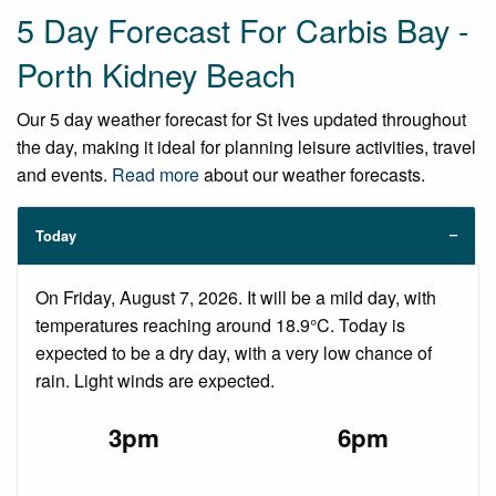
5 Day Forecast For Carbis Bay -
Porth Kidney Beach
Our 5 day weather forecast for St Ives updated throughout
the day, making it ideal for planning leisure activities, travel
and events.
Read more
about our weather forecasts.
Today
On Friday, August 7, 2026. It will be a mild day, with
temperatures reaching around 18.9°C. Today is
expected to be a dry day, with a very low chance of
rain. Light winds are expected.
3pm
6pm