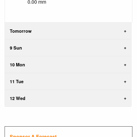
0.00 mm
Tomorrow
9 Sun
10 Mon
11 Tue
12 Wed
Sponsor A Forecast