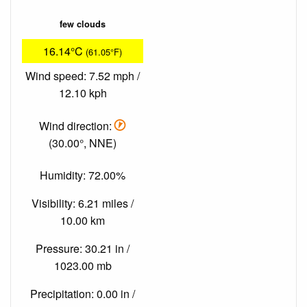
few clouds
16.14°C
(61.05°F)
Wind speed: 7.52 mph /
12.10 kph
Wind direction:
(30.00°, NNE)
Humidity: 72.00%
Visibility: 6.21 miles /
10.00 km
Pressure: 30.21 in /
1023.00 mb
Precipitation: 0.00 in /