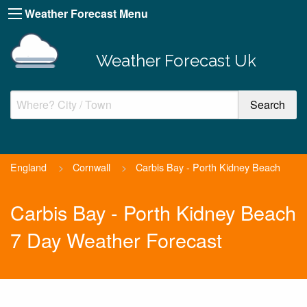
Weather Forecast Menu
Weather Forecast Uk
England
>
Cornwall
>
Carbis Bay - Porth Kidney Beach
Carbis Bay - Porth Kidney Beach
7 Day Weather Forecast