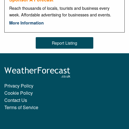
Reach thousands of locals, tourists and business every
week. Affordable advertising for businesses and events.
More Information
Report Listing
Privacy Policy
Cookie Policy
Contact Us
Terms of Service