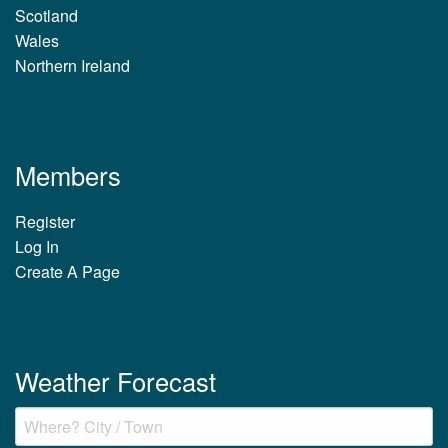
Scotland
Wales
Northern Ireland
Members
Register
Log In
Create A Page
Weather Forecast