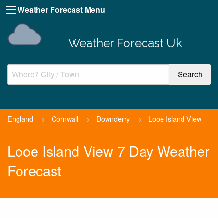
Weather Forecast Menu
Weather Forecast Uk
England
>
Cornwall
>
Downderry
>
Looe Island View
Looe Island View 7 Day Weather
Forecast