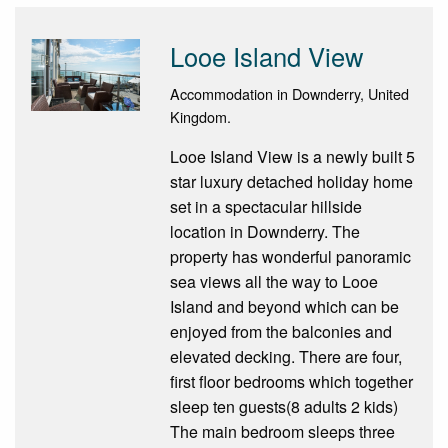
Looe Island View
Accommodation in Downderry, United
Kingdom.
Looe Island View is a newly built 5
star luxury detached holiday home
set in a spectacular hillside
location in Downderry. The
property has wonderful panoramic
sea views all the way to Looe
Island and beyond which can be
enjoyed from the balconies and
elevated decking. There are four,
first floor bedrooms which together
sleep ten guests(8 adults 2 kids)
The main bedroom sleeps three