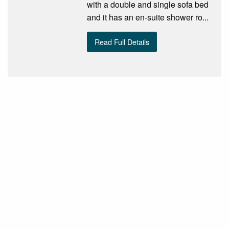
with a double and single sofa bed
and it has an en-suite shower ro...
Read Full Details