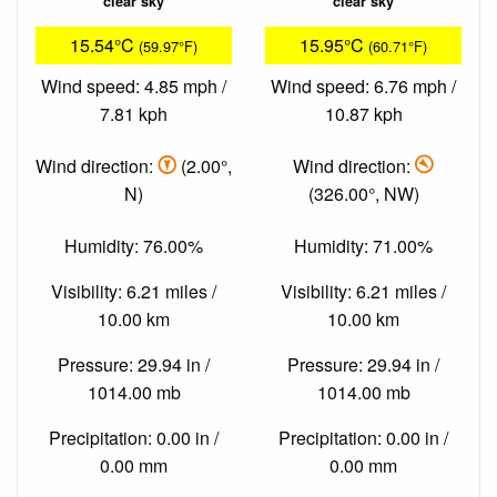
clear sky
clear sky
15.54°C
15.95°C
(59.97°F)
(60.71°F)
Wind speed: 4.85 mph /
Wind speed: 6.76 mph /
7.81 kph
10.87 kph
Wind direction:
(2.00°,
Wind direction:
N)
(326.00°, NW)
Humidity: 76.00%
Humidity: 71.00%
Visibility: 6.21 miles /
Visibility: 6.21 miles /
10.00 km
10.00 km
Pressure: 29.94 in /
Pressure: 29.94 in /
1014.00 mb
1014.00 mb
Precipitation: 0.00 in /
Precipitation: 0.00 in /
0.00 mm
0.00 mm