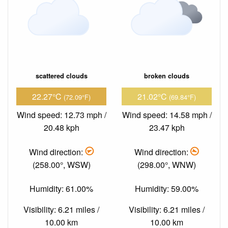
scattered clouds
broken clouds
22.27°C
21.02°C
(72.09°F)
(69.84°F)
Wind speed: 12.73 mph /
Wind speed: 14.58 mph /
20.48 kph
23.47 kph
Wind direction:
Wind direction:
(258.00°, WSW)
(298.00°, WNW)
Humidity: 61.00%
Humidity: 59.00%
Visibility: 6.21 miles /
Visibility: 6.21 miles /
10.00 km
10.00 km