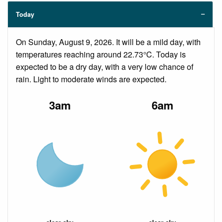
Today
On Sunday, August 9, 2026. It will be a mild day, with
temperatures reaching around 22.73°C. Today is
expected to be a dry day, with a very low chance of
rain. Light to moderate winds are expected.
3am
6am