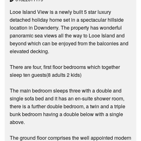
Looe Island View is a newly built 5 star luxury
detached holiday home set in a spectacular hillside
location in Downderry. The property has wonderful
panoramic sea views all the way to Looe Island and
beyond which can be enjoyed from the balconies and
elevated decking.
There are four, first floor bedrooms which together
sleep ten guests(8 adults 2 kids)
The main bedroom sleeps three with a double and
single sofa bed and it has an en-suite shower room,
there is a further double bedroom, a twin and a triple
bunk bedroom having a double below with a single
above.
The ground floor comprises the well appointed modern