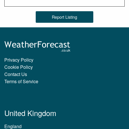
Report Listing
Privacy Policy
Cookie Policy
Contact Us
Terms of Service
United Kingdom
England