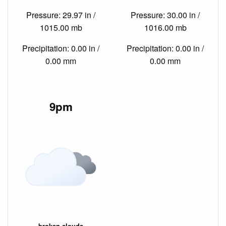
Pressure: 29.97 in /
Pressure: 30.00 in /
1015.00 mb
1016.00 mb
Precipitation: 0.00 in /
Precipitation: 0.00 in /
0.00 mm
0.00 mm
9pm
broken clouds