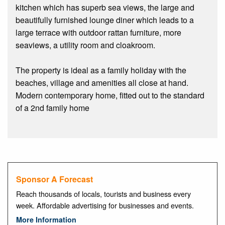
kitchen which has superb sea views, the large and
beautifully furnished lounge diner which leads to a
large terrace with outdoor rattan furniture, more
seaviews, a utility room and cloakroom.
The property is ideal as a family holiday with the
beaches, village and amenities all close at hand.
Modern contemporary home, fitted out to the standard
of a 2nd family home
Sponsor A Forecast
Reach thousands of locals, tourists and business every
week. Affordable advertising for businesses and events.
More Information