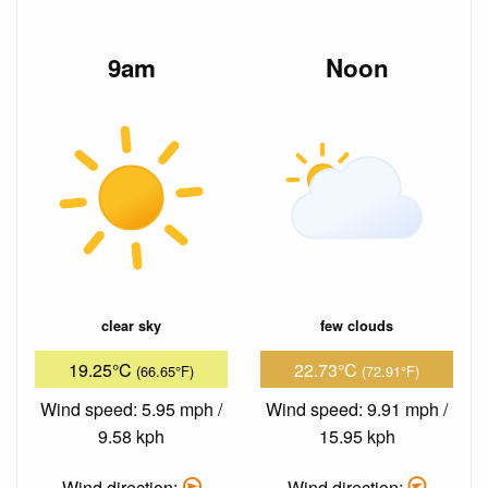
9am
Noon
clear sky
few clouds
19.25°C
22.73°C
(66.65°F)
(72.91°F)
Wind speed: 5.95 mph /
Wind speed: 9.91 mph /
9.58 kph
15.95 kph
Wind direction:
Wind direction: