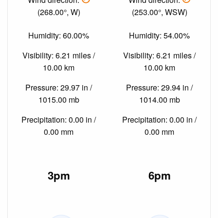
(268.00°, W)
(253.00°, WSW)
Humidity: 60.00%
Humidity: 54.00%
Visibility: 6.21 miles /
Visibility: 6.21 miles /
10.00 km
10.00 km
Pressure: 29.97 in /
Pressure: 29.94 in /
1015.00 mb
1014.00 mb
Precipitation: 0.00 in /
Precipitation: 0.00 in /
0.00 mm
0.00 mm
3pm
6pm