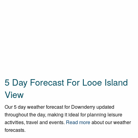
5 Day Forecast For Looe Island
View
Our 5 day weather forecast for Downderry updated
throughout the day, making it ideal for planning leisure
activities, travel and events.
Read more
about our weather
forecasts.