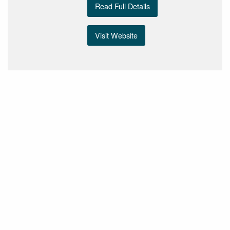
Read Full Details
Visit Website