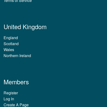
Terms of Service
United Kingdom
England
Scotland
Wales
Northern Ireland
Members
Register
Log In
Create A Page