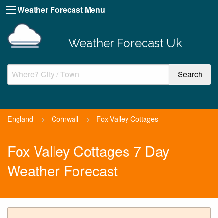
Weather Forecast Menu
Weather Forecast Uk
England
>
Cornwall
>
Fox Valley Cottages
Fox Valley Cottages 7 Day
Weather Forecast