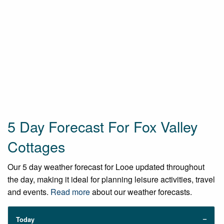
5 Day Forecast For Fox Valley
Cottages
Our 5 day weather forecast for Looe updated throughout
the day, making it ideal for planning leisure activities, travel
and events.
Read more
about our weather forecasts.
Today