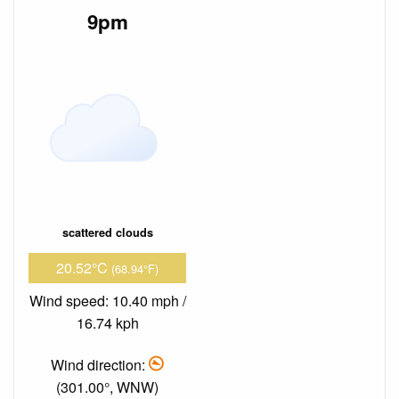
9pm
scattered clouds
20.52°C
(68.94°F)
Wind speed: 10.40 mph /
16.74 kph
Wind direction:
(301.00°, WNW)