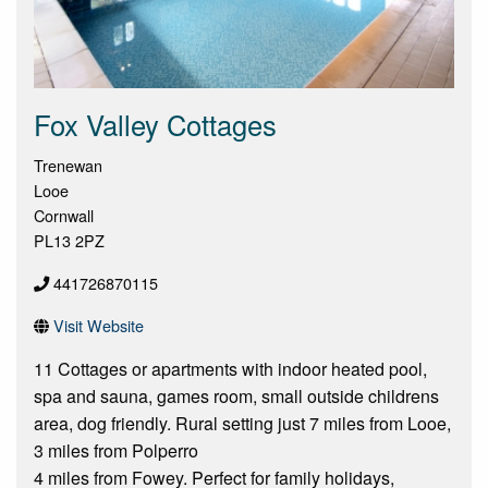
Fox Valley Cottages
Trenewan
Looe
Cornwall
PL13 2PZ
441726870115
Visit Website
11 Cottages or apartments with indoor heated pool,
spa and sauna, games room, small outside childrens
area, dog friendly. Rural setting just 7 miles from Looe,
3 miles from Polperro
4 miles from Fowey. Perfect for family holidays,