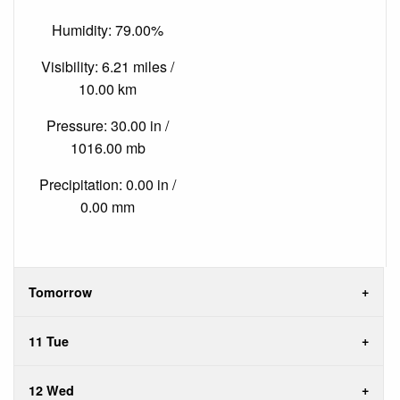
Humidity: 79.00%
Visibility: 6.21 miles /
10.00 km
Pressure: 30.00 in /
1016.00 mb
Precipitation: 0.00 in /
0.00 mm
Tomorrow
11 Tue
12 Wed