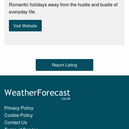
Romantic holidays away from the hustle and bustle of
everyday life.
Visit Website
Report Listing
Privacy Policy
Cookie Policy
Contact Us