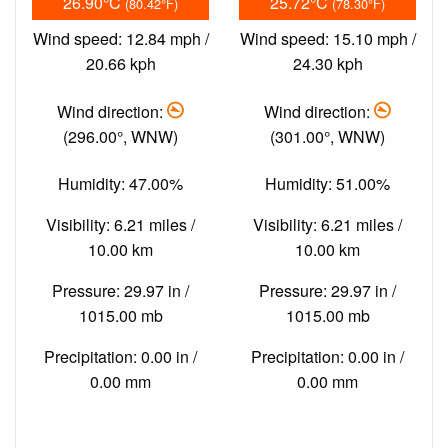
26.90°C
25.72°C
(80.42°F)
(78.30°F)
Wind speed: 12.84 mph /
Wind speed: 15.10 mph /
20.66 kph
24.30 kph
Wind direction:
Wind direction:
(296.00°, WNW)
(301.00°, WNW)
Humidity: 47.00%
Humidity: 51.00%
Visibility: 6.21 miles /
Visibility: 6.21 miles /
10.00 km
10.00 km
Pressure: 29.97 in /
Pressure: 29.97 in /
1015.00 mb
1015.00 mb
Precipitation: 0.00 in /
Precipitation: 0.00 in /
0.00 mm
0.00 mm