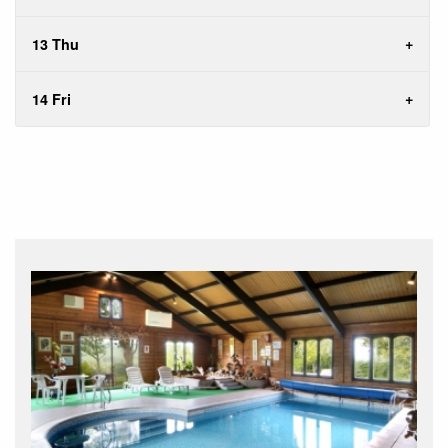
13 Thu
14 Fri