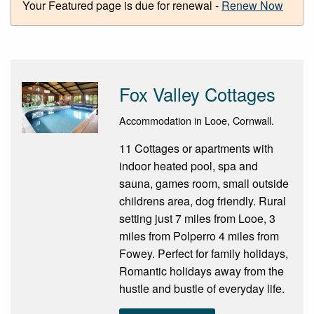
Your Featured page is due for renewal -
Renew Now
Fox Valley Cottages
Accommodation in Looe, Cornwall.
11 Cottages or apartments with
indoor heated pool, spa and
sauna, games room, small outside
childrens area, dog friendly. Rural
setting just 7 miles from Looe, 3
miles from Polperro 4 miles from
Fowey. Perfect for family holidays,
Romantic holidays away from the
hustle and bustle of everyday life.