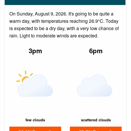
On Sunday, August 9, 2026. It's going to be quite a
warm day, with temperatures reaching 26.9°C. Today
is expected to be a dry day, with a very low chance of
rain. Light to moderate winds are expected.
3pm
6pm
few clouds
scattered clouds