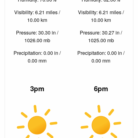
Visibility: 6.21 miles /
Visibility: 6.21 miles /
10.00 km
10.00 km
Pressure: 30.30 in /
Pressure: 30.27 in /
1026.00 mb
1025.00 mb
Precipitation: 0.00 in /
Precipitation: 0.00 in /
0.00 mm
0.00 mm
3pm
6pm