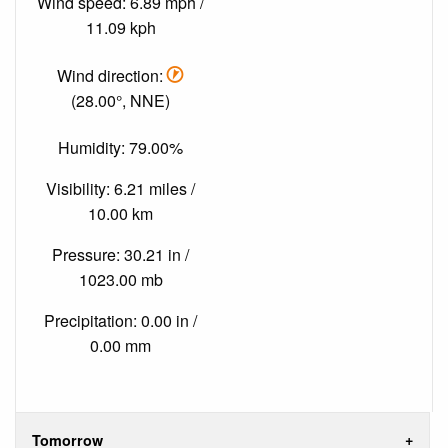
Wind speed: 6.89 mph /
11.09 kph
Wind direction:
(28.00°, NNE)
Humidity: 79.00%
Visibility: 6.21 miles /
10.00 km
Pressure: 30.21 in /
1023.00 mb
Precipitation: 0.00 in /
0.00 mm
Tomorrow