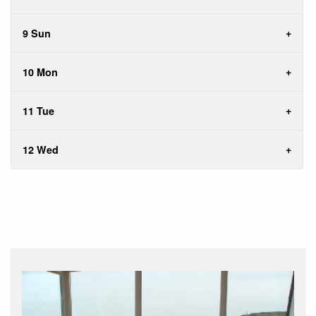
9 Sun
10 Mon
11 Tue
12 Wed