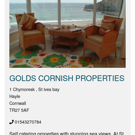
GOLDS CORNISH PROPERTIES
1 Chymoresk , St ives bay
Hayle
Cornwall
TR27 5AF
01543270784
Self catering properties with stunning sea views. At St.