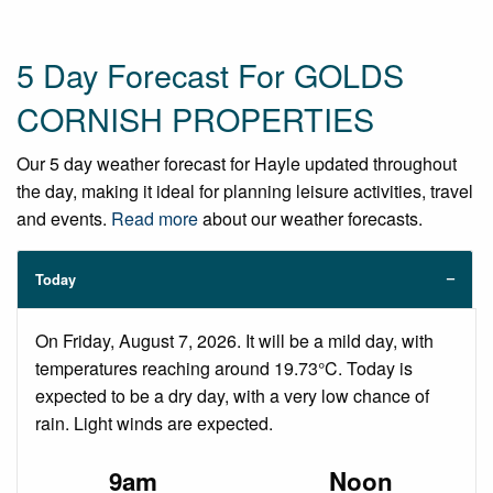
5 Day Forecast For GOLDS
CORNISH PROPERTIES
Our 5 day weather forecast for Hayle updated throughout
the day, making it ideal for planning leisure activities, travel
and events.
Read more
about our weather forecasts.
Today
On Friday, August 7, 2026. It will be a mild day, with
temperatures reaching around 19.73°C. Today is
expected to be a dry day, with a very low chance of
rain. Light winds are expected.
9am
Noon