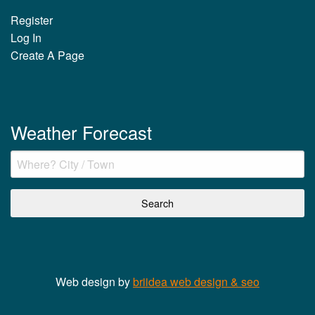
Register
Log In
Create A Page
Weather Forecast
Web design by
briidea web design & seo