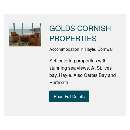
GOLDS CORNISH
PROPERTIES
Accommodation in Hayle, Cornwall.
Self catering properties with
stunning sea views. At St. Ives
bay, Hayle. Also Carbis Bay and
Portreath.
Read Full Details