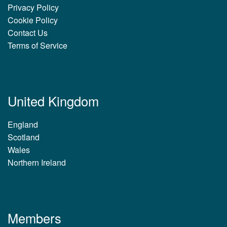
Privacy Policy
Cookie Policy
Contact Us
Terms of Service
United Kingdom
England
Scotland
Wales
Northern Ireland
Members