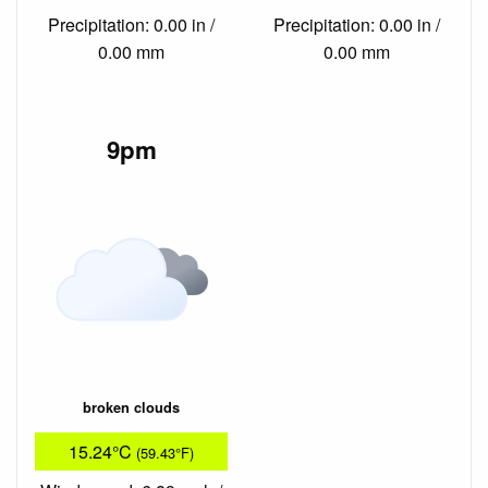
Precipitation: 0.00 in /
Precipitation: 0.00 in /
0.00 mm
0.00 mm
9pm
broken clouds
15.24°C
(59.43°F)