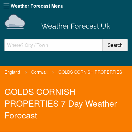
Weather Forecast Menu
Weather Forecast Uk
England
>
Cornwall
>
GOLDS CORNISH PROPERTIES
GOLDS CORNISH
PROPERTIES 7 Day Weather
Forecast