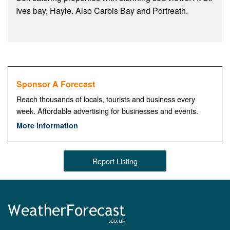
Ives bay, Hayle. Also Carbis Bay and Portreath.
Sponsor A Forecast
Reach thousands of locals, tourists and business every
week. Affordable advertising for businesses and events.
More Information
Report Listing