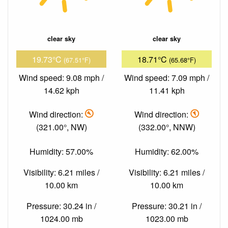
clear sky
clear sky
19.73°C
18.71°C
(67.51°F)
(65.68°F)
Wind speed: 9.08 mph /
Wind speed: 7.09 mph /
14.62 kph
11.41 kph
Wind direction:
Wind direction:
(321.00°, NW)
(332.00°, NNW)
Humidity: 57.00%
Humidity: 62.00%
Visibility: 6.21 miles /
Visibility: 6.21 miles /
10.00 km
10.00 km
Pressure: 30.24 in /
Pressure: 30.21 in /
1024.00 mb
1023.00 mb