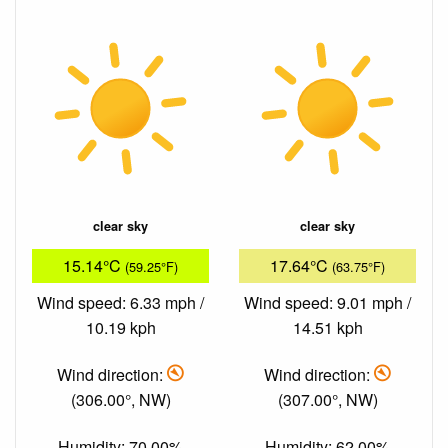
clear sky
clear sky
15.14°C
17.64°C
(59.25°F)
(63.75°F)
Wind speed: 6.33 mph /
Wind speed: 9.01 mph /
10.19 kph
14.51 kph
Wind direction:
Wind direction:
(306.00°, NW)
(307.00°, NW)
Humidity: 70.00%
Humidity: 62.00%