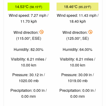
14.53°C
18.46°C
(58.15°F)
(65.23°F)
Wind speed: 7.27 mph /
Wind speed: 11.43 mph /
11.70 kph
18.40 kph
Wind direction:
Wind direction:
(115.00°, ESE)
(125.00°, SE)
Humidity: 82.00%
Humidity: 64.00%
Visibility: 6.21 miles /
Visibility: 6.21 miles /
10.00 km
10.00 km
Pressure: 30.12 in /
Pressure: 30.09 in /
1020.00 mb
1019.00 mb
Precipitation: 0.00 in /
Precipitation: 0.00 in /
0.00 mm
0.00 mm