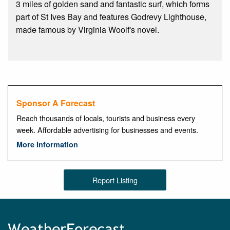
3 miles of golden sand and fantastic surf, which forms
part of St Ives Bay and features Godrevy Lighthouse,
made famous by Virginia Woolf's novel.
Sponsor A Forecast
Reach thousands of locals, tourists and business every
week. Affordable advertising for businesses and events.
More Information
Report Listing