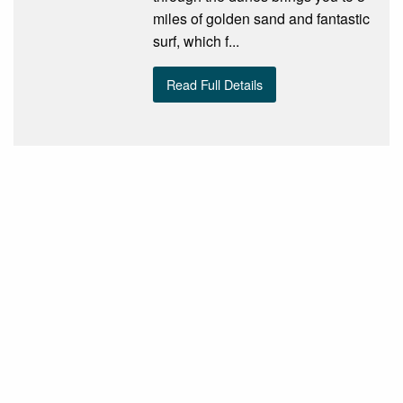
miles of golden sand and fantastic
surf, which f...
Read Full Details