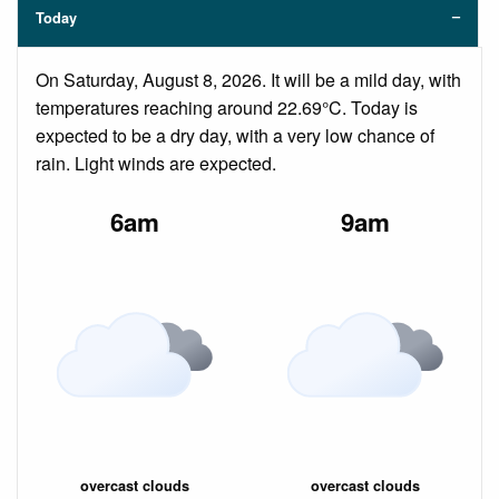
Today
On Saturday, August 8, 2026. It will be a mild day, with
temperatures reaching around 22.69°C. Today is
expected to be a dry day, with a very low chance of
rain. Light winds are expected.
6am
9am
overcast clouds
overcast clouds