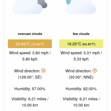
overcast clouds
few clouds
22.69°C
18.25°C
(72.84°F)
(64.85°F)
Wind speed: 3.60 mph /
Wind speed: 3.31 mph /
5.80 kph
5.33 kph
Wind direction:
Wind direction:
(129.00°, SE)
(30.00°, NNE)
Humidity: 57.00%
Humidity: 82.00%
Visibility: 6.21 miles /
Visibility: 6.21 miles /
10.00 km
10.00 km