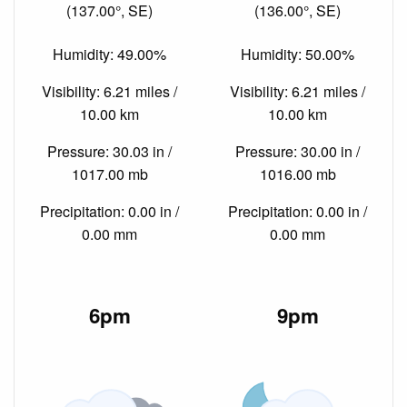
(137.00°, SE)
(136.00°, SE)
Humidity: 49.00%
Humidity: 50.00%
Visibility: 6.21 miles /
Visibility: 6.21 miles /
10.00 km
10.00 km
Pressure: 30.03 in /
Pressure: 30.00 in /
1017.00 mb
1016.00 mb
Precipitation: 0.00 in /
Precipitation: 0.00 in /
0.00 mm
0.00 mm
6pm
9pm