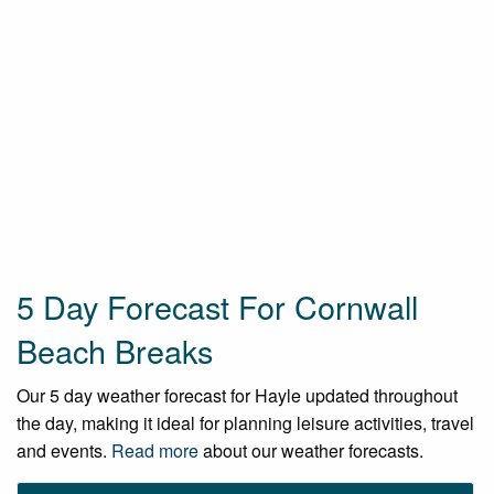
5 Day Forecast For Cornwall
Beach Breaks
Our 5 day weather forecast for Hayle updated throughout
the day, making it ideal for planning leisure activities, travel
and events.
Read more
about our weather forecasts.