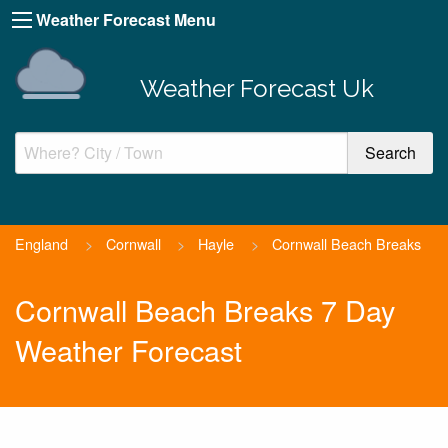
Weather Forecast Menu
Weather Forecast Uk
England
>
Cornwall
>
Hayle
>
Cornwall Beach Breaks
Cornwall Beach Breaks 7 Day
Weather Forecast