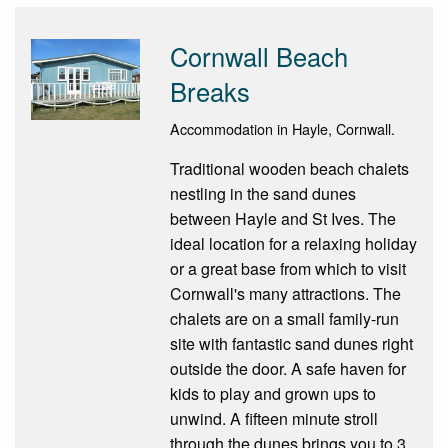
Cornwall Beach
Breaks
Accommodation in Hayle, Cornwall.
Traditional wooden beach chalets
nestling in the sand dunes
between Hayle and St Ives. The
ideal location for a relaxing holiday
or a great base from which to visit
Cornwall's many attractions. The
chalets are on a small family-run
site with fantastic sand dunes right
outside the door. A safe haven for
kids to play and grown ups to
unwind. A fifteen minute stroll
through the dunes brings you to 3