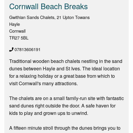
Cornwall Beach Breaks
Gwithian Sands Chalets, 21 Upton Towans
Hayle
Cornwall
TR27 5BL
07813606191
Traditional wooden beach chalets nestling in the sand
dunes between Hayle and St Ives. The ideal location
for a relaxing holiday or a great base from which to
visit Cornwall's many attractions.
The chalets are on a small family-run site with fantastic
sand dunes right outside the door. A safe haven for
kids to play and grown ups to unwind.
A fifteen minute stroll through the dunes brings you to