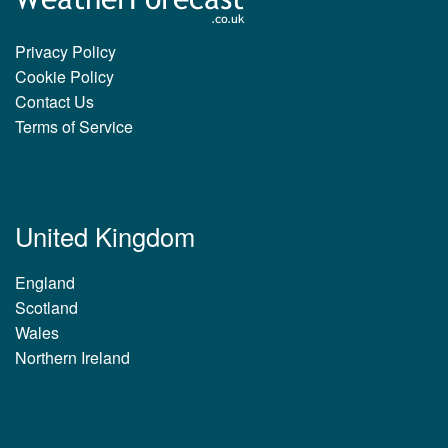
Privacy Policy
Cookie Policy
Contact Us
Terms of Service
United Kingdom
England
Scotland
Wales
Northern Ireland