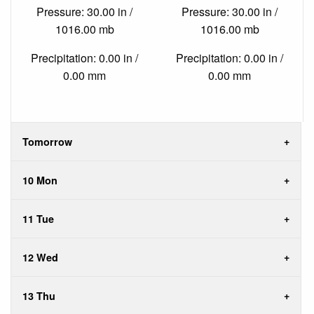
Pressure: 30.00 in /
Pressure: 30.00 in /
1016.00 mb
1016.00 mb
Precipitation: 0.00 in /
Precipitation: 0.00 in /
0.00 mm
0.00 mm
Tomorrow
10 Mon
11 Tue
12 Wed
13 Thu