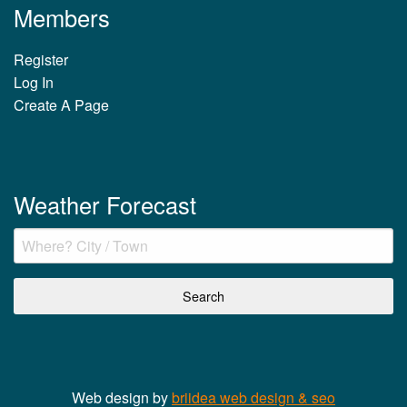
Members
Register
Log In
Create A Page
Weather Forecast
Web design by
briidea web design & seo