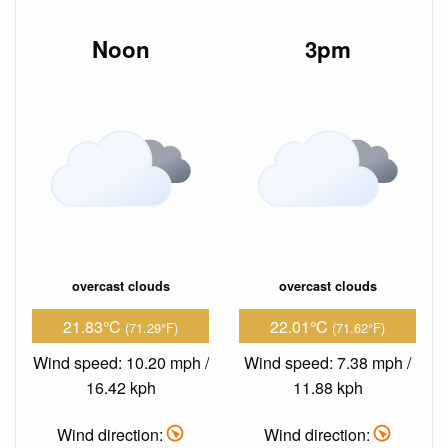
Noon
3pm
overcast clouds
overcast clouds
21.83°C
22.01°C
(71.29°F)
(71.62°F)
Wind speed: 10.20 mph /
Wind speed: 7.38 mph /
16.42 kph
11.88 kph
Wind direction:
Wind direction: