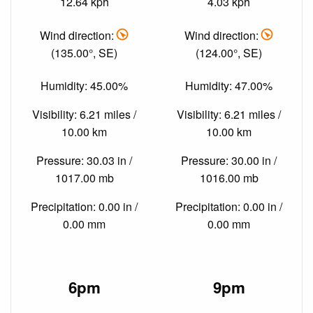
12.64 kph
4.03 kph
Wind direction:
Wind direction:
(135.00°, SE)
(124.00°, SE)
Humidity: 45.00%
Humidity: 47.00%
Visibility: 6.21 miles /
Visibility: 6.21 miles /
10.00 km
10.00 km
Pressure: 30.03 in /
Pressure: 30.00 in /
1017.00 mb
1016.00 mb
Precipitation: 0.00 in /
Precipitation: 0.00 in /
0.00 mm
0.00 mm
6pm
9pm