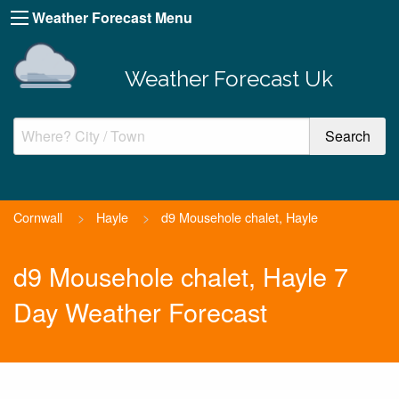
Weather Forecast Menu
Weather Forecast Uk
Cornwall
>
Hayle
>
d9 Mousehole chalet, Hayle
d9 Mousehole chalet, Hayle 7
Day Weather Forecast