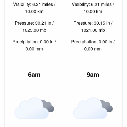
Visibility: 6.21 miles /
Visibility: 6.21 miles /
10.00 km
10.00 km
Pressure: 30.21 in /
Pressure: 30.15 in /
1023.00 mb
1021.00 mb
Precipitation: 0.00 in /
Precipitation: 0.00 in /
0.00 mm
0.00 mm
6am
9am