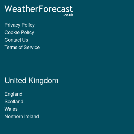
Privacy Policy
Cookie Policy
Contact Us
Terms of Service
United Kingdom
England
Scotland
Wales
Northern Ireland