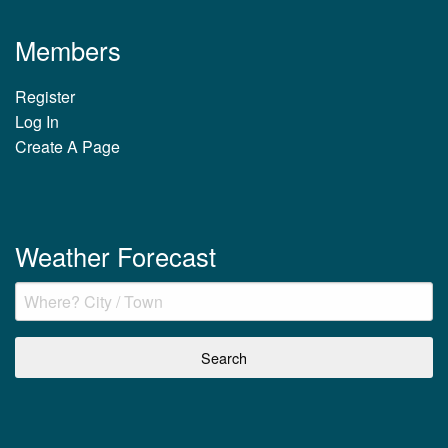
Members
Register
Log In
Create A Page
Weather Forecast