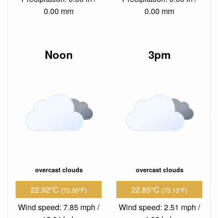
0.00 mm
0.00 mm
Noon
3pm
overcast clouds
overcast clouds
22.92°C
22.85°C
(73.26°F)
(73.13°F)
Wind speed: 7.85 mph /
Wind speed: 2.51 mph /