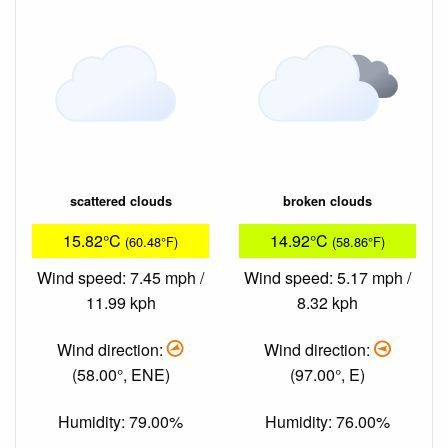
scattered clouds
broken clouds
15.82°C
14.92°C
(60.48°F)
(58.86°F)
Wind speed: 7.45 mph /
Wind speed: 5.17 mph /
11.99 kph
8.32 kph
Wind direction:
Wind direction:
(58.00°, ENE)
(97.00°, E)
Humidity: 79.00%
Humidity: 76.00%