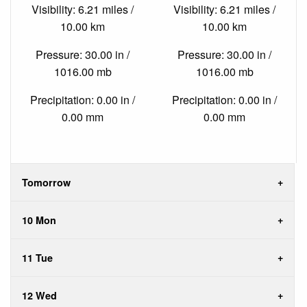
Visibility: 6.21 miles /
Visibility: 6.21 miles /
10.00 km
10.00 km
Pressure: 30.00 in /
Pressure: 30.00 in /
1016.00 mb
1016.00 mb
Precipitation: 0.00 in /
Precipitation: 0.00 in /
0.00 mm
0.00 mm
Tomorrow
10 Mon
11 Tue
12 Wed