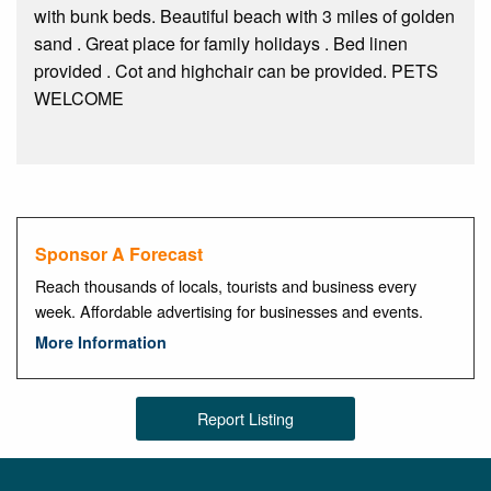
with bunk beds. Beautiful beach with 3 miles of golden
sand . Great place for family holidays . Bed linen
provided . Cot and highchair can be provided. PETS
WELCOME
Sponsor A Forecast
Reach thousands of locals, tourists and business every
week. Affordable advertising for businesses and events.
More Information
Report Listing