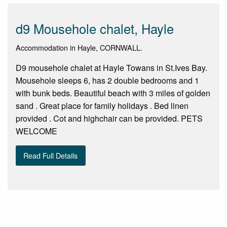
d9 Mousehole chalet, Hayle
Accommodation in Hayle, CORNWALL.
D9 mousehole chalet at Hayle Towans in St.Ives Bay.
Mousehole sleeps 6, has 2 double bedrooms and 1
with bunk beds. Beautiful beach with 3 miles of golden
sand . Great place for family holidays . Bed linen
provided . Cot and highchair can be provided. PETS
WELCOME
Read Full Details