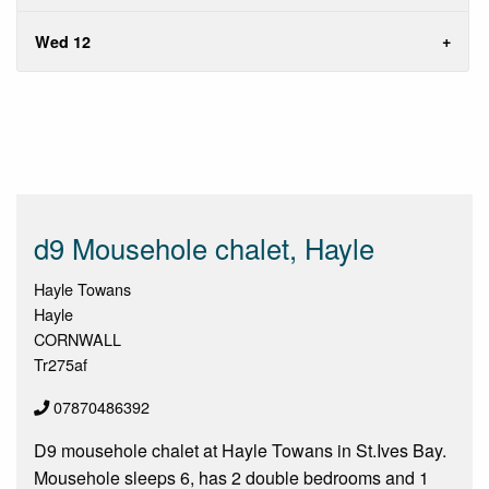
Wed 12
d9 Mousehole chalet, Hayle
Hayle Towans
Hayle
CORNWALL
Tr275af
07870486392
D9 mousehole chalet at Hayle Towans in St.Ives Bay.
Mousehole sleeps 6, has 2 double bedrooms and 1