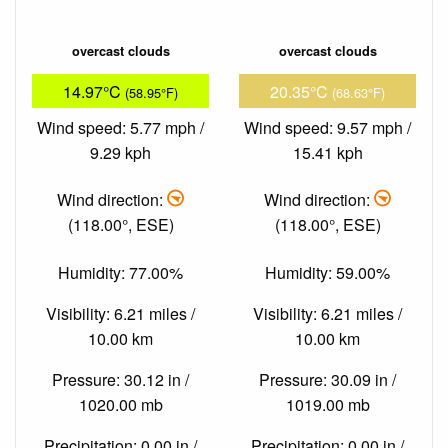
overcast clouds
overcast clouds
14.97°C
20.35°C
(58.95°F)
(68.63°F)
Wind speed: 5.77 mph /
Wind speed: 9.57 mph /
9.29 kph
15.41 kph
Wind direction:
Wind direction:
(118.00°, ESE)
(118.00°, ESE)
Humidity: 77.00%
Humidity: 59.00%
Visibility: 6.21 miles /
Visibility: 6.21 miles /
10.00 km
10.00 km
Pressure: 30.12 in /
Pressure: 30.09 in /
1020.00 mb
1019.00 mb
Precipitation: 0.00 in /
Precipitation: 0.00 in /