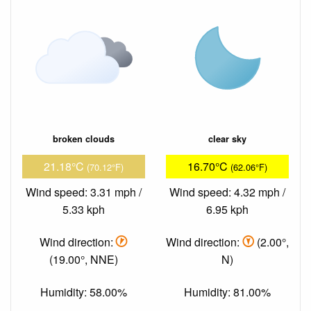
broken clouds
clear sky
21.18°C
16.70°C
(70.12°F)
(62.06°F)
Wind speed: 3.31 mph /
Wind speed: 4.32 mph /
5.33 kph
6.95 kph
Wind direction:
Wind direction:
(2.00°,
(19.00°, NNE)
N)
Humidity: 58.00%
Humidity: 81.00%