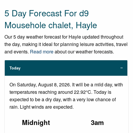
5 Day Forecast For d9
Mousehole chalet, Hayle
Our 5 day weather forecast for Hayle updated throughout
the day, making it ideal for planning leisure activities, travel
and events.
Read more
about our weather forecasts.
Today
On Saturday, August 8, 2026. It will be a mild day, with
temperatures reaching around 22.92°C. Today is
expected to be a dry day, with a very low chance of
rain. Light winds are expected.
Midnight
3am