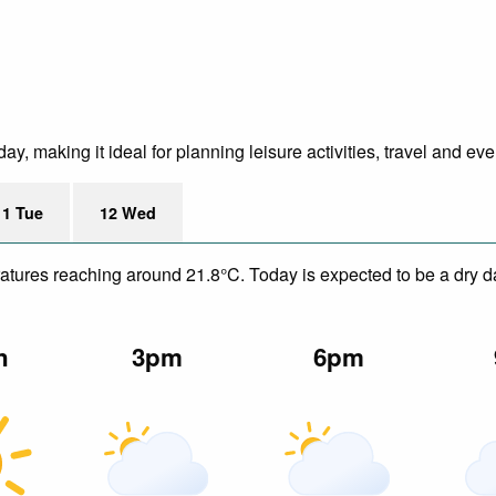
y, making it ideal for planning leisure activities, travel and ev
11 Tue
12 Wed
eratures reaching around 21.8°C. Today is expected to be a dry da
n
3pm
6pm