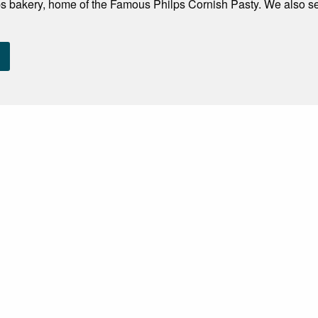
s bakery, home of the Famous Philps Cornish Pasty. We also sen