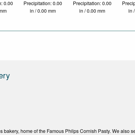
n: 0.00
Precipitation: 0.00
Precipitation: 0.00
Precip
0 mm
in / 0.00 mm
in / 0.00 mm
in 
ery
s bakery, home of the Famous Philps Cornish Pasty. We also sen