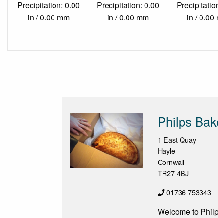
Precipitation: 0.00
Precipitation: 0.00
Precipitatio
in / 0.00 mm
in / 0.00 mm
in / 0.0
Philps Bak
1 East Quay
Hayle
Cornwall
TR27 4BJ
01736 753343
Welcome to Philp