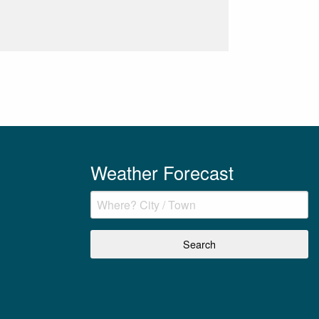
Weather Forecast