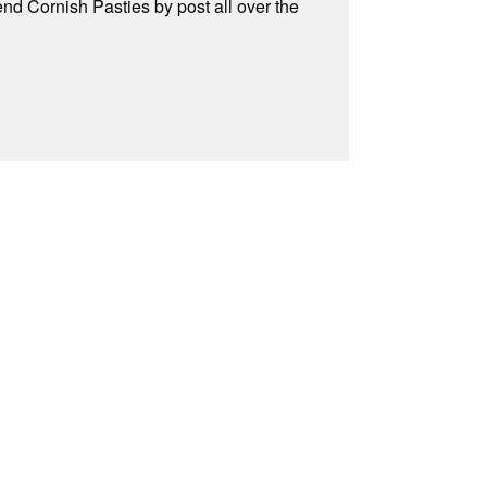
d Cornish Pasties by post all over the