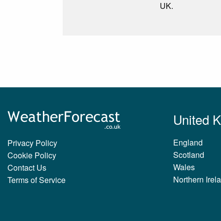
UK.
United 
England
Privacy Policy
Scotland
Cookie Policy
Wales
Contact Us
Northern Irel
Terms of Service