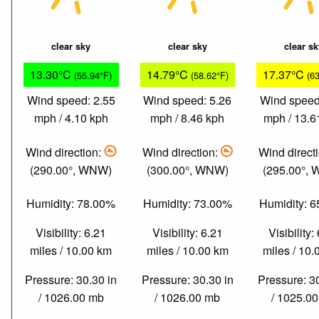
clear sky
clear sky
clear s
13.30°C
14.79°C
17.37°C
(55.94°F)
(58.62°F)
(6
Wind speed: 2.55
Wind speed: 5.26
Wind speed
mph / 4.10 kph
mph / 8.46 kph
mph / 13.6
Wind direction:
Wind direction:
Wind direct
(290.00°, WNW)
(300.00°, WNW)
(295.00°,
Humidity: 78.00%
Humidity: 73.00%
Humidity: 
Visibility: 6.21
Visibility: 6.21
Visibility:
miles / 10.00 km
miles / 10.00 km
miles / 10
Pressure: 30.30 in
Pressure: 30.30 in
Pressure: 3
/ 1026.00 mb
/ 1026.00 mb
/ 1025.0