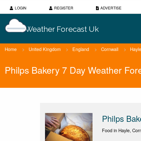
LOGIN
REGISTER
ADVERTISE
Weather Forecast Uk
Home
>
United Kingdom
>
England
>
Cornwall
>
Hayl
Philps Bakery 7 Day Weather For
Philps Bak
Food in Hayle, Corn