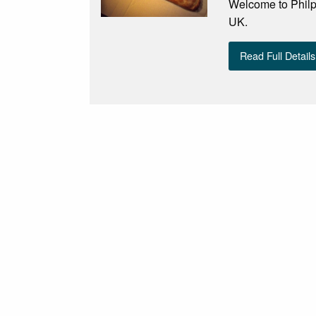
Welcome to Philp
UK.
Read Full Details