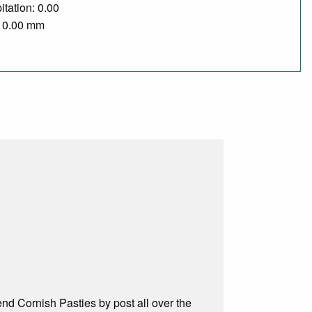
itation: 0.00
/ 0.00 mm
d Cornish Pasties by post all over the