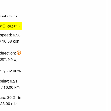
cast clouds
6°C
(60.37°F)
speed: 6.58
/ 10.58 kph
direction:
.00°, NNE)
ity: 82.00%
bility: 6.21
 / 10.00 km
re: 30.21 in
023.00 mb