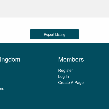
Report Listing
Kingdom
Members
Register
Log In
Create A Page
and