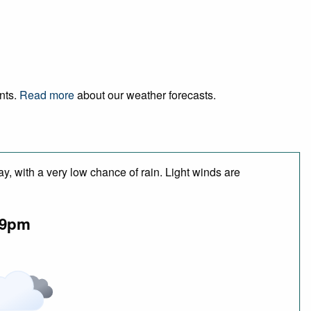
ents.
Read more
about our weather forecasts.
y, with a very low chance of rain. Light winds are
9pm