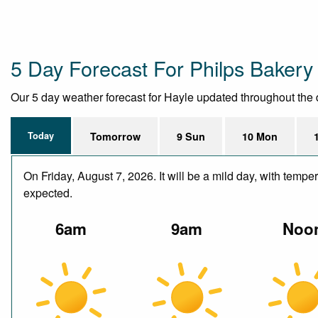
5 Day Forecast For Philps Bakery
Our 5 day weather forecast for Hayle updated throughout the da
Today
Tomorrow
9 Sun
10 Mon
On Friday, August 7, 2026. It will be a mild day, with temp
expected.
6am
9am
Noo