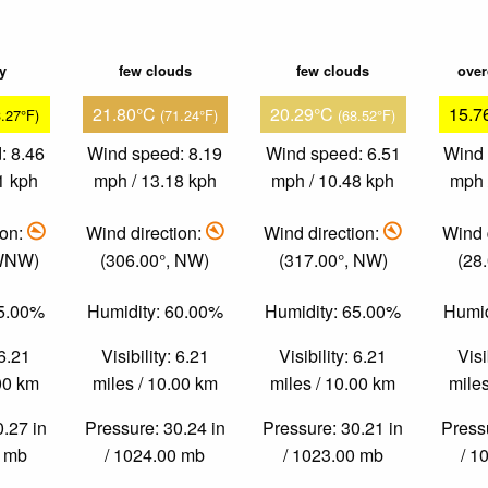
ky
few clouds
few clouds
over
21.80°C
20.29°C
15.7
3.27°F)
(71.24°F)
(68.52°F)
: 8.46
Wind speed: 8.19
Wind speed: 6.51
Wind 
1 kph
mph / 13.18 kph
mph / 10.48 kph
mph 
ion:
Wind direction:
Wind direction:
Wind 
 WNW)
(306.00°, NW)
(317.00°, NW)
(28
65.00%
Humidity: 60.00%
Humidity: 65.00%
Humid
 6.21
Visibility: 6.21
Visibility: 6.21
Visi
.00 km
miles / 10.00 km
miles / 10.00 km
miles
0.27 in
Pressure: 30.24 in
Pressure: 30.21 in
Pressu
0 mb
/ 1024.00 mb
/ 1023.00 mb
/ 1