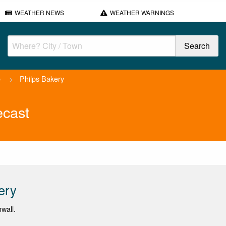
WEATHER NEWS
WEATHER WARNINGS
e
>
Philps Bakery
ecast
ery
wall.