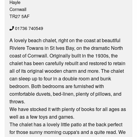
Hayle
Cornwall
TR27 5AF
01736 740549
A lovely beach chalet, right on the coast at beautiful
Riviere Towans in St Ives Bay, on the dramatic North
coast of Cornwall. Originally built in the 1930s, the
chalet has been carefully rebuilt and restored to retain
all of its original wooden charm and more. The chalet
can sleep up to four in a double room and bunk
bedroom. Both bedrooms are furnished with
comfortable duvets, bed-linen, plenty of pillows, and
throws.
We have stocked it with plenty of books for all ages as
well as a few toys and games.
The chalet has a lovely little patio at the back perfect
for those sunny morning cuppa's and a quite read. We