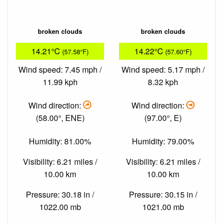
broken clouds
broken clouds
14.21°C
14.22°C
(57.58°F)
(57.60°F)
Wind speed: 7.45 mph /
Wind speed: 5.17 mph /
11.99 kph
8.32 kph
Wind direction:
Wind direction:
(58.00°, ENE)
(97.00°, E)
Humidity: 81.00%
Humidity: 79.00%
Visibility: 6.21 miles /
Visibility: 6.21 miles /
10.00 km
10.00 km
Pressure: 30.18 in /
Pressure: 30.15 in /
1022.00 mb
1021.00 mb