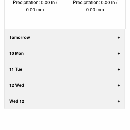
Precipitation: 0.00 in /
Precipitation: 0.00 in /
0.00 mm
0.00 mm
Tomorrow
10 Mon
11 Tue
12 Wed
Wed 12