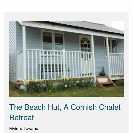
The Beach Hut, A Cornish Chalet
Retreat
Riviere Towans