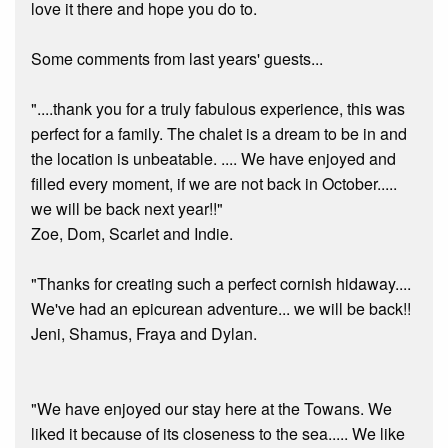
love it there and hope you do to.
Some comments from last years' guests...
"....thank you for a truly fabulous experience, this was
perfect for a family. The chalet is a dream to be in and
the location is unbeatable. .... We have enjoyed and
filled every moment, if we are not back in October.....
we will be back next year!!"
Zoe, Dom, Scarlet and Indie.
"Thanks for creating such a perfect cornish hidaway....
We've had an epicurean adventure... we will be back!!
Jeni, Shamus, Fraya and Dylan.
"We have enjoyed our stay here at the Towans. We
liked it because of its closeness to the sea..... We like