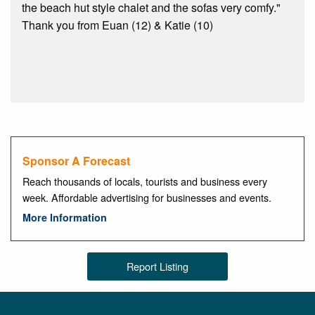
the beach hut style chalet and the sofas very comfy."
Thank you from Euan (12) & Katie (10)
Sponsor A Forecast
Reach thousands of locals, tourists and business every
week. Affordable advertising for businesses and events.
More Information
Report Listing