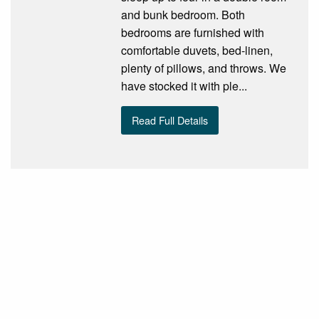
and bunk bedroom. Both
bedrooms are furnished with
comfortable duvets, bed-linen,
plenty of pillows, and throws. We
have stocked it with ple...
Read Full Details