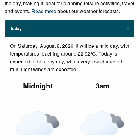
the day, making it ideal for planning leisure activities, travel
and events.
Read more
about our weather forecasts.
Today
On Saturday, August 8, 2026. It will be a mild day, with
temperatures reaching around 22.92°C. Today is
expected to be a dry day, with a very low chance of
rain. Light winds are expected.
Midnight
3am