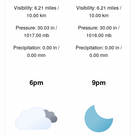
Visibility: 6.21 miles /
Visibility: 6.21 miles /
10.00 km
10.00 km
Pressure: 30.03 in /
Pressure: 30.00 in /
1017.00 mb
1016.00 mb
Precipitation: 0.00 in /
Precipitation: 0.00 in /
0.00 mm
0.00 mm
6pm
9pm