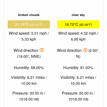
broken clouds
clear sky
21.18°C
16.70°C
(70.12°F)
(62.06°F)
Wind speed: 3.31 mph /
Wind speed: 4.32 mph /
5.33 kph
6.95 kph
Wind direction:
Wind direction:
(2.00°,
(19.00°, NNE)
N)
Humidity: 58.00%
Humidity: 81.00%
Visibility: 6.21 miles /
Visibility: 6.21 miles /
10.00 km
10.00 km
Pressure: 30.00 in /
Pressure: 30.00 in /
1016.00 mb
1016.00 mb