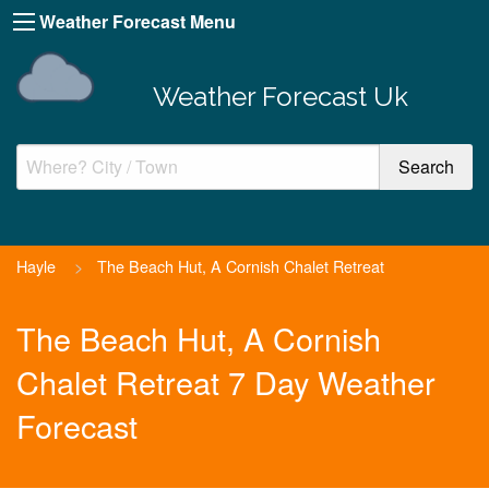
Weather Forecast Menu
Weather Forecast Uk
Hayle
>
The Beach Hut, A Cornish Chalet Retreat
The Beach Hut, A Cornish
Chalet Retreat 7 Day Weather
Forecast