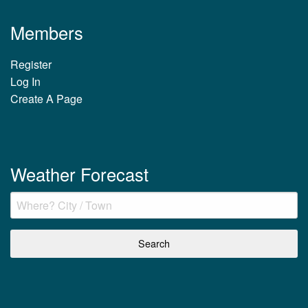
Members
Register
Log In
Create A Page
Weather Forecast