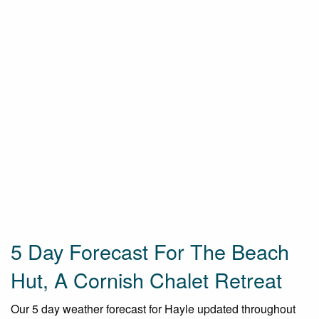
5 Day Forecast For The Beach
Hut, A Cornish Chalet Retreat
Our 5 day weather forecast for Hayle updated throughout