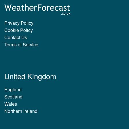
Privacy Policy
Cookie Policy
Contact Us
Terms of Service
United Kingdom
England
Scotland
Wales
Northern Ireland