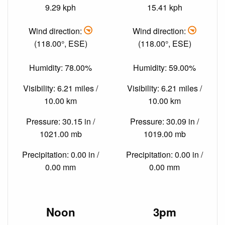
9.29 kph
15.41 kph
Wind direction:
Wind direction:
(118.00°, ESE)
(118.00°, ESE)
Humidity: 78.00%
Humidity: 59.00%
Visibility: 6.21 miles /
Visibility: 6.21 miles /
10.00 km
10.00 km
Pressure: 30.15 in /
Pressure: 30.09 in /
1021.00 mb
1019.00 mb
Precipitation: 0.00 in /
Precipitation: 0.00 in /
0.00 mm
0.00 mm
Noon
3pm