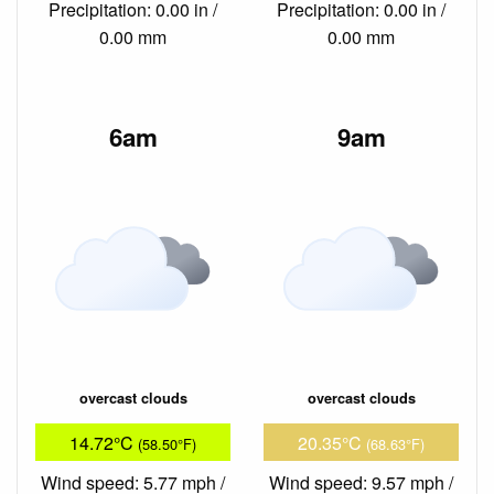
Precipitation: 0.00 in /
Precipitation: 0.00 in /
0.00 mm
0.00 mm
6am
9am
overcast clouds
overcast clouds
14.72°C
20.35°C
(58.50°F)
(68.63°F)
Wind speed: 5.77 mph /
Wind speed: 9.57 mph /