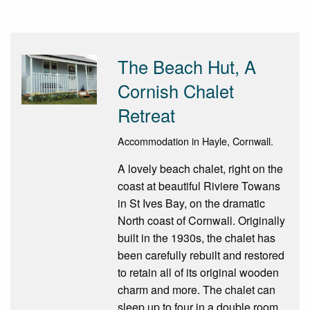
The Beach Hut, A
Cornish Chalet
Retreat
Accommodation in Hayle, Cornwall.
A lovely beach chalet, right on the
coast at beautiful Riviere Towans
in St Ives Bay, on the dramatic
North coast of Cornwall. Originally
built in the 1930s, the chalet has
been carefully rebuilt and restored
to retain all of its original wooden
charm and more. The chalet can
sleep up to four in a double room