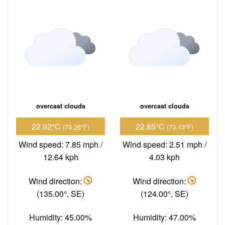
overcast clouds
overcast clouds
22.92°C
22.85°C
(73.26°F)
(73.13°F)
Wind speed: 7.85 mph /
Wind speed: 2.51 mph /
12.64 kph
4.03 kph
Wind direction:
Wind direction:
(135.00°, SE)
(124.00°, SE)
Humidity: 45.00%
Humidity: 47.00%