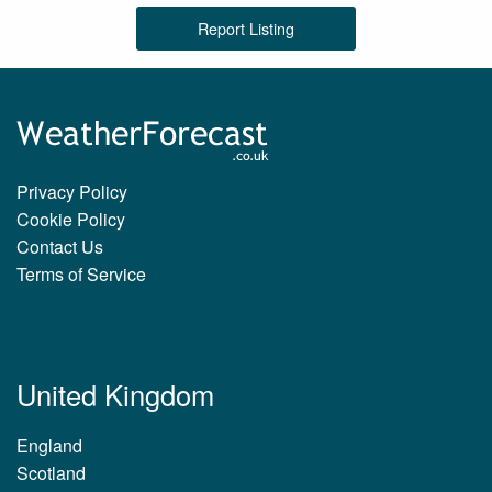
Report Listing
Privacy Policy
Cookie Policy
Contact Us
Terms of Service
United Kingdom
England
Scotland