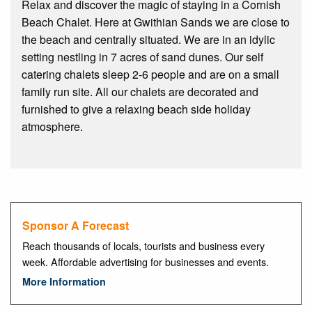
Relax and discover the magic of staying in a Cornish
Beach Chalet. Here at Gwithian Sands we are close to
the beach and centrally situated. We are in an idylic
setting nestling in 7 acres of sand dunes. Our self
catering chalets sleep 2-6 people and are on a small
family run site. All our chalets are decorated and
furnished to give a relaxing beach side holiday
atmosphere.
Sponsor A Forecast
Reach thousands of locals, tourists and business every
week. Affordable advertising for businesses and events.
More Information