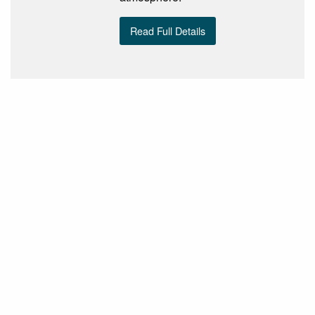
Read Full Details