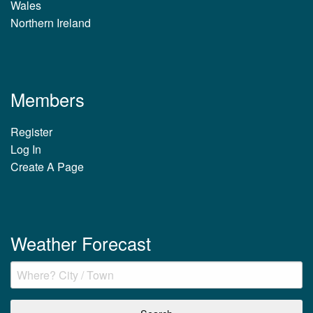
Wales
Northern Ireland
Members
Register
Log In
Create A Page
Weather Forecast