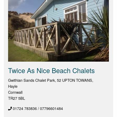
Twice As Nice Beach Chalets
Gwithian Sands Chalet Park, 52 UPTON TOWANS,
Hayle
Cornwall
TR27 5BL
01724 783836 / 07796601484