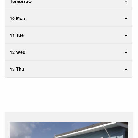
Tomorrow
10 Mon
11 Tue
12 Wed
13 Thu