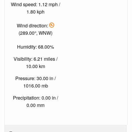
Wind speed: 1.12 mph /
1.80 kph
Wind direction:
(289.00°, WNW)
Humidity: 68.00%
Visibility: 6.21 miles /
10.00 km
Pressure: 30.00 in /
1016.00 mb
Precipitation: 0.00 in /
0.00 mm