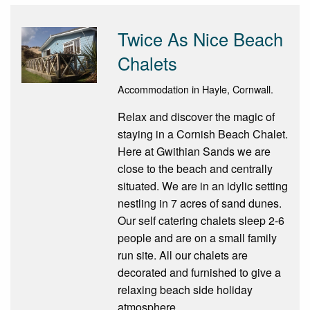
Twice As Nice Beach
Chalets
Accommodation in Hayle, Cornwall.
Relax and discover the magic of
staying in a Cornish Beach Chalet.
Here at Gwithian Sands we are
close to the beach and centrally
situated. We are in an idylic setting
nestling in 7 acres of sand dunes.
Our self catering chalets sleep 2-6
people and are on a small family
run site. All our chalets are
decorated and furnished to give a
relaxing beach side holiday
atmosphere.