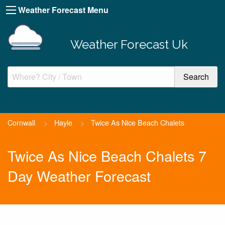
Weather Forecast Menu
Weather Forecast Uk
Cornwall
>
Hayle
>
Twice As Nice Beach Chalets
Twice As Nice Beach Chalets 7
Day Weather Forecast