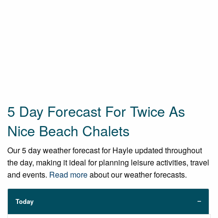
5 Day Forecast For Twice As
Nice Beach Chalets
Our 5 day weather forecast for Hayle updated throughout
the day, making it ideal for planning leisure activities, travel
and events.
Read more
about our weather forecasts.
Today