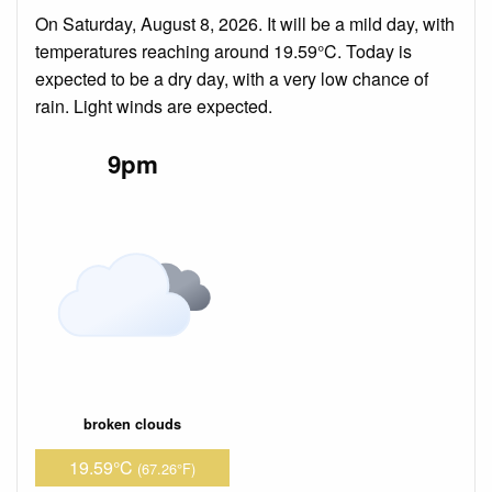
On Saturday, August 8, 2026. It will be a mild day, with
temperatures reaching around 19.59°C. Today is
expected to be a dry day, with a very low chance of
rain. Light winds are expected.
9pm
broken clouds
19.59°C
(67.26°F)