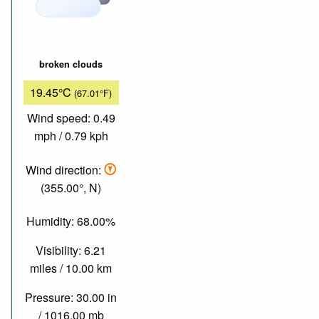
broken clouds
19.45°C
(67.01°F)
Wind speed: 0.49
mph / 0.79 kph
Wind direction:
(355.00°, N)
Humidity: 68.00%
Visibility: 6.21
miles / 10.00 km
Pressure: 30.00 in
/ 1016.00 mb