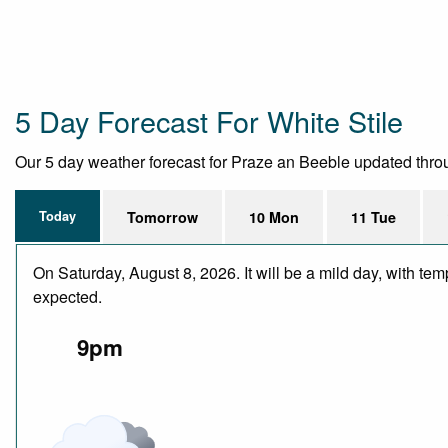
5 Day Forecast For White Stile
Our 5 day weather forecast for Praze an Beeble updated through
Today
Tomorrow
10 Mon
11 Tue
On Saturday, August 8, 2026. It will be a mild day, with te
expected.
9pm