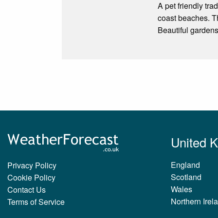
A pet friendly tra
coast beaches. Th
Beautiful gardens
United 
England
Privacy Policy
Scotland
Cookie Policy
Wales
Contact Us
Northern Irel
Terms of Service