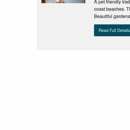
A pet friendly tra
coast beaches. Th
Beautiful gardens
Read Full Details