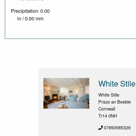
Precipitation: 0.00
in / 0.00 mm
White Stile
White Stile
Praze an Beeble
Cornwall
Tr14 0NH
07850585329