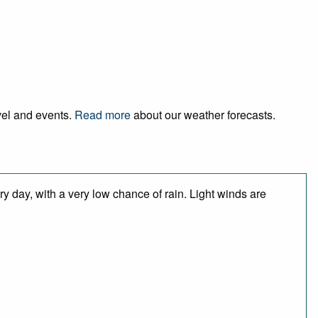
avel and events.
Read more
about our weather forecasts.
y day, with a very low chance of rain. Light winds are