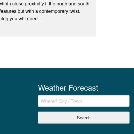
ithin close proximity if the north and south
features but with a contemporary twist.
hing you will need.
Weather Forecast