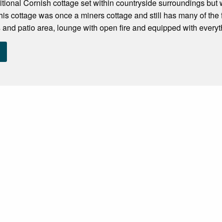
ditional Cornish cottage set within countryside surroundings but w
is cottage was once a miners cottage and still has many of the 
 and patio area, lounge with open fire and equipped with everyt