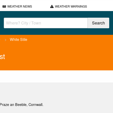
WEATHER NEWS
WEATHER WARNINGS
e
>
White Stile
st
Praze an Beeble, Cornwall.