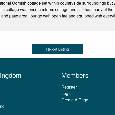
ditional Cornish cottage set within countryside surroundings but w
is cottage was once a miners cottage and still has many of the 
 and patio area, lounge with open fire and equipped with everyt
Report Listing
Kingdom
Members
Register
Log In
Create A Page
and