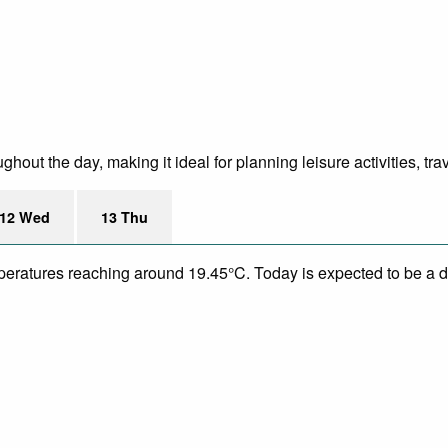
out the day, making it ideal for planning leisure activities, tr
12 Wed
13 Thu
mperatures reaching around 19.45°C. Today is expected to be a dr