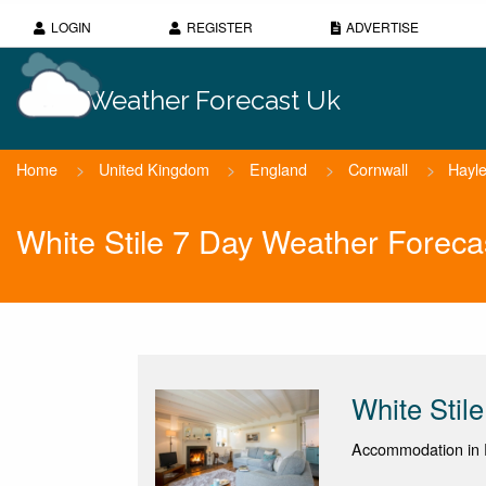
LOGIN
REGISTER
ADVERTISE
Weather Forecast Uk
Home
>
United Kingdom
>
England
>
Cornwall
>
Hayl
White Stile 7 Day Weather Foreca
White Stile
Accommodation in 