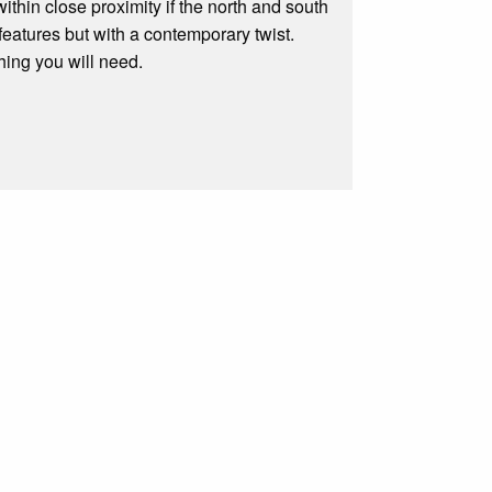
ithin close proximity if the north and south
features but with a contemporary twist.
hing you will need.