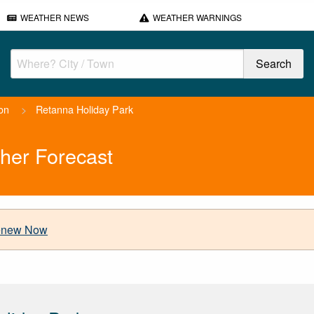
WEATHER NEWS
WEATHER WARNINGS
on
>
Retanna Holiday Park
her Forecast
new Now