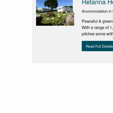
Retanna Ho
Accommodation in H
Peaceful & green
With a range of 
pitches some with
Read Full Details