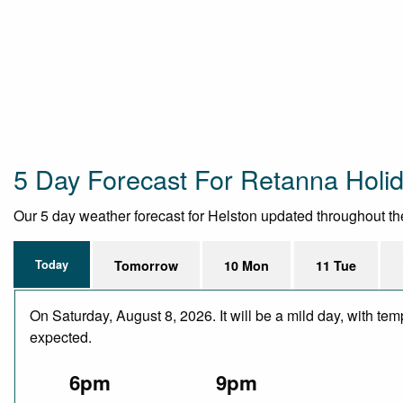
5 Day Forecast For Retanna Holi
Our 5 day weather forecast for Helston updated throughout the 
Today
Tomorrow
10 Mon
11 Tue
On Saturday, August 8, 2026. It will be a mild day, with te
expected.
6pm
9pm