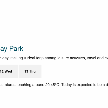
day Park
day, making it ideal for planning leisure activities, travel and e
12 Wed
13 Thu
mperatures reaching around 20.45°C. Today is expected to be a dr