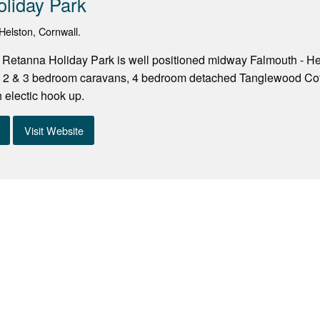
liday Park
elston, Cornwall.
 Retanna Holiday Park is well positioned midway Falmouth - He
1, 2 & 3 bedroom caravans, 4 bedroom detached Tanglewood Cott
 electic hook up.
Visit Website