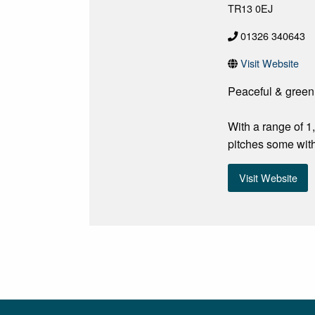
TR13 0EJ
01326 340643
Visit Website
Peaceful & green
With a range of 
pitches some with
Visit Website