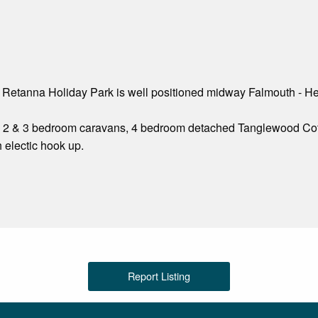
 Retanna Holiday Park is well positioned midway Falmouth - He
1, 2 & 3 bedroom caravans, 4 bedroom detached Tanglewood Cott
 electic hook up.
Report Listing