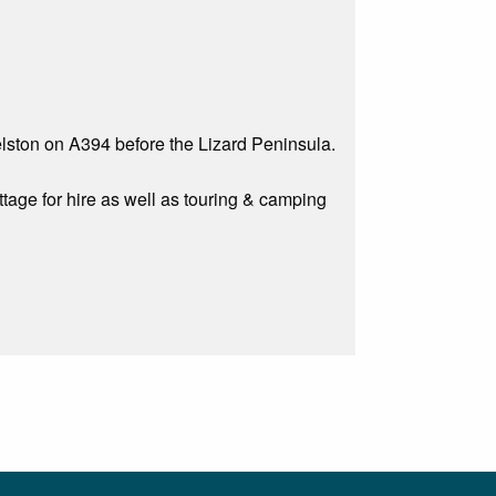
lston on A394 before the Lizard Peninsula.
age for hire as well as touring & camping