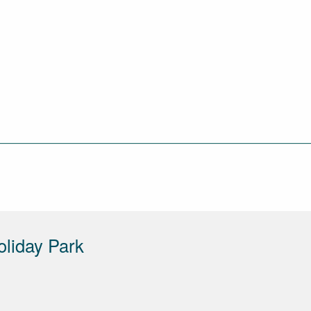
liday Park