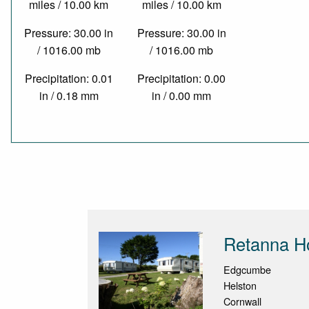
miles / 10.00 km
miles / 10.00 km
Pressure: 30.00 in
Pressure: 30.00 in
/ 1016.00 mb
/ 1016.00 mb
Precipitation: 0.01
Precipitation: 0.00
in / 0.18 mm
in / 0.00 mm
Retanna Ho
Edgcumbe
Helston
Cornwall