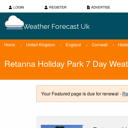
LOGIN
REGISTER
ADVERTISE
Weather Forecast Uk
Home
>
United Kingdom
>
England
>
Cornwall
>
Helst
Retanna Holiday Park 7 Day Weat
Your Featured page is due for renewal -
Re