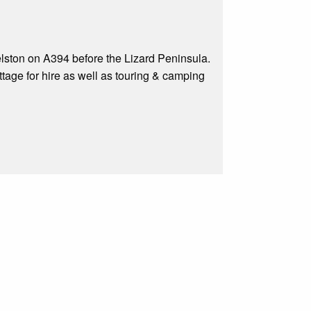
lston on A394 before the Lizard Peninsula.
age for hire as well as touring & camping