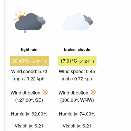
light rain
broken clouds
20.45°C
17.91°C
(68.81°F)
(64.24°F)
Wind speed: 5.73
Wind speed: 0.45
mph / 9.22 kph
mph / 0.72 kph
Wind direction:
Wind direction:
(127.00°, SE)
(300.00°, WNW)
Humidity: 62.00%
Humidity: 74.00%
Visibility: 6.21
Visibility: 6.21