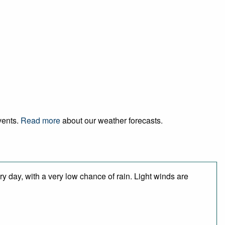
vents.
Read more
about our weather forecasts.
y day, with a very low chance of rain. Light winds are