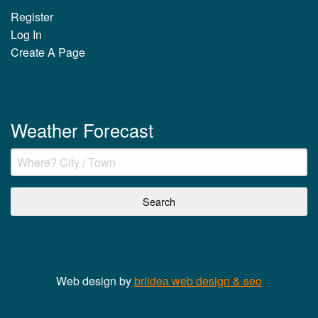
Register
Log In
Create A Page
Weather Forecast
Web design by
briidea web design & seo