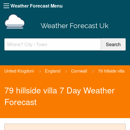
Weather Forecast Menu
Weather Forecast Uk
United Kingdom
>
England
>
Cornwall
>
79 hillside villa
79 hillside villa 7 Day Weather
Forecast