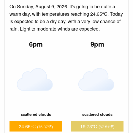
On Sunday, August 9, 2026. It's going to be quite a
warm day, with temperatures reaching 24.65°C. Today
is expected to be a dry day, with a very low chance of
rain. Light to moderate winds are expected.
6pm
9pm
scattered clouds
scattered clouds
24.65°C
19.73°C
(76.37°F)
(67.51°F)