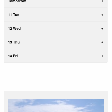
Tomorrow
11 Tue
12 Wed
13 Thu
14 Fri