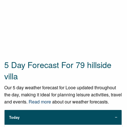
5 Day Forecast For 79 hillside
villa
Our 5 day weather forecast for Looe updated throughout
the day, making it ideal for planning leisure activities, travel
and events.
Read more
about our weather forecasts.
Today