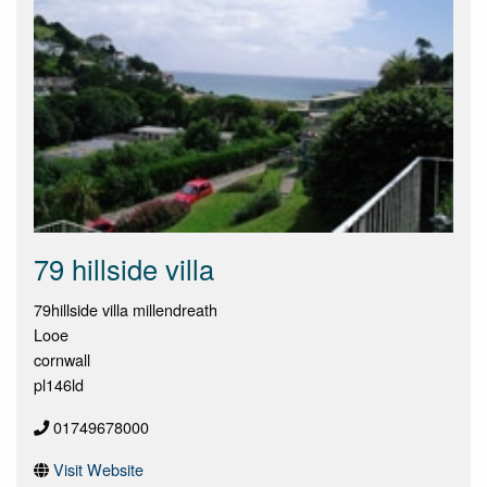
79 hillside villa
79hillside villa millendreath
Looe
cornwall
pl146ld
01749678000
Visit Website