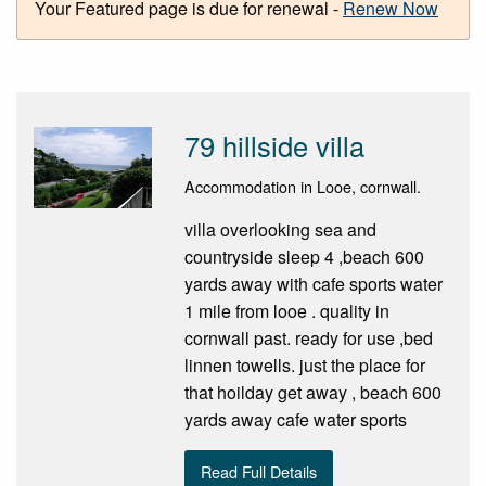
Your Featured page is due for renewal -
Renew Now
79 hillside villa
Accommodation in Looe, cornwall.
villa overlooking sea and
countryside sleep 4 ,beach 600
yards away with cafe sports water
1 mile from looe . quality in
cornwall past. ready for use ,bed
linnen towells. just the place for
that hoilday get away , beach 600
yards away cafe water sports
Read Full Details