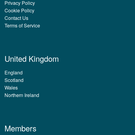
Privacy Policy
Cookie Policy
Contact Us
Terms of Service
United Kingdom
England
Scotland
Wales
Northern Ireland
Members