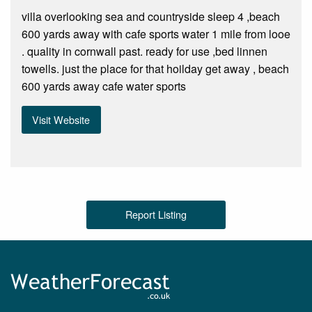
villa overlooking sea and countryside sleep 4 ,beach
600 yards away with cafe sports water 1 mile from looe
. quality in cornwall past. ready for use ,bed linnen
towells. just the place for that hoilday get away , beach
600 yards away cafe water sports
Visit Website
Report Listing