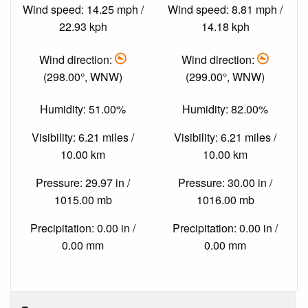
Wind speed: 14.25 mph /
Wind speed: 8.81 mph /
22.93 kph
14.18 kph
Wind direction:
Wind direction:
(298.00°, WNW)
(299.00°, WNW)
Humidity: 51.00%
Humidity: 82.00%
Visibility: 6.21 miles /
Visibility: 6.21 miles /
10.00 km
10.00 km
Pressure: 29.97 in /
Pressure: 30.00 in /
1015.00 mb
1016.00 mb
Precipitation: 0.00 in /
Precipitation: 0.00 in /
0.00 mm
0.00 mm