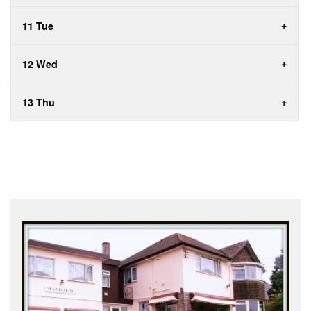
11 Tue
12 Wed
13 Thu