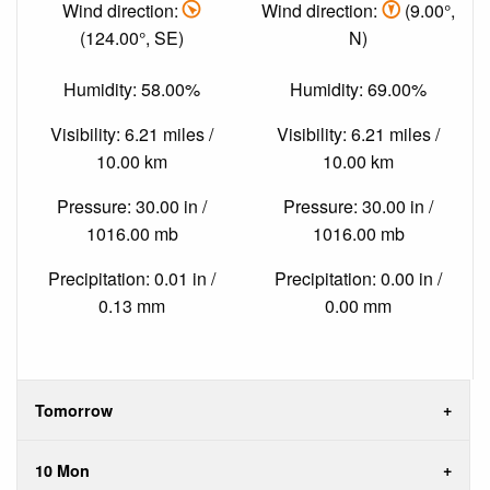
Wind direction:
Wind direction:
(9.00°,
(124.00°, SE)
N)
Humidity: 58.00%
Humidity: 69.00%
Visibility: 6.21 miles /
Visibility: 6.21 miles /
10.00 km
10.00 km
Pressure: 30.00 in /
Pressure: 30.00 in /
1016.00 mb
1016.00 mb
Precipitation: 0.01 in /
Precipitation: 0.00 in /
0.13 mm
0.00 mm
Tomorrow
10 Mon