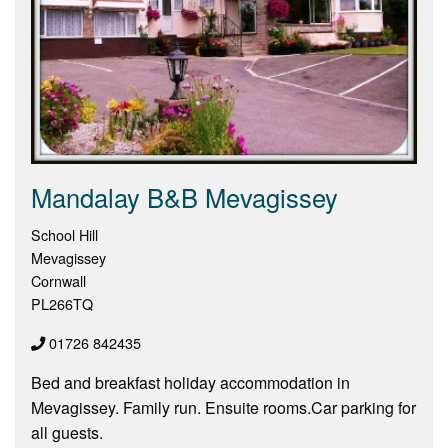
Mandalay B&B Mevagissey
School Hill
Mevagissey
Cornwall
PL266TQ
01726 842435
Bed and breakfast holiday accommodation in
Mevagissey. Family run. Ensuite rooms.Car parking for
all guests.