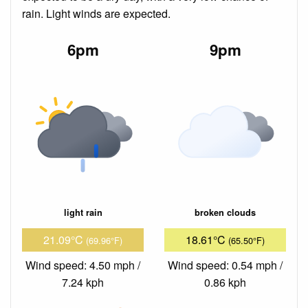
rain. Light winds are expected.
6pm
9pm
light rain
broken clouds
21.09°C
18.61°C
(69.96°F)
(65.50°F)
Wind speed: 4.50 mph /
Wind speed: 0.54 mph /
7.24 kph
0.86 kph