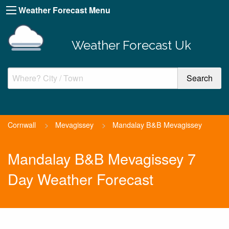
Weather Forecast Menu
Weather Forecast Uk
Cornwall
>
Mevagissey
>
Mandalay B&B Mevagissey
Mandalay B&B Mevagissey 7
Day Weather Forecast