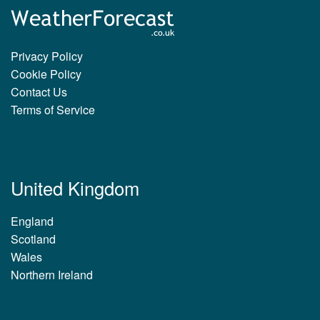
Privacy Policy
Cookie Policy
Contact Us
Terms of Service
United Kingdom
England
Scotland
Wales
Northern Ireland