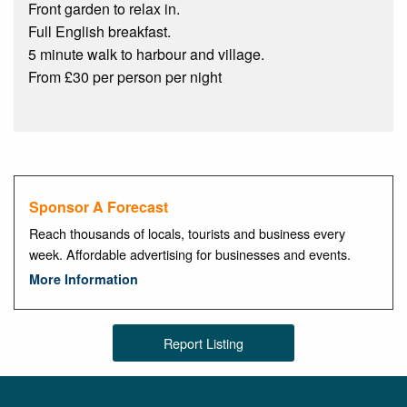
Front garden to relax in.
Full English breakfast.
5 minute walk to harbour and village.
From £30 per person per night
Sponsor A Forecast
Reach thousands of locals, tourists and business every
week. Affordable advertising for businesses and events.
More Information
Report Listing