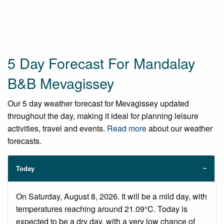
5 Day Forecast For Mandalay
B&B Mevagissey
Our 5 day weather forecast for Mevagissey updated
throughout the day, making it ideal for planning leisure
activities, travel and events.
Read more
about our weather
forecasts.
Today
On Saturday, August 8, 2026. It will be a mild day, with
temperatures reaching around 21.09°C. Today is
expected to be a dry day, with a very low chance of