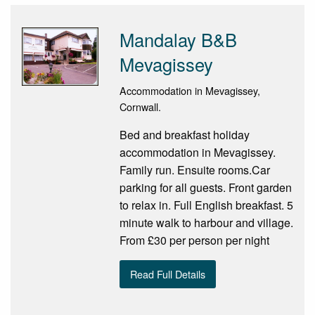
Mandalay B&B
Mevagissey
Accommodation in Mevagissey,
Cornwall.
Bed and breakfast holiday
accommodation in Mevagissey.
Family run. Ensuite rooms.Car
parking for all guests. Front garden
to relax in. Full English breakfast. 5
minute walk to harbour and village.
From £30 per person per night
Read Full Details