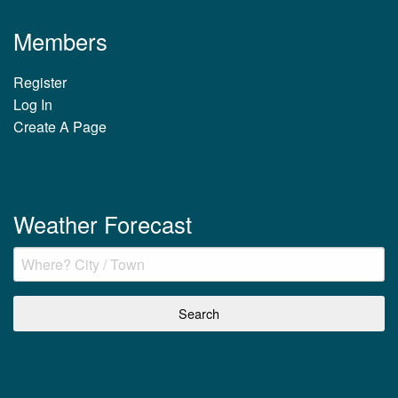
Members
Register
Log In
Create A Page
Weather Forecast