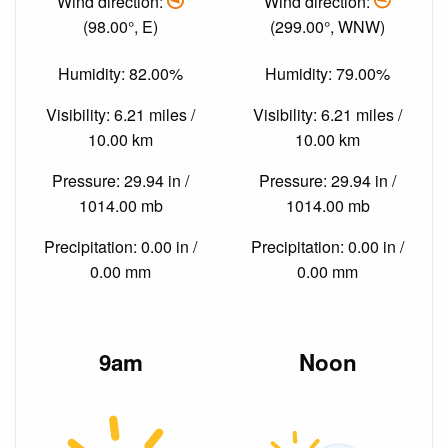
Wind direction:
Wind direction:
(98.00°, E)
(299.00°, WNW)
Humidity: 82.00%
Humidity: 79.00%
Visibility: 6.21 miles /
Visibility: 6.21 miles /
10.00 km
10.00 km
Pressure: 29.94 in /
Pressure: 29.94 in /
1014.00 mb
1014.00 mb
Precipitation: 0.00 in /
Precipitation: 0.00 in /
0.00 mm
0.00 mm
9am
Noon