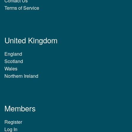
Contact Us
Terms of Service
United Kingdom
England
Scotland
Wales
Northern Ireland
Members
Register
Log In