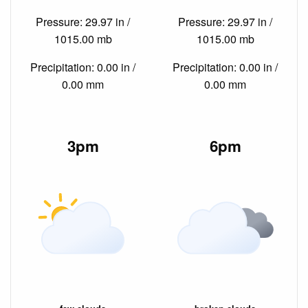
Pressure: 29.97 in /
Pressure: 29.97 in /
1015.00 mb
1015.00 mb
Precipitation: 0.00 in /
Precipitation: 0.00 in /
0.00 mm
0.00 mm
3pm
6pm