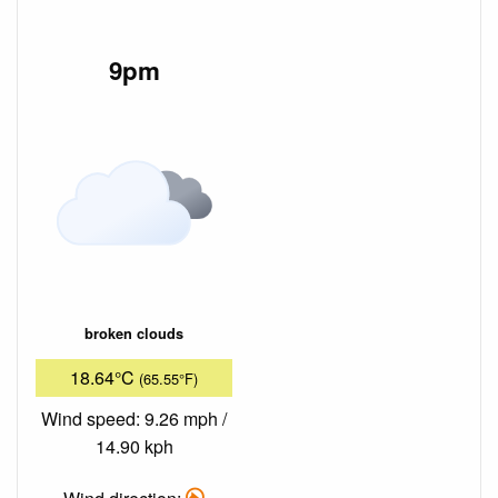
9pm
broken clouds
18.64°C
(65.55°F)
Wind speed: 9.26 mph /
14.90 kph