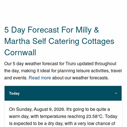
5 Day Forecast For Milly &
Martha Self Catering Cottages
Cornwall
Our 5 day weather forecast for Truro updated throughout
the day, making it ideal for planning leisure activities, travel
and events.
Read more
about our weather forecasts.
Today
On Sunday, August 9, 2026. It's going to be quite a
warm day, with temperatures reaching 23.58°C. Today
is expected to be a dry day, with a very low chance of