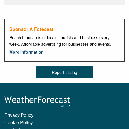
Sponsor A Forecast
Reach thousands of locals, tourists and business every
week. Affordable advertising for businesses and events.
More Information
Report Listing
Privacy Policy
Cookie Policy