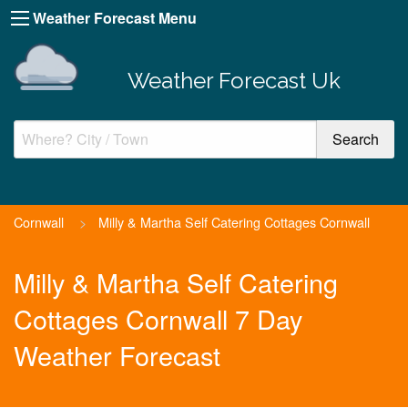
Weather Forecast Menu
Weather Forecast Uk
Cornwall
>
Milly & Martha Self Catering Cottages Cornwall
Milly & Martha Self Catering
Cottages Cornwall 7 Day
Weather Forecast