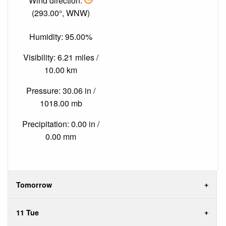
Wind direction:
(293.00°, WNW)
Humidity: 95.00%
Visibility: 6.21 miles /
10.00 km
Pressure: 30.06 in /
1018.00 mb
Precipitation: 0.00 in /
0.00 mm
Tomorrow
11 Tue