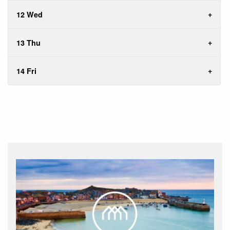
12 Wed
13 Thu
14 Fri