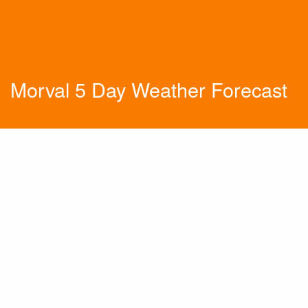
Morval 5 Day Weather Forecast