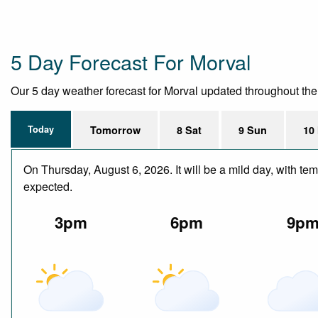
5 Day Forecast For Morval
Our 5 day weather forecast for Morval updated throughout the da
Today
Tomorrow
8 Sat
9 Sun
10
On Thursday, August 6, 2026. It will be a mild day, with te
expected.
3pm
6pm
9p