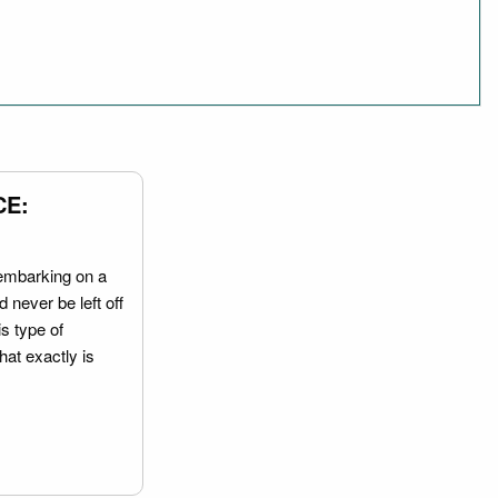
CE:
embarking on a
 never be left off
is type of
hat exactly is