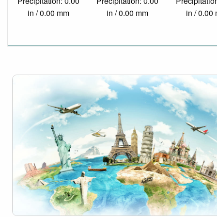
Precipitation: 0.00
Precipitation: 0.00
Precipitatio
in / 0.00 mm
in / 0.00 mm
in / 0.0