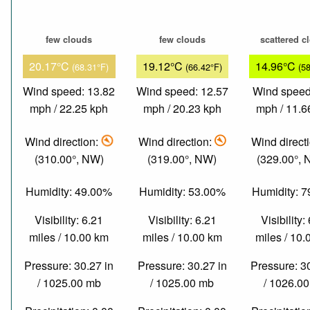
few clouds
few clouds
scattered c
20.17°C
19.12°C
14.96°C
(68.31°F)
(66.42°F)
(5
Wind speed: 13.82
Wind speed: 12.57
Wind speed
mph / 22.25 kph
mph / 20.23 kph
mph / 11.6
Wind direction:
Wind direction:
Wind direct
(310.00°, NW)
(319.00°, NW)
(329.00°,
Humidity: 49.00%
Humidity: 53.00%
Humidity: 
Visibility: 6.21
Visibility: 6.21
Visibility:
miles / 10.00 km
miles / 10.00 km
miles / 10
Pressure: 30.27 in
Pressure: 30.27 in
Pressure: 3
/ 1025.00 mb
/ 1025.00 mb
/ 1026.0