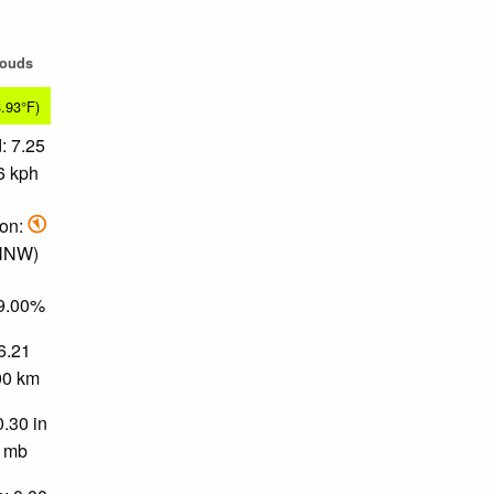
louds
8.93°F)
: 7.25
6 kph
ion:
 NNW)
79.00%
 6.21
.00 km
0.30 in
0 mb