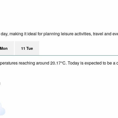
y, making it ideal for planning leisure activities, travel and ev
 Mon
11 Tue
mperatures reaching around 20.17°C. Today is expected to be a dr
m