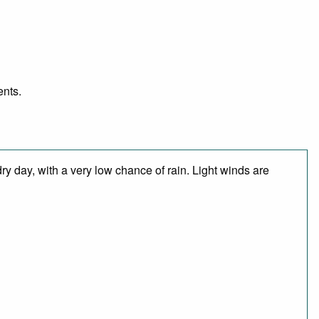
ents.
y day, with a very low chance of rain. Light winds are