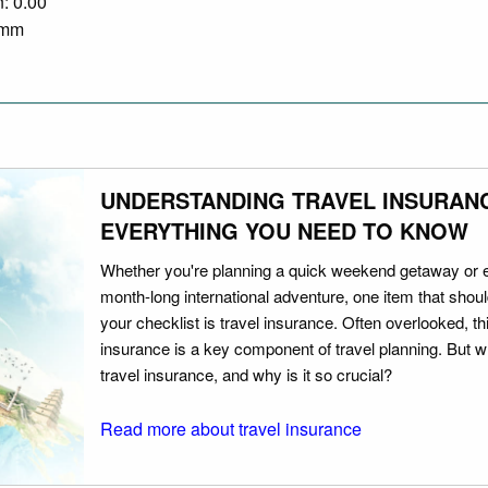
n: 0.00
0 mm
UNDERSTANDING TRAVEL INSURAN
EVERYTHING YOU NEED TO KNOW
Whether you're planning a quick weekend getaway or 
month-long international adventure, one item that should
your checklist is travel insurance. Often overlooked, th
insurance is a key component of travel planning. But w
travel insurance, and why is it so crucial?
Read more about travel insurance