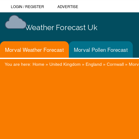
LOGIN
/
REGISTER
ADVERTISE
Weather Forecast Uk
Morval Weather Forecast
Morval Pollen Forecast
You are here:
Home
»
United Kingdom
»
England
»
Cornwall
»
Morv