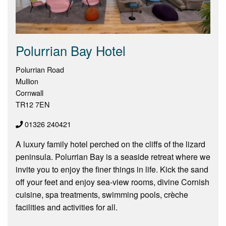
Polurrian Bay Hotel
Polurrian Road
Mullion
Cornwall
TR12 7EN
01326 240421
A luxury family hotel perched on the cliffs of the lizard
peninsula. Polurrian Bay is a seaside retreat where we
invite you to enjoy the finer things in life. Kick the sand
off your feet and enjoy sea-view rooms, divine Cornish
cuisine, spa treatments, swimming pools, crèche
facilities and activities for all.