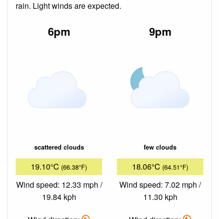
rain. Light winds are expected.
6pm
9pm
scattered clouds
few clouds
19.10°C
18.06°C
(66.38°F)
(64.51°F)
Wind speed: 12.33 mph /
Wind speed: 7.02 mph /
19.84 kph
11.30 kph