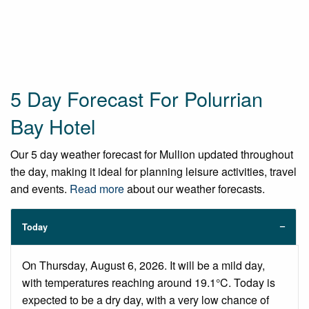
5 Day Forecast For Polurrian
Bay Hotel
Our 5 day weather forecast for Mullion updated throughout
the day, making it ideal for planning leisure activities, travel
and events.
Read more
about our weather forecasts.
Today
On Thursday, August 6, 2026. It will be a mild day,
with temperatures reaching around 19.1°C. Today is
expected to be a dry day, with a very low chance of