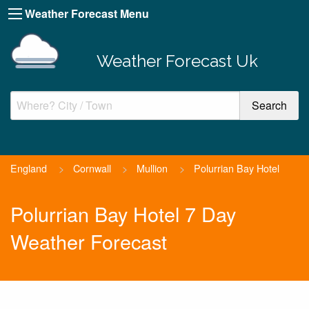
Weather Forecast Menu
Weather Forecast Uk
England
>
Cornwall
>
Mullion
>
Polurrian Bay Hotel
Polurrian Bay Hotel 7 Day
Weather Forecast