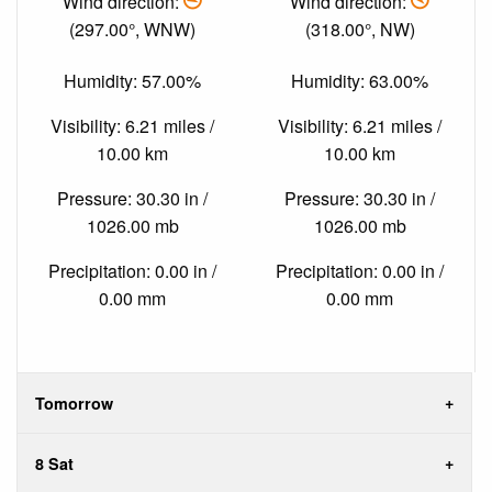
Wind direction:
Wind direction:
(297.00°, WNW)
(318.00°, NW)
Humidity: 57.00%
Humidity: 63.00%
Visibility: 6.21 miles /
Visibility: 6.21 miles /
10.00 km
10.00 km
Pressure: 30.30 in /
Pressure: 30.30 in /
1026.00 mb
1026.00 mb
Precipitation: 0.00 in /
Precipitation: 0.00 in /
0.00 mm
0.00 mm
Tomorrow
8 Sat