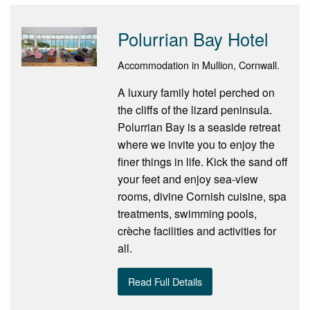
Polurrian Bay Hotel
Accommodation in Mullion, Cornwall.
A luxury family hotel perched on
the cliffs of the lizard peninsula.
Polurrian Bay is a seaside retreat
where we invite you to enjoy the
finer things in life. Kick the sand off
your feet and enjoy sea-view
rooms, divine Cornish cuisine, spa
treatments, swimming pools,
crèche facilities and activities for
all.
Read Full Details