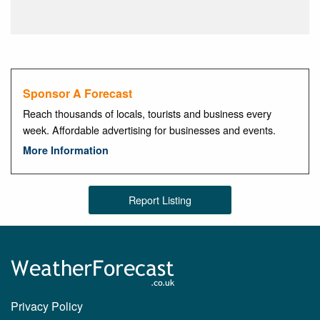
Sponsor A Forecast
Reach thousands of locals, tourists and business every
week. Affordable advertising for businesses and events.
More Information
Report Listing
Privacy Policy