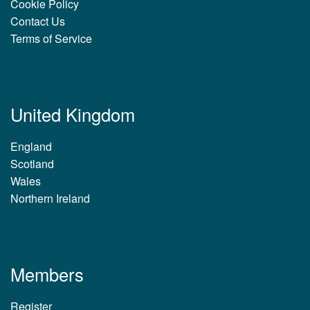
Cookie Policy
Contact Us
Terms of Service
United Kingdom
England
Scotland
Wales
Northern Ireland
Members
Register