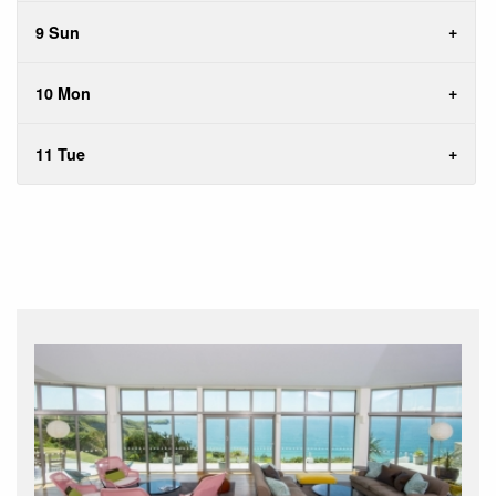
9 Sun
10 Mon
11 Tue