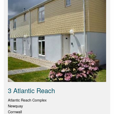
3 Atlantic Reach
Atlantic Reach Complex
Newquay
Cornwall