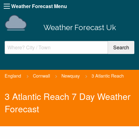
Weather Forecast Menu
Weather Forecast Uk
England
>
Cornwall
>
Newquay
>
3 Atlantic Reach
3 Atlantic Reach 7 Day Weather
Forecast