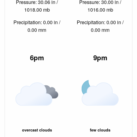
Pressure: 30.06 in /
Pressure: 30.00 in /
1018.00 mb
1016.00 mb
Precipitation: 0.00 in /
Precipitation: 0.00 in /
0.00 mm
0.00 mm
6pm
9pm
overcast clouds
few clouds