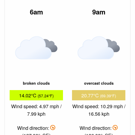
6am
9am
broken clouds
overcast clouds
14.02°C
20.77°C
(57.24°F)
(69.39°F)
Wind speed: 4.97 mph /
Wind speed: 10.29 mph /
7.99 kph
16.56 kph
Wind direction:
Wind direction: