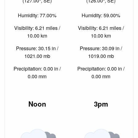
(127.00°, SE)
(126.00°, SE)
Humidity: 77.00%
Humidity: 59.00%
Visibility: 6.21 miles /
Visibility: 6.21 miles /
10.00 km
10.00 km
Pressure: 30.15 in /
Pressure: 30.09 in /
1021.00 mb
1019.00 mb
Precipitation: 0.00 in /
Precipitation: 0.00 in /
0.00 mm
0.00 mm
Noon
3pm