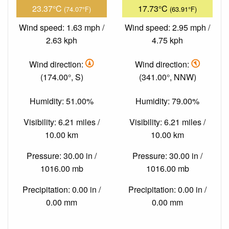
23.37°C
17.73°C
(74.07°F)
(63.91°F)
Wind speed: 1.63 mph /
Wind speed: 2.95 mph /
2.63 kph
4.75 kph
Wind direction:
Wind direction:
(174.00°, S)
(341.00°, NNW)
Humidity: 51.00%
Humidity: 79.00%
Visibility: 6.21 miles /
Visibility: 6.21 miles /
10.00 km
10.00 km
Pressure: 30.00 in /
Pressure: 30.00 in /
1016.00 mb
1016.00 mb
Precipitation: 0.00 in /
Precipitation: 0.00 in /
0.00 mm
0.00 mm