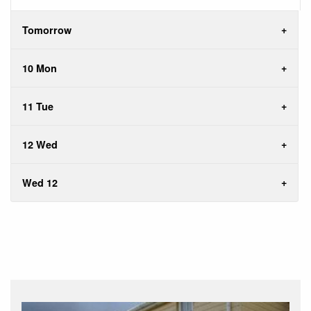
Tomorrow
10 Mon
11 Tue
12 Wed
Wed 12