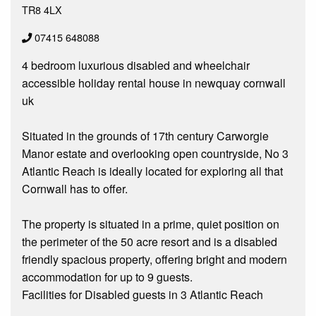
TR8 4LX
07415 648088
4 bedroom luxurious disabled and wheelchair
accessible holiday rental house in newquay cornwall
uk
Situated in the grounds of 17th century Carworgie
Manor estate and overlooking open countryside, No 3
Atlantic Reach is ideally located for exploring all that
Cornwall has to offer.
The property is situated in a prime, quiet position on
the perimeter of the 50 acre resort and is a disabled
friendly spacious property, offering bright and modern
accommodation for up to 9 guests.
Facilities for Disabled guests in 3 Atlantic Reach