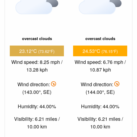
overcast clouds
overcast clouds
23.12°C
24.53°C
(73.62°F)
(76.15°F)
Wind speed: 8.25 mph /
Wind speed: 6.76 mph /
13.28 kph
10.87 kph
Wind direction:
Wind direction:
(143.00°, SE)
(144.00°, SE)
Humidity: 44.00%
Humidity: 44.00%
Visibility: 6.21 miles /
Visibility: 6.21 miles /
10.00 km
10.00 km