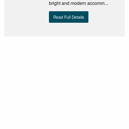
bright and modern accomm...
Read Full Details