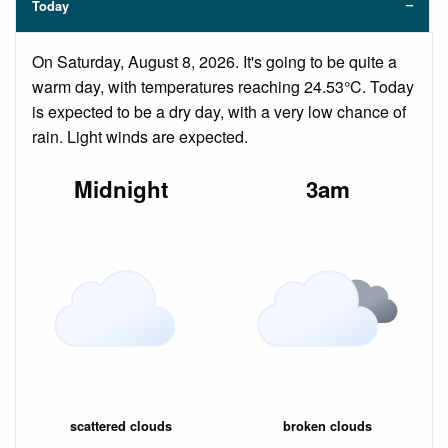
Today
On Saturday, August 8, 2026. It's going to be quite a
warm day, with temperatures reaching 24.53°C. Today
is expected to be a dry day, with a very low chance of
rain. Light winds are expected.
Midnight
3am
scattered clouds
broken clouds