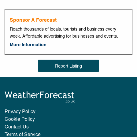
Sponsor A Forecast
Reach thousands of locals, tourists and business every
week. Affordable advertising for businesses and events.
More Information
Report Listing
Privacy Policy
Cookie Policy
Contact Us
Terms of Service