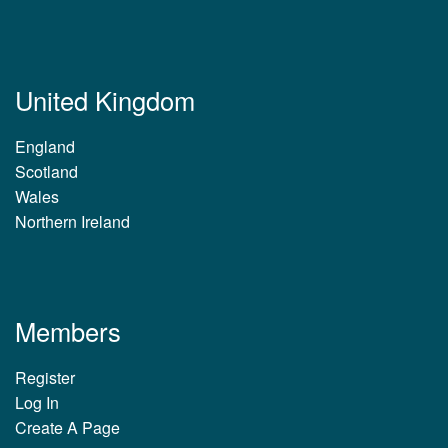
United Kingdom
England
Scotland
Wales
Northern Ireland
Members
Register
Log In
Create A Page