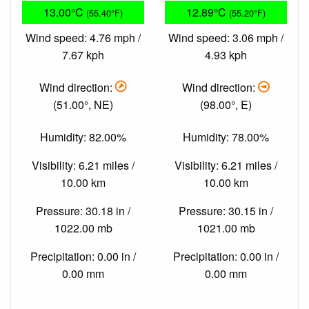
13.00°C
12.89°C
(55.40°F)
(55.20°F)
Wind speed: 4.76 mph /
Wind speed: 3.06 mph /
7.67 kph
4.93 kph
Wind direction:
Wind direction:
(51.00°, NE)
(98.00°, E)
Humidity: 82.00%
Humidity: 78.00%
Visibility: 6.21 miles /
Visibility: 6.21 miles /
10.00 km
10.00 km
Pressure: 30.18 in /
Pressure: 30.15 in /
1022.00 mb
1021.00 mb
Precipitation: 0.00 in /
Precipitation: 0.00 in /
0.00 mm
0.00 mm