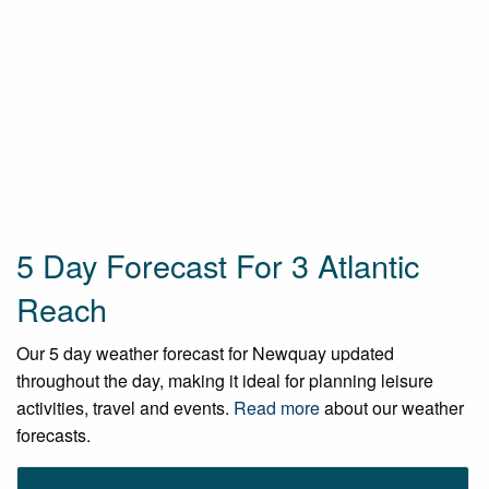
5 Day Forecast For 3 Atlantic
Reach
Our 5 day weather forecast for Newquay updated
throughout the day, making it ideal for planning leisure
activities, travel and events.
Read more
about our weather
forecasts.