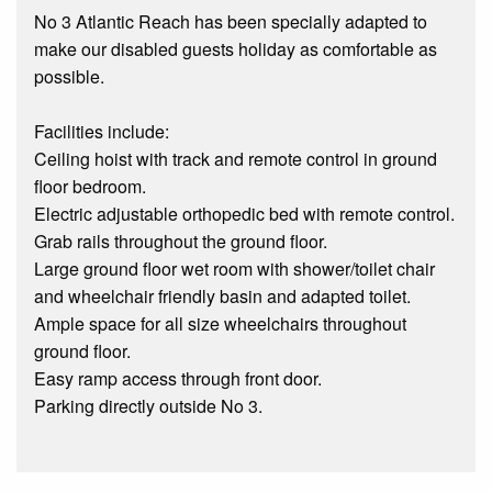
No 3 Atlantic Reach has been specially adapted to
make our disabled guests holiday as comfortable as
possible.
Facilities include:
Ceiling hoist with track and remote control in ground
floor bedroom.
Electric adjustable orthopedic bed with remote control.
Grab rails throughout the ground floor.
Large ground floor wet room with shower/toilet chair
and wheelchair friendly basin and adapted toilet.
Ample space for all size wheelchairs throughout
ground floor.
Easy ramp access through front door.
Parking directly outside No 3.