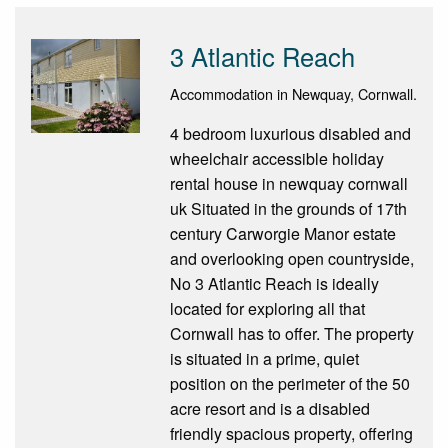
3 Atlantic Reach
Accommodation in Newquay, Cornwall.
4 bedroom luxurious disabled and
wheelchair accessible holiday
rental house in newquay cornwall
uk Situated in the grounds of 17th
century Carworgie Manor estate
and overlooking open countryside,
No 3 Atlantic Reach is ideally
located for exploring all that
Cornwall has to offer. The property
is situated in a prime, quiet
position on the perimeter of the 50
acre resort and is a disabled
friendly spacious property, offering