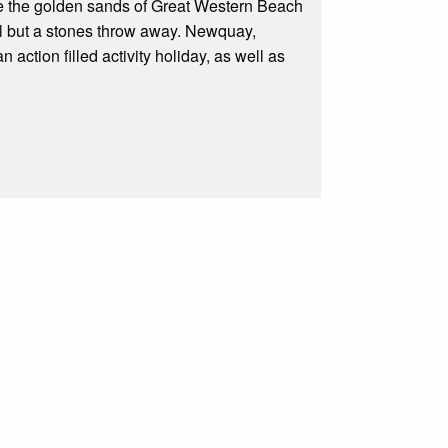
ove the golden sands of Great Western Beach
all but a stones throw away. Newquay,
n action filled activity holiday, as well as