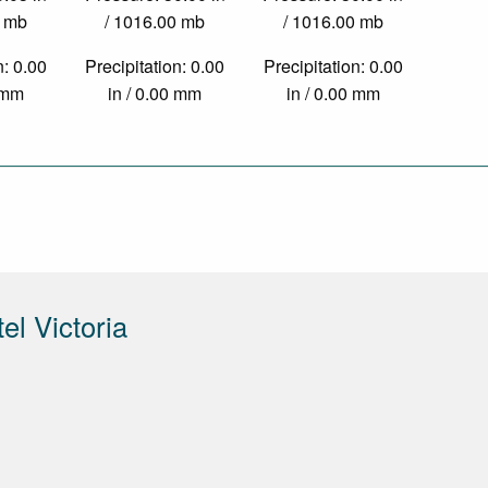
0 mb
/ 1016.00 mb
/ 1016.00 mb
n: 0.00
Precipitation: 0.00
Precipitation: 0.00
0 mm
in / 0.00 mm
in / 0.00 mm
el Victoria