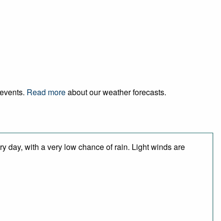
 events.
Read more
about our weather forecasts.
y day, with a very low chance of rain. Light winds are