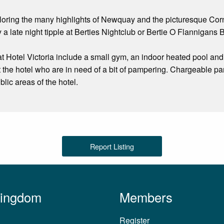
ploring the many highlights of Newquay and the picturesque Corn
 a late night tipple at Berties Nightclub or Bertie O Flannigans B
s at Hotel Victoria include a small gym, an indoor heated pool a
t the hotel who are in need of a bit of pampering. Chargeable par
ublic areas of the hotel.
Report Listing
Kingdom
Members
Register