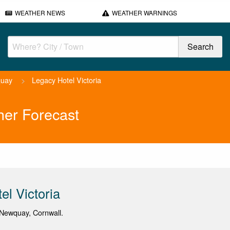
WEATHER NEWS
WEATHER WARNINGS
uay
>
Legacy Hotel Victoria
her Forecast
el Victoria
Newquay, Cornwall.