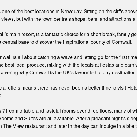
s one of the best locations in Newquay. Sitting on the cliffs ab
 views, but with the town centre’s shops, bars, and attractions a
s main resort, is a fantastic choice for a short break, family get 
a central base to discover the inspirational county of Cornwall.
all is all about catching a wave and letting go for the first tim
the best local produce, mixing with the locals at fiestas and carn
covering why Cornwall is the UK’s favourite holiday destination
al offers means there has never been a better time to visit Hotel
s.
s 71 comfortable and tasteful rooms over three floors, many of w
ooms and Suites are all available. After a pleasant night’s slee
in The View restaurant and later in the day can indulge in a bite