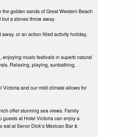
ove the golden sands of Great Western Beach
ll but a stones throw away.
away, or an action filled activity holiday,
e, enjoying music festivals in superb natural
ivals. Relaxing, playing, sunbathing,
.
 Victoria and our mild climate allows for
hich offer stunning sea views. Family
p guests at Hotel Victoria can enjoy a
 to eat at Senor Dick’s Mexican Bar &