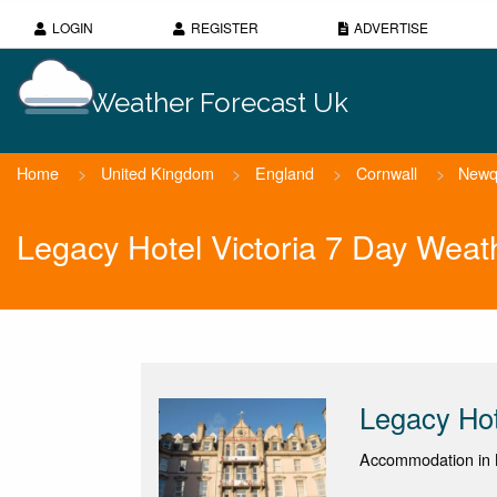
LOGIN
REGISTER
ADVERTISE
Weather Forecast Uk
Home
>
United Kingdom
>
England
>
Cornwall
>
Newq
Legacy Hotel Victoria 7 Day Weat
Legacy Hot
Accommodation in 