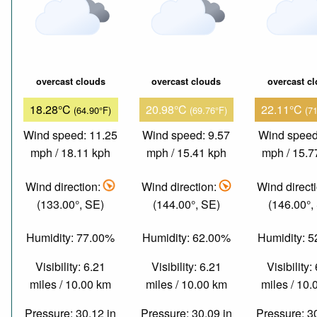
overcast clouds
overcast clouds
overcast c
18.28°C
20.98°C
22.11°C
(64.90°F)
(69.76°F)
(7
Wind speed: 11.25
Wind speed: 9.57
Wind speed
mph / 18.11 kph
mph / 15.41 kph
mph / 15.7
Wind direction:
Wind direction:
Wind direct
(133.00°, SE)
(144.00°, SE)
(146.00°,
Humidity: 77.00%
Humidity: 62.00%
Humidity: 
Visibility: 6.21
Visibility: 6.21
Visibility:
miles / 10.00 km
miles / 10.00 km
miles / 10
Pressure: 30.12 in
Pressure: 30.09 in
Pressure: 3