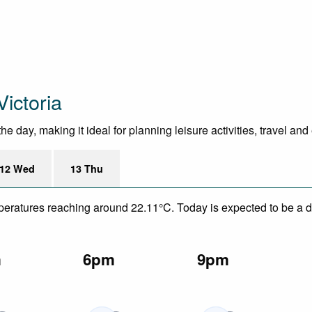
ictoria
day, making it ideal for planning leisure activities, travel and
12 Wed
13 Thu
mperatures reaching around 22.11°C. Today is expected to be a dr
m
6pm
9pm