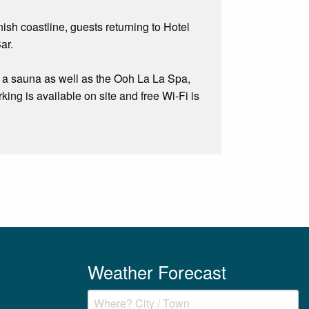
ish coastline, guests returning to Hotel
ar.
nd a sauna as well as the Ooh La La Spa,
king is available on site and free Wi-Fi is
Weather Forecast