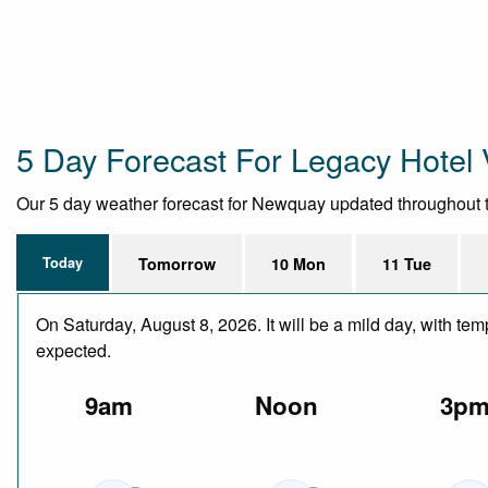
5 Day Forecast For Legacy Hotel V
Our 5 day weather forecast for Newquay updated throughout the 
Today
Tomorrow
10 Mon
11 Tue
On Saturday, August 8, 2026. It will be a mild day, with te
expected.
9am
Noon
3p