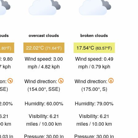
louds
overcast clouds
broken clouds
22.02°C
17.54°C
1.80°F)
(71.64°F)
(63.57°F)
: 9.80
Wind speed: 3.00
Wind speed: 0.49
7 kph
mph / 4.82 kph
mph / 0.79 kph
ion:
Wind direction:
Wind direction:
 SE)
(154.00°, SSE)
(175.00°, S)
52.00%
Humidity: 60.00%
Humidity: 79.00%
 6.21
Visibility: 6.21
Visibility: 6.21
.00 km
miles / 10.00 km
miles / 10.00 km
0.03 in
Pressure: 30.00 in
Pressure: 30.00 in