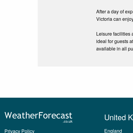
After a day of ex
Victoria can enjoy
Leisure facilitie
ideal for guests a
available in all p
United 
England
Privacy Policy