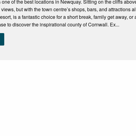
s one of the best locations in Newquay. Sitting on the cliffs ab
 views, but with the town centre’s shops, bars, and attractions 
sort, is a fantastic choice for a short break, family get away, or a
se to discover the inspirational county of Cornwall. Ex...