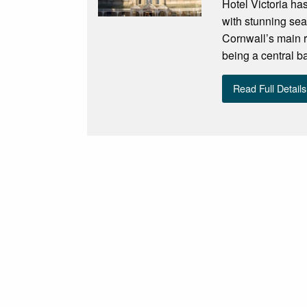
Hotel Victoria ha
with stunning sea
Cornwall’s main re
being a central ba
Read Full Details