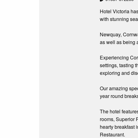
Hotel Victoria ha
with stunning sea
Newquay, Cornwall’
as well as being 
Experiencing Cornw
settings, tasting 
exploring and dis
Our amazing speci
year round break
The hotel feature
rooms, Superior R
hearty breakfast 
Restaurant.