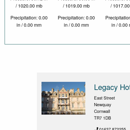
/ 1020.00 mb
/ 1019.00 mb
/ 1017.0
Precipitation: 0.00
Precipitation: 0.00
Precipitatio
in / 0.00 mm
in / 0.00 mm
in / 0.0
Legacy Hot
East Street
Newquay
Cornwall
TR7 1DB
01637 872255