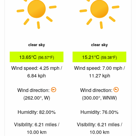
clear sky
clear sky
13.65°C
15.21°C
(56.57°F)
(59.38°F)
Wind speed: 4.25 mph /
Wind speed: 7.00 mph /
6.84 kph
11.27 kph
Wind direction:
Wind direction:
(262.00°, W)
(300.00°, WNW)
Humidity: 82.00%
Humidity: 76.00%
Visibility: 6.21 miles /
Visibility: 6.21 miles /
10.00 km
10.00 km