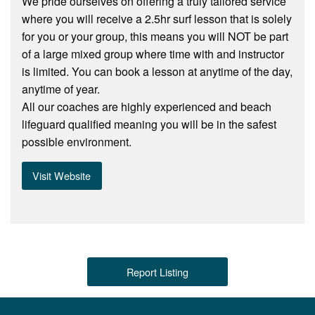
We pride ourselves on offering a truly tailored service
where you will receive a 2.5hr surf lesson that is solely
for you or your group, this means you will NOT be part
of a large mixed group where time with and instructor
is limited. You can book a lesson at anytime of the day,
anytime of year.
All our coaches are highly experienced and beach
lifeguard qualified meaning you will be in the safest
possible environment.
Visit Website
Report Listing