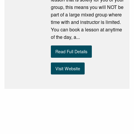
group, this means you will NOT be
part of a large mixed group where
time with and instructor is limited.
You can book a lesson at anytime
of the day, a...
Read Full Details
Visit Website