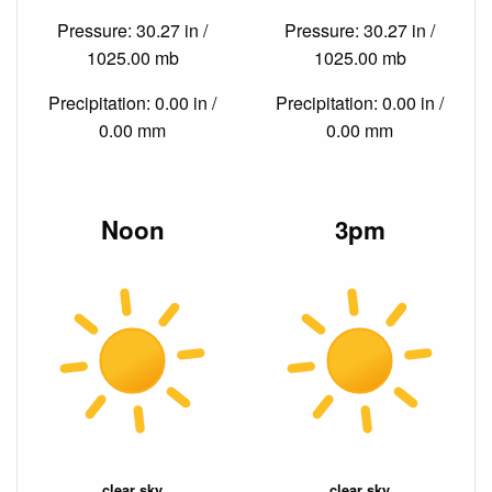
Pressure: 30.27 in /
Pressure: 30.27 in /
1025.00 mb
1025.00 mb
Precipitation: 0.00 in /
Precipitation: 0.00 in /
0.00 mm
0.00 mm
Noon
3pm
clear sky
clear sky