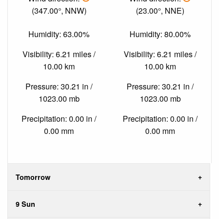
(347.00°, NNW)
(23.00°, NNE)
Humidity: 63.00%
Humidity: 80.00%
Visibility: 6.21 miles /
Visibility: 6.21 miles /
10.00 km
10.00 km
Pressure: 30.21 in /
Pressure: 30.21 in /
1023.00 mb
1023.00 mb
Precipitation: 0.00 in /
Precipitation: 0.00 in /
0.00 mm
0.00 mm
Tomorrow
9 Sun