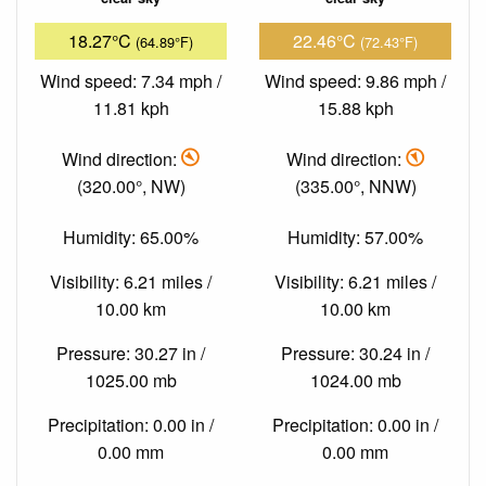
18.27°C
22.46°C
(64.89°F)
(72.43°F)
Wind speed: 7.34 mph /
Wind speed: 9.86 mph /
11.81 kph
15.88 kph
Wind direction:
Wind direction:
(320.00°, NW)
(335.00°, NNW)
Humidity: 65.00%
Humidity: 57.00%
Visibility: 6.21 miles /
Visibility: 6.21 miles /
10.00 km
10.00 km
Pressure: 30.27 in /
Pressure: 30.24 in /
1025.00 mb
1024.00 mb
Precipitation: 0.00 in /
Precipitation: 0.00 in /
0.00 mm
0.00 mm