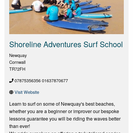
Shoreline Adventures Surf School
Newquay
Cornwall
TR72FH
07875356356 01637870677
Visit Website
Learn to surf on some of Newquay's best beaches,
whether you are a beginner or improver our bespoke
lessons guarantee you will be riding the waves better
than ever!