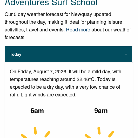
Adventures Surf School
Our 5 day weather forecast for Newquay updated
throughout the day, making it ideal for planning leisure
activities, travel and events.
Read more
about our weather
forecasts.
Today
On Friday, August 7, 2026. It will be a mild day, with
temperatures reaching around 22.46°C. Today is
expected to be a dry day, with a very low chance of
rain. Light winds are expected.
6am
9am