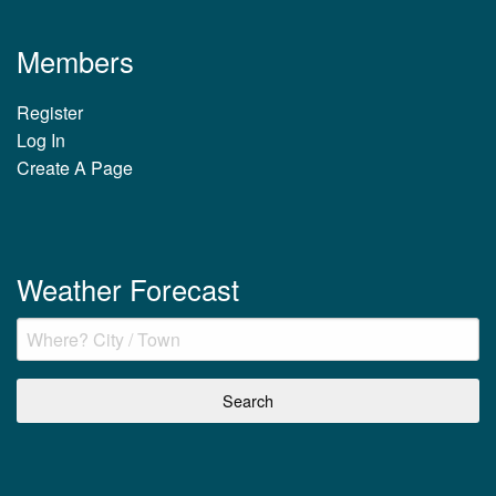
Members
Register
Log In
Create A Page
Weather Forecast