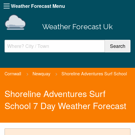
Weather Forecast Menu
Weather Forecast Uk
Cornwall
>
Newquay
>
Shoreline Adventures Surf School
Shoreline Adventures Surf
School 7 Day Weather Forecast