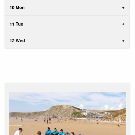
10 Mon
11 Tue
12 Wed