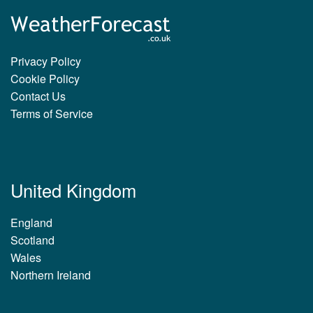
Privacy Policy
Cookie Policy
Contact Us
Terms of Service
United Kingdom
England
Scotland
Wales
Northern Ireland