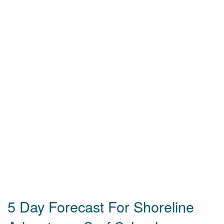
5 Day Forecast For Shoreline