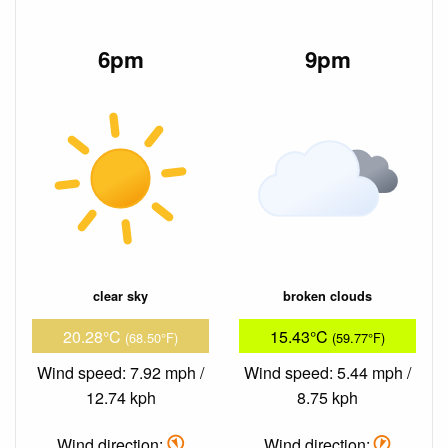
6pm
9pm
clear sky
broken clouds
20.28°C
15.43°C
(68.50°F)
(59.77°F)
Wind speed: 7.92 mph /
Wind speed: 5.44 mph /
12.74 kph
8.75 kph
Wind direction:
Wind direction: