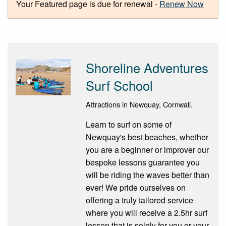
Your Featured page is due for renewal -
Renew Now
Shoreline Adventures
Surf School
Attractions in Newquay, Cornwall.
Learn to surf on some of
Newquay's best beaches, whether
you are a beginner or improver our
bespoke lessons guarantee you
will be riding the waves better than
ever! We pride ourselves on
offering a truly tailored service
where you will receive a 2.5hr surf
lesson that is solely for you or your