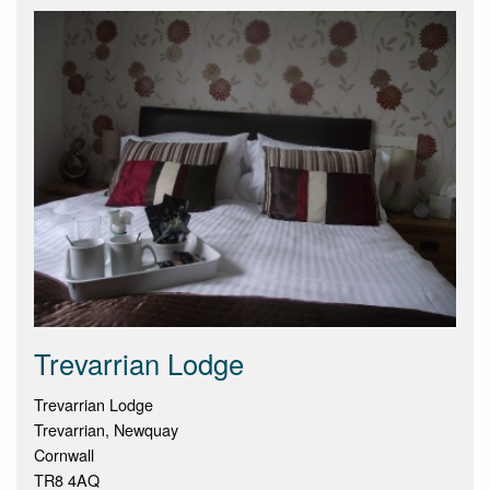
Trevarrian Lodge
Trevarrian Lodge
Trevarrian, Newquay
Cornwall
TR8 4AQ