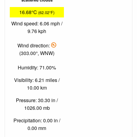
16.68°C
(62.02°F)
Wind speed: 6.06 mph /
9.76 kph
Wind direction:
(303.00°, WNW)
Humidity: 71.00%
Visibility: 6.21 miles /
10.00 km
Pressure: 30.30 in /
1026.00 mb
Precipitation: 0.00 in /
0.00 mm