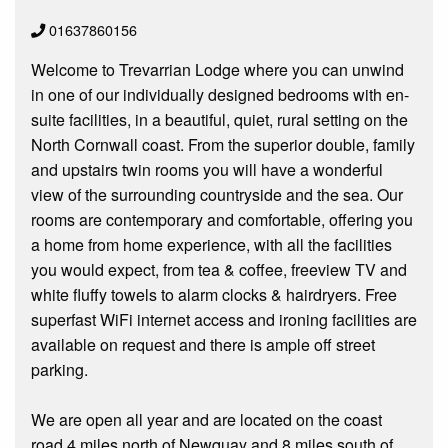
01637860156
Welcome to Trevarrian Lodge where you can unwind
in one of our individually designed bedrooms with en-
suite facilities, in a beautiful, quiet, rural setting on the
North Cornwall coast. From the superior double, family
and upstairs twin rooms you will have a wonderful
view of the surrounding countryside and the sea. Our
rooms are contemporary and comfortable, offering you
a home from home experience, with all the facilities
you would expect, from tea & coffee, freeview TV and
white fluffy towels to alarm clocks & hairdryers. Free
superfast WiFi internet access and ironing facilities are
available on request and there is ample off street
parking.
We are open all year and are located on the coast
road 4 miles north of Newquay and 8 miles south of