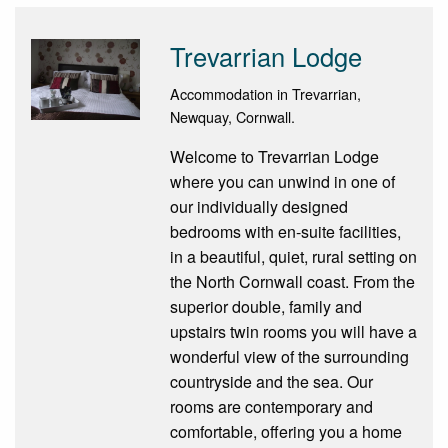
Trevarrian Lodge
Accommodation in Trevarrian,
Newquay, Cornwall.
Welcome to Trevarrian Lodge
where you can unwind in one of
our individually designed
bedrooms with en-suite facilities,
in a beautiful, quiet, rural setting on
the North Cornwall coast. From the
superior double, family and
upstairs twin rooms you will have a
wonderful view of the surrounding
countryside and the sea. Our
rooms are contemporary and
comfortable, offering you a home