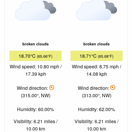
broken clouds
broken clouds
18.70°C
18.71°C
(65.66°F)
(65.68°F)
Wind speed: 10.80 mph /
Wind speed: 8.75 mph /
17.39 kph
14.08 kph
Wind direction:
Wind direction:
(315.00°, NW)
(313.00°, NW)
Humidity: 60.00%
Humidity: 62.00%
Visibility: 6.21 miles /
Visibility: 6.21 miles /
10.00 km
10.00 km