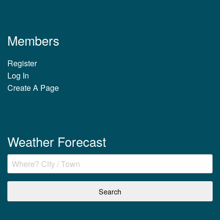
Members
Register
Log In
Create A Page
Weather Forecast