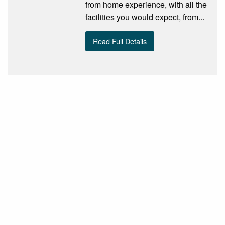
from home experience, with all the
facilities you would expect, from...
Read Full Details