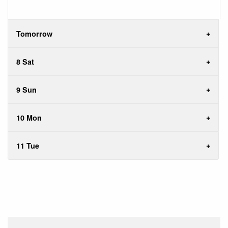
Tomorrow
8 Sat
9 Sun
10 Mon
11 Tue