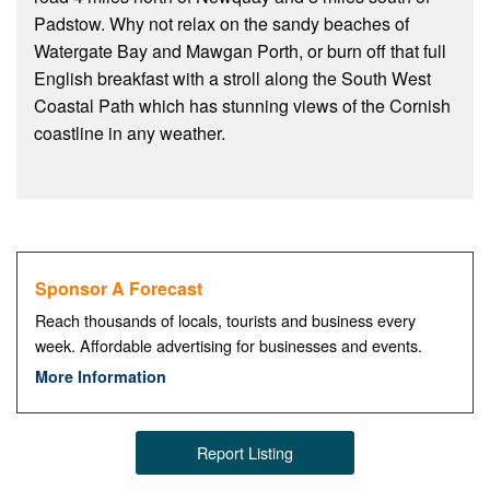
Padstow. Why not relax on the sandy beaches of
Watergate Bay and Mawgan Porth, or burn off that full
English breakfast with a stroll along the South West
Coastal Path which has stunning views of the Cornish
coastline in any weather.
Sponsor A Forecast
Reach thousands of locals, tourists and business every
week. Affordable advertising for businesses and events.
More Information
Report Listing