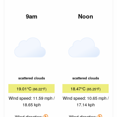
9am
Noon
scattered clouds
scattered clouds
19.01°C
18.47°C
(66.22°F)
(65.25°F)
Wind speed: 11.59 mph /
Wind speed: 10.65 mph /
18.65 kph
17.14 kph
Wind direction:
Wind direction: