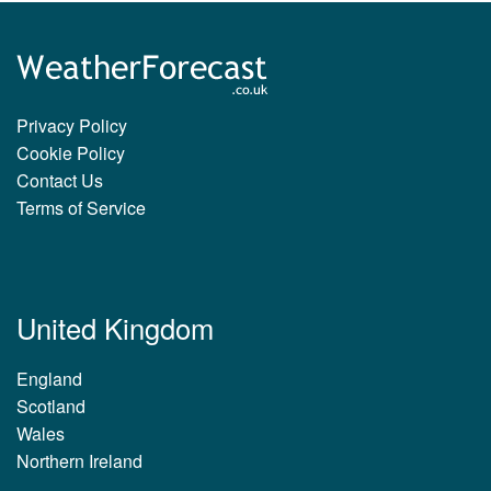
Privacy Policy
Cookie Policy
Contact Us
Terms of Service
United Kingdom
England
Scotland
Wales
Northern Ireland