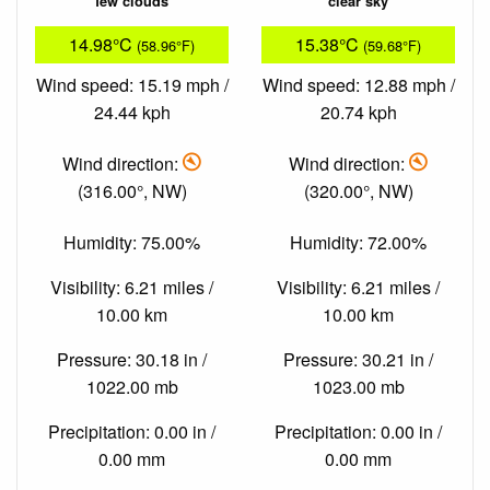
few clouds
clear sky
14.98°C
15.38°C
(58.96°F)
(59.68°F)
Wind speed: 15.19 mph /
Wind speed: 12.88 mph /
24.44 kph
20.74 kph
Wind direction:
Wind direction:
(316.00°, NW)
(320.00°, NW)
Humidity: 75.00%
Humidity: 72.00%
Visibility: 6.21 miles /
Visibility: 6.21 miles /
10.00 km
10.00 km
Pressure: 30.18 in /
Pressure: 30.21 in /
1022.00 mb
1023.00 mb
Precipitation: 0.00 in /
Precipitation: 0.00 in /
0.00 mm
0.00 mm