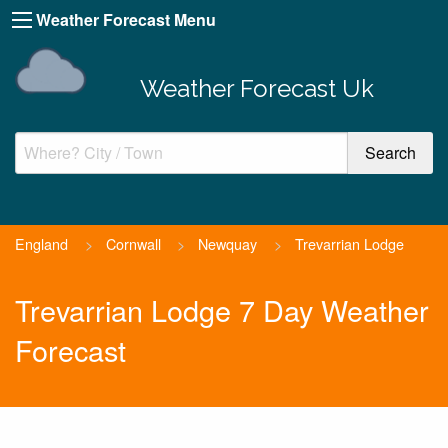
Weather Forecast Menu
Weather Forecast Uk
England
>
Cornwall
>
Newquay
>
Trevarrian Lodge
Trevarrian Lodge 7 Day Weather
Forecast