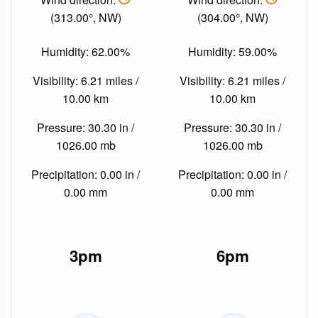
(313.00°, NW)
(304.00°, NW)
Humidity: 62.00%
Humidity: 59.00%
Visibility: 6.21 miles /
Visibility: 6.21 miles /
10.00 km
10.00 km
Pressure: 30.30 in /
Pressure: 30.30 in /
1026.00 mb
1026.00 mb
Precipitation: 0.00 in /
Precipitation: 0.00 in /
0.00 mm
0.00 mm
3pm
6pm