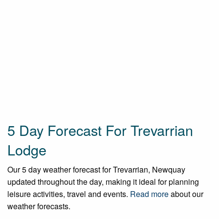
5 Day Forecast For Trevarrian
Lodge
Our 5 day weather forecast for Trevarrian, Newquay
updated throughout the day, making it ideal for planning
leisure activities, travel and events.
Read more
about our
weather forecasts.