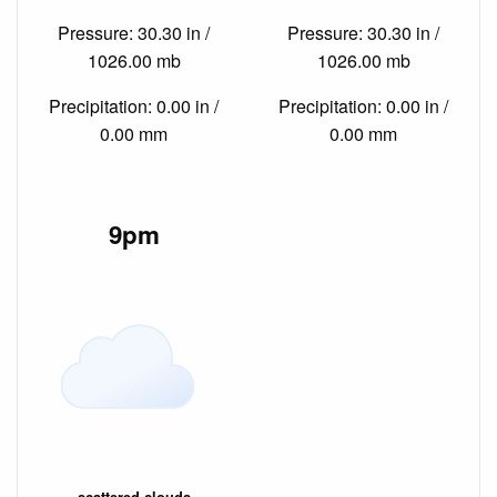
Pressure: 30.30 in /
Pressure: 30.30 in /
1026.00 mb
1026.00 mb
Precipitation: 0.00 in /
Precipitation: 0.00 in /
0.00 mm
0.00 mm
9pm
scattered clouds