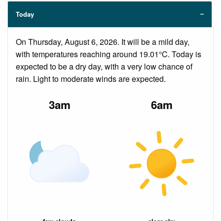
Today
On Thursday, August 6, 2026. It will be a mild day,
with temperatures reaching around 19.01°C. Today is
expected to be a dry day, with a very low chance of
rain. Light to moderate winds are expected.
3am
6am