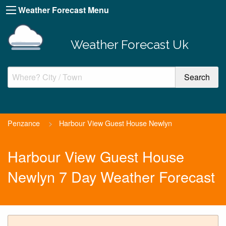
Weather Forecast Menu
Weather Forecast Uk
Penzance
>
Harbour View Guest House Newlyn
Harbour View Guest House
Newlyn 7 Day Weather Forecast