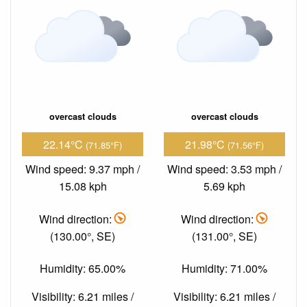
overcast clouds
overcast clouds
22.14°C
21.98°C
(71.85°F)
(71.56°F)
Wind speed: 9.37 mph /
Wind speed: 3.53 mph /
15.08 kph
5.69 kph
Wind direction:
Wind direction:
(130.00°, SE)
(131.00°, SE)
Humidity: 65.00%
Humidity: 71.00%
Visibility: 6.21 miles /
Visibility: 6.21 miles /