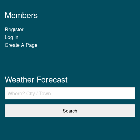
Members
Register
Log In
Create A Page
Weather Forecast