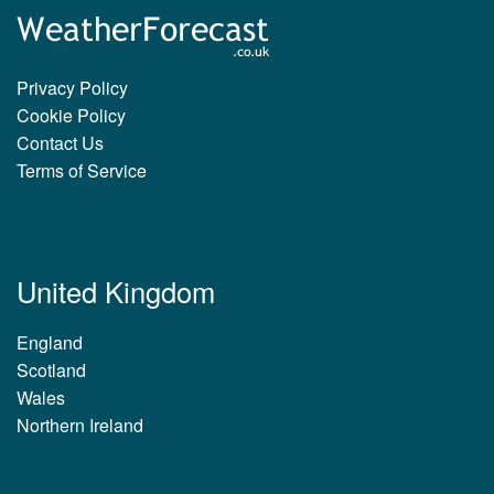
Privacy Policy
Cookie Policy
Contact Us
Terms of Service
United Kingdom
England
Scotland
Wales
Northern Ireland