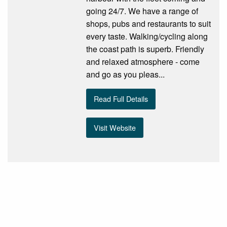
going 24/7. We have a range of
shops, pubs and restaurants to suit
every taste. Walking/cycling along
the coast path is superb. Friendly
and relaxed atmosphere - come
and go as you pleas...
Read Full Details
Visit Website