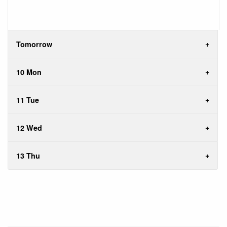
Tomorrow
10 Mon
11 Tue
12 Wed
13 Thu