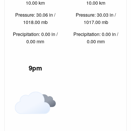
10.00 km
10.00 km
Pressure: 30.06 in /
Pressure: 30.03 in /
1018.00 mb
1017.00 mb
Precipitation: 0.00 in /
Precipitation: 0.00 in /
0.00 mm
0.00 mm
9pm