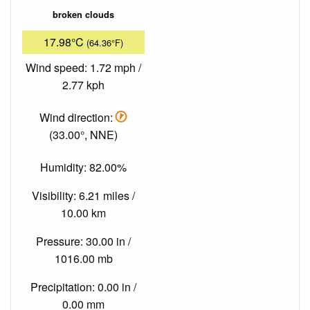
broken clouds
17.98°C
(64.36°F)
Wind speed: 1.72 mph /
2.77 kph
Wind direction:
(33.00°, NNE)
Humidity: 82.00%
Visibility: 6.21 miles /
10.00 km
Pressure: 30.00 in /
1016.00 mb
Precipitation: 0.00 in /
0.00 mm