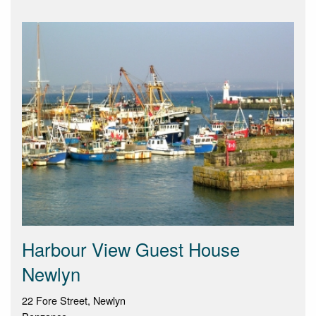
Harbour View Guest House
Newlyn
22 Fore Street, Newlyn