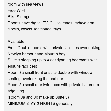
room with sea views
Free WiFi
Bike Storage
Rooms have digital TV, CH, toiletries, radio/alarm
clocks, towels, tea/coffee trays
Available:
Front Double rooms with private facilities overlooking
Newlyn harbour and Mount's bay
Suite 3 sleeping up to 4 (2 adjoining bedrooms with
ensuite facilities)
Room 3a small front ensuite double with window
seating overlooking the harbour
Room 3b small rear twin room with private bathroom
adjoining
(Room 3a and 3b make up Suite 3)
MINIMUM STAY 2 NIGHTS generally