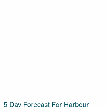
5 Day Forecast For Harbour