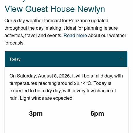
View Guest House Newlyn
Our 5 day weather forecast for Penzance updated
throughout the day, making it ideal for planning leisure
activities, travel and events.
Read more
about our weather
forecasts.
Today
On Saturday, August 8, 2026. It will be a mild day, with
temperatures reaching around 22.14°C. Today is
expected to be a dry day, with a very low chance of
rain. Light winds are expected.
3pm
6pm