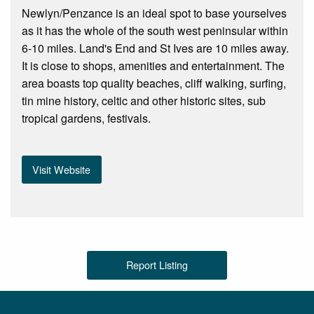
Newlyn/Penzance is an ideal spot to base yourselves
as it has the whole of the south west peninsular within
6-10 miles. Land's End and St Ives are 10 miles away.
It is close to shops, amenities and entertainment. The
area boasts top quality beaches, cliff walking, surfing,
tin mine history, celtic and other historic sites, sub
tropical gardens, festivals.
Visit Website
Report Listing