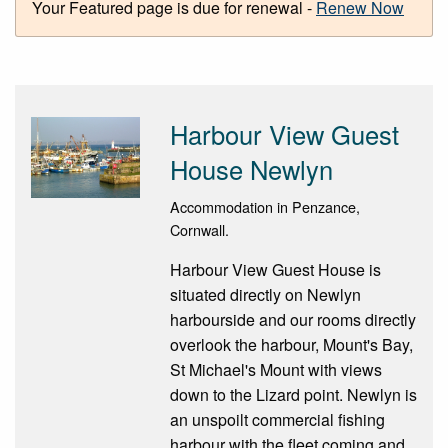
Your Featured page is due for renewal -
Renew Now
Harbour View Guest
House Newlyn
Accommodation in Penzance,
Cornwall.
Harbour View Guest House is
situated directly on Newlyn
harbourside and our rooms directly
overlook the harbour, Mount's Bay,
St Michael's Mount with views
down to the Lizard point. Newlyn is
an unspoilt commercial fishing
harbour with the fleet coming and