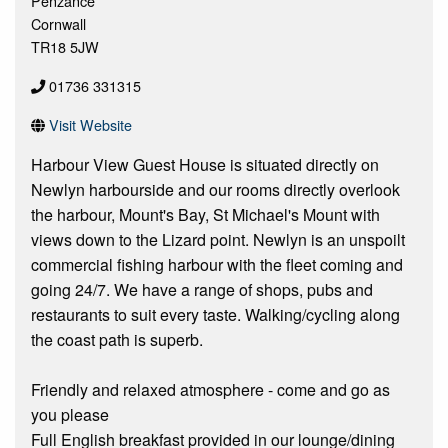
Penzance
Cornwall
TR18 5JW
01736 331315
Visit Website
Harbour View Guest House is situated directly on
Newlyn harbourside and our rooms directly overlook
the harbour, Mount's Bay, St Michael's Mount with
views down to the Lizard point. Newlyn is an unspoilt
commercial fishing harbour with the fleet coming and
going 24/7. We have a range of shops, pubs and
restaurants to suit every taste. Walking/cycling along
the coast path is superb.
Friendly and relaxed atmosphere - come and go as
you please
Full English breakfast provided in our lounge/dining