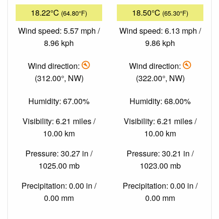
18.22°C
18.50°C
(64.80°F)
(65.30°F)
Wind speed: 5.57 mph /
Wind speed: 6.13 mph /
8.96 kph
9.86 kph
Wind direction:
Wind direction:
(312.00°, NW)
(322.00°, NW)
Humidity: 67.00%
Humidity: 68.00%
Visibility: 6.21 miles /
Visibility: 6.21 miles /
10.00 km
10.00 km
Pressure: 30.27 in /
Pressure: 30.21 in /
1025.00 mb
1023.00 mb
Precipitation: 0.00 in /
Precipitation: 0.00 in /
0.00 mm
0.00 mm