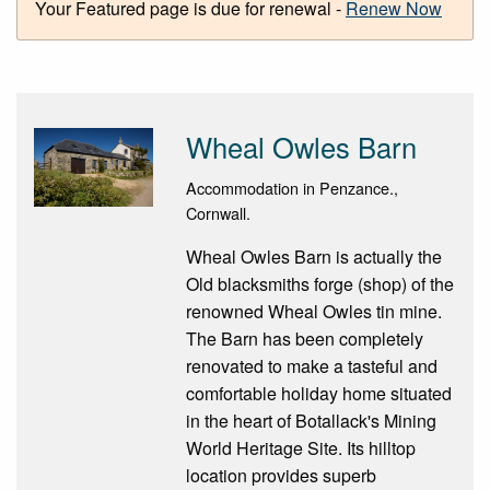
Your Featured page is due for renewal -
Renew Now
Wheal Owles Barn
Accommodation in Penzance.,
Cornwall.
Wheal Owles Barn is actually the
Old blacksmiths forge (shop) of the
renowned Wheal Owles tin mine.
The Barn has been completely
renovated to make a tasteful and
comfortable holiday home situated
in the heart of Botallack's Mining
World Heritage Site. Its hilltop
location provides superb