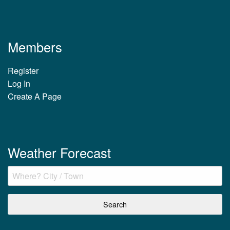
Members
Register
Log In
Create A Page
Weather Forecast