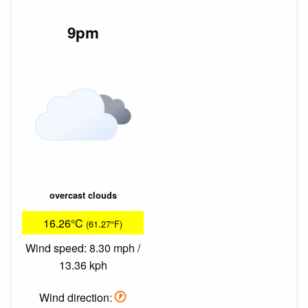
9pm
overcast clouds
16.26°C
(61.27°F)
Wind speed: 8.30 mph /
13.36 kph
Wind direction: