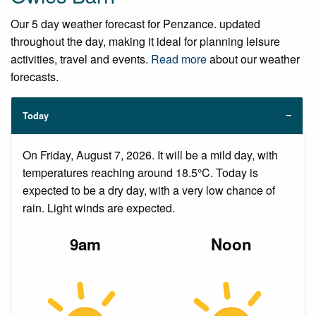
Our 5 day weather forecast for Penzance. updated
throughout the day, making it ideal for planning leisure
activities, travel and events.
Read more
about our weather
forecasts.
Today
On Friday, August 7, 2026. It will be a mild day, with
temperatures reaching around 18.5°C. Today is
expected to be a dry day, with a very low chance of
rain. Light winds are expected.
9am
Noon