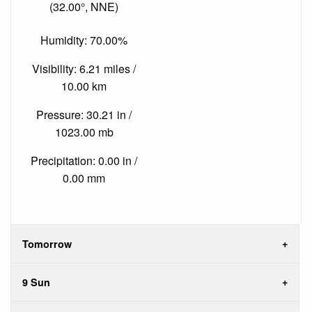
(32.00°, NNE)
Humidity: 70.00%
Visibility: 6.21 miles /
10.00 km
Pressure: 30.21 in /
1023.00 mb
Precipitation: 0.00 in /
0.00 mm
Tomorrow
9 Sun