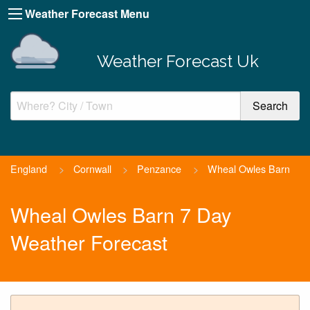
Weather Forecast Menu
Weather Forecast Uk
England
>
Cornwall
>
Penzance
>
Wheal Owles Barn
Wheal Owles Barn 7 Day
Weather Forecast