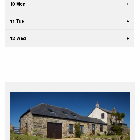
10 Mon
11 Tue
12 Wed