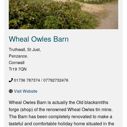
Wheal Owles Barn
Truthwall, St Just,
Penzance.
Cornwall
Tr19 7QN
01736 787374 / 07792732476
Visit Website
Wheal Owles Barn is actually the Old blacksmiths
forge (shop) of the renowned Wheal Owles tin mine.
The Barn has been completely renovated to make a
tasteful and comfortable holiday home situated in the