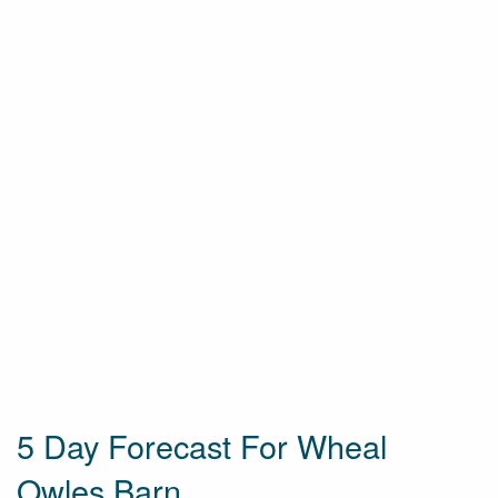
5 Day Forecast For Wheal
Owles Barn