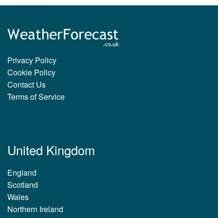
Privacy Policy
Cookie Policy
Contact Us
Terms of Service
United Kingdom
England
Scotland
Wales
Northern Ireland