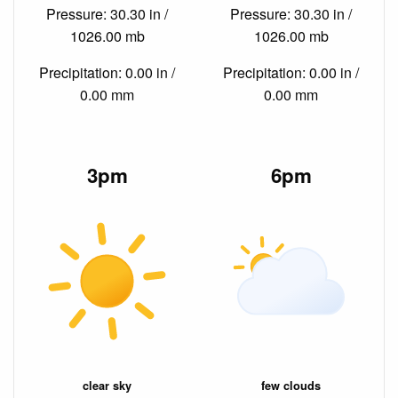
Pressure: 30.30 in /
Pressure: 30.30 in /
1026.00 mb
1026.00 mb
Precipitation: 0.00 in /
Precipitation: 0.00 in /
0.00 mm
0.00 mm
3pm
6pm
clear sky
few clouds