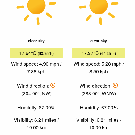
clear sky
clear sky
17.64°C
17.97°C
(63.75°F)
(64.35°F)
Wind speed: 4.90 mph /
Wind speed: 5.28 mph /
7.88 kph
8.50 kph
Wind direction:
Wind direction:
(304.00°, NW)
(283.00°, WNW)
Humidity: 67.00%
Humidity: 67.00%
Visibility: 6.21 miles /
Visibility: 6.21 miles /
10.00 km
10.00 km