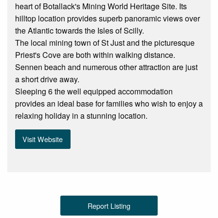
heart of Botallack's Mining World Heritage Site. Its
hilltop location provides superb panoramic views over
the Atlantic towards the Isles of Scilly.
The local mining town of St Just and the picturesque
Priest's Cove are both within walking distance.
Sennen beach and numerous other attraction are just
a short drive away.
Sleeping 6 the well equipped accommodation
provides an ideal base for families who wish to enjoy a
relaxing holiday in a stunning location.
Visit Website
Report Listing