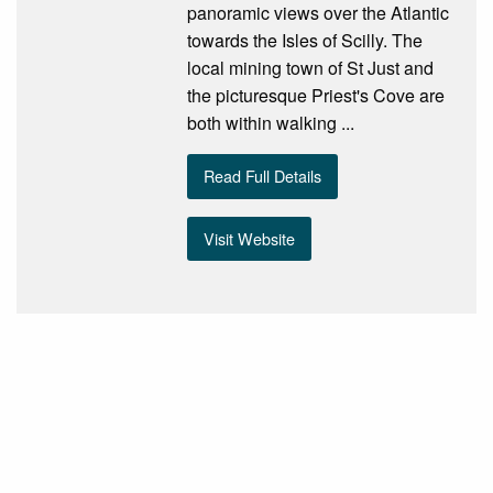
panoramic views over the Atlantic
towards the Isles of Scilly. The
local mining town of St Just and
the picturesque Priest's Cove are
both within walking ...
Read Full Details
Visit Website