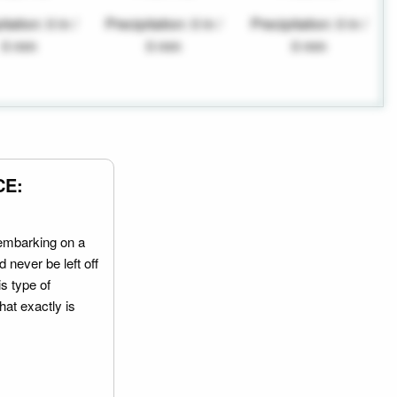
tation: 0 in /
Precipitation: 0 in /
Precipitation: 0 in /
0 mm
0 mm
0 mm
CE:
embarking on a
 never be left off
is type of
hat exactly is