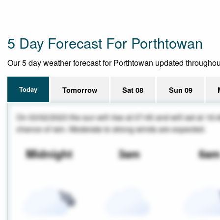
5 Day Forecast For Porthtowan
Our 5 day weather forecast for Porthtowan updated throughout t
Today
Tomorrow
Sat 08
Sun 09
On 03/02/2023 the sun will rise at 07:45 and will set at 16:
chance of rain. Moderate to strong winds are expected.
Midnight
3am
6a