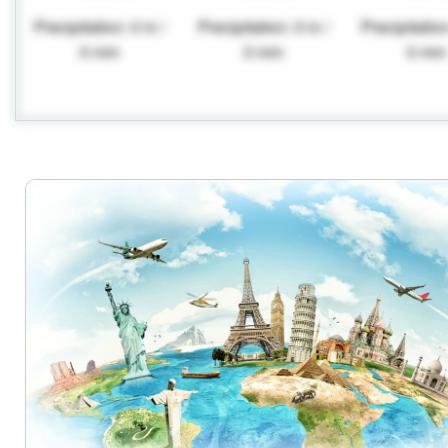
Precipitation: 0 in /
Precipitation: 0 in /
Precipitation
0 mm
0 mm
0 mm