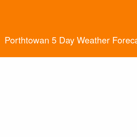
Porthtowan 5 Day Weather Forec