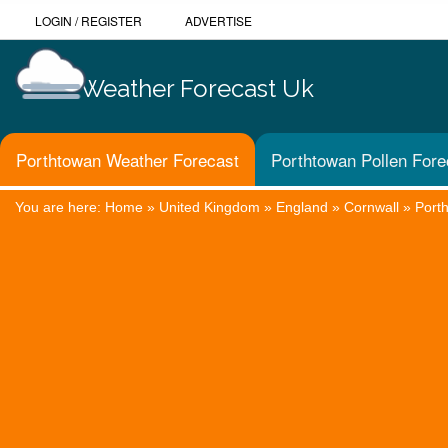
LOGIN
/
REGISTER
ADVERTISE
Weather Forecast Uk
Porthtowan Weather Forecast
Porthtowan Pollen Fore
You are here:
Home
»
United Kingdom
»
England
»
Cornwall
»
Port