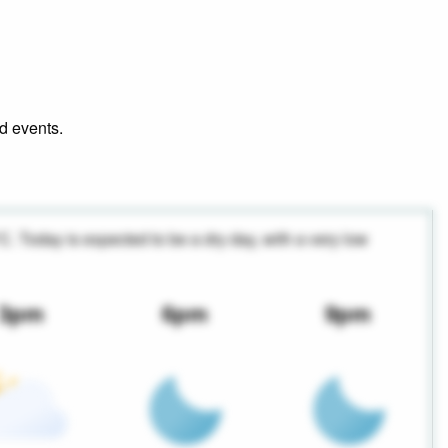
nd events.
°C. Today is expected to be a dry day, with a very low
3pm
6pm
9pm