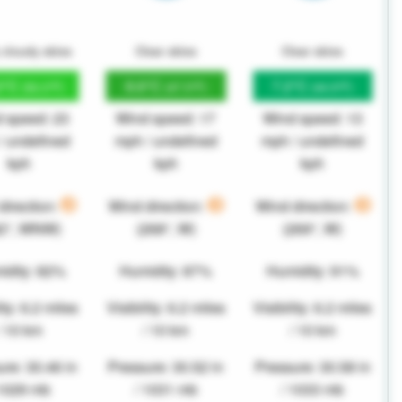
 cloudy skies
Clear skies
Clear skies
2°C
8.6°C
7.2°C
(52.2°F)
(47.5°F)
(44.9°F)
 speed: 23
Wind speed: 17
Wind speed: 13
/ undefined
mph / undefined
mph / undefined
kph
kph
kph
direction:
Wind direction:
Wind direction:
82°, WNW)
(268°, W)
(269°, W)
idity: 82%
Humidity: 87%
Humidity: 91%
ity: 6.2 miles
Visibility: 6.2 miles
Visibility: 6.2 miles
/ 10 km
/ 10 km
/ 10 km
re: 30.46 in
Pressure: 30.52 in
Pressure: 30.58 in
 1029 mb
/ 1031 mb
/ 1033 mb