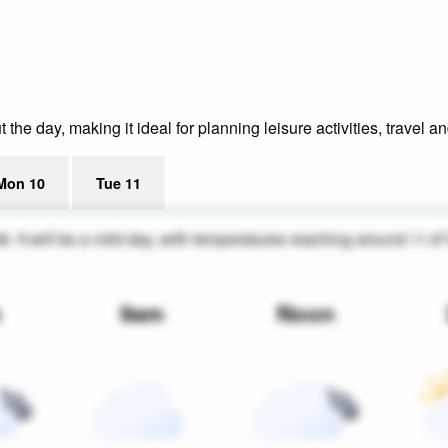
he day, making it ideal for planning leisure activities, travel a
Mon 10
Tue 11
46. It will be a mild day, with temperatures reaching around 11.8
m
9am
Noon