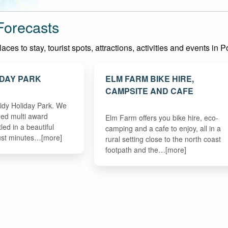
Forecasts
ces to stay, tourist spots, attractions, activities and events in 
IDAY PARK
ELM FARM BIKE HIRE,
CAMPSITE AND CAFE
idy Holiday Park. We
ned multi award
Elm Farm offers you bike hire, eco-
led in a beautiful
camping and a cafe to enjoy, all in a
ust minutes…[more]
rural setting close to the north coast
footpath and the…[more]