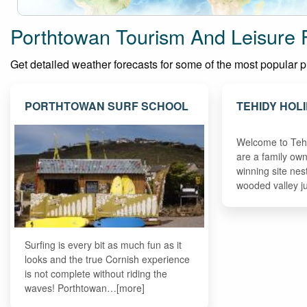
Porthtowan Tourism And Leisure 
Get detailed weather forecasts for some of the most popular pla
PORTHTOWAN SURF SCHOOL
TEHIDY HOL
Welcome to Teh
are a family ow
winning site nest
wooded valley j
Surfing is every bit as much fun as it
looks and the true Cornish experience
is not complete without riding the
waves! Porthtowan…[more]