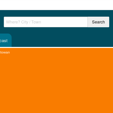
cast
htowan