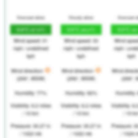
Overcast skies
Cloudy skies
Overcast s
8.8°C
9.5°C
9.5°C
(47.9°F)
(49.2°F)
(49
Wind speed: 31
Wind speed: 33
Wind spee
mph / undefined
mph / undefined
mph / unde
kph
kph
kph
Wind direction:
Wind direction:
Wind direct
(259°, WSW)
(256°, WSW)
(269°, 
Humidity: 77%
Humidity: 82%
Humidity:
Visibility: 6.2 miles
Visibility: 6.2 miles
Visibility: 6
/ 10 km
/ 10 km
/ 10 k
Pressure: 30.27 in
Pressure: 30.27 in
Pressure: 3
/ 1022 mb
/ 1022 mb
/ 1024 