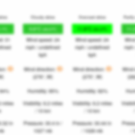
kies
Cloudy skies
Overcast skies
Partly
9.8°C
11.8°C
11.
.1°F)
(49.6°F)
(53.3°F)
d: 31
Wind speed: 24
Wind speed: 24
Wind
fined
mph / undefined
mph / undefined
mph 
kph
kph
ion:
Wind direction:
Wind direction:
Wind 
W)
(276°, W)
(275°, W)
(2
 84%
Humidity: 85%
Humidity: 82%
Hum
.2 miles
Visibility: 6.2 miles
Visibility: 6.2 miles
Visibil
m
/ 10 km
/ 10 km
0.32 in
Pressure: 30.4 in /
Pressure: 30.44 in
Pressu
mb
1027 mb
/ 1028 mb
/