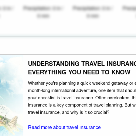
: 0 in /
Precipitation: 0 in /
Precipitation: 0 in /
Precipi
0 mm
0 mm
UNDERSTANDING TRAVEL INSURAN
EVERYTHING YOU NEED TO KNOW
Whether you're planning a quick weekend getaway or 
month-long international adventure, one item that should
your checklist is travel insurance. Often overlooked, th
insurance is a key component of travel planning. But w
travel insurance, and why is it so crucial?
Read more about travel insurance