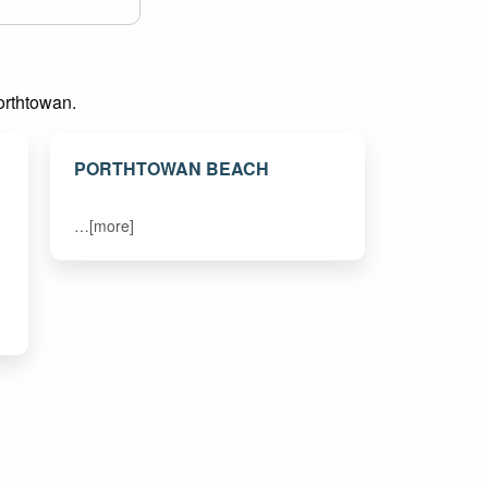
Porthtowan.
PORTHTOWAN BEACH
…[more]