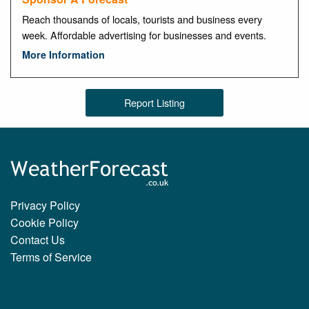
Reach thousands of locals, tourists and business every
week. Affordable advertising for businesses and events.
More Information
Report Listing
Privacy Policy
Cookie Policy
Contact Us
Terms of Service