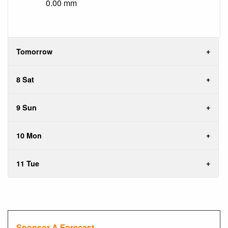
0.00 mm
Tomorrow
8 Sat
9 Sun
10 Mon
11 Tue
Sponsor A Forecast