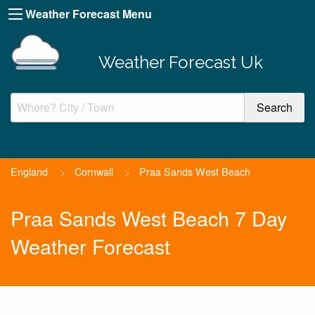
Weather Forecast Menu
Weather Forecast Uk
England
>
Cornwall
>
Praa Sands West Beach
Praa Sands West Beach 7 Day
Weather Forecast