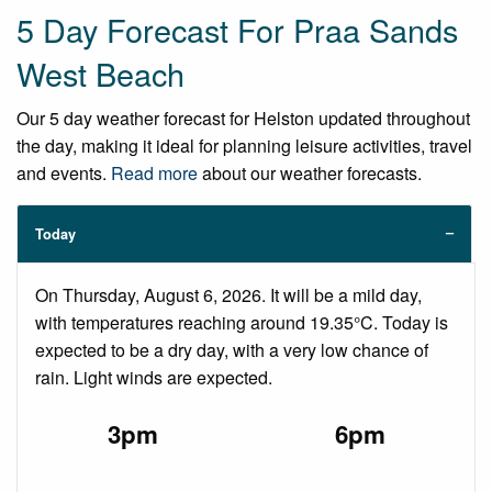
5 Day Forecast For Praa Sands
West Beach
Our 5 day weather forecast for Helston updated throughout
the day, making it ideal for planning leisure activities, travel
and events.
Read more
about our weather forecasts.
Today
On Thursday, August 6, 2026. It will be a mild day,
with temperatures reaching around 19.35°C. Today is
expected to be a dry day, with a very low chance of
rain. Light winds are expected.
3pm
6pm