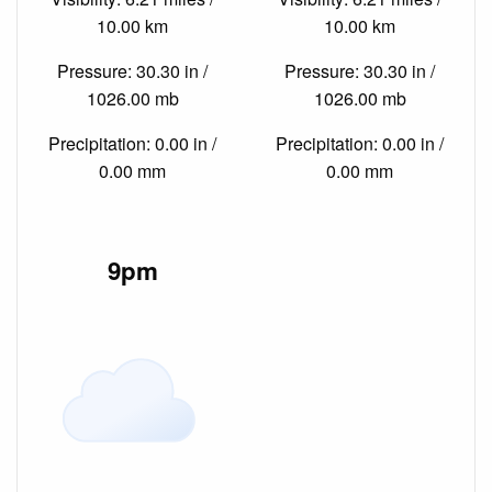
10.00 km
10.00 km
Pressure: 30.30 in /
Pressure: 30.30 in /
1026.00 mb
1026.00 mb
Precipitation: 0.00 in /
Precipitation: 0.00 in /
0.00 mm
0.00 mm
9pm