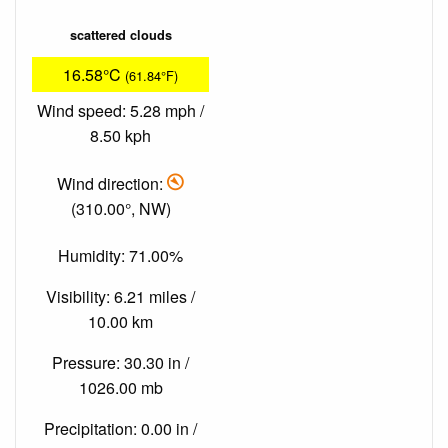
scattered clouds
16.58°C
(61.84°F)
Wind speed: 5.28 mph /
8.50 kph
Wind direction:
(310.00°, NW)
Humidity: 71.00%
Visibility: 6.21 miles /
10.00 km
Pressure: 30.30 in /
1026.00 mb
Precipitation: 0.00 in /