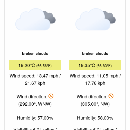
broken clouds
broken clouds
19.20°C
19.35°C
(66.56°F)
(66.83°F)
Wind speed: 13.47 mph /
Wind speed: 11.05 mph /
21.67 kph
17.78 kph
Wind direction:
Wind direction:
(292.00°, WNW)
(305.00°, NW)
Humidity: 57.00%
Humidity: 58.00%
Visibility: 6.21 miles /
Visibility: 6.21 miles /