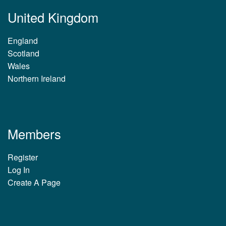
United Kingdom
England
Scotland
Wales
Northern Ireland
Members
Register
Log In
Create A Page