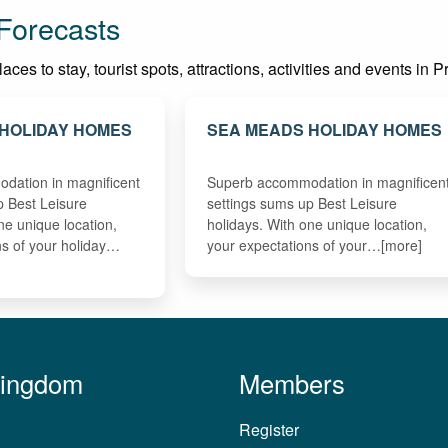
Forecasts
ces to stay, tourist spots, attractions, activities and events in 
HOLIDAY HOMES
SEA MEADS HOLIDAY HOMES
dation in magnificent
Superb accommodation in magnificen
p Best Leisure
settings sums up Best Leisure
ne unique location,
holidays. With one unique location,
ns of your holiday…
your expectations of your…[more]
Kingdom
Members
Register