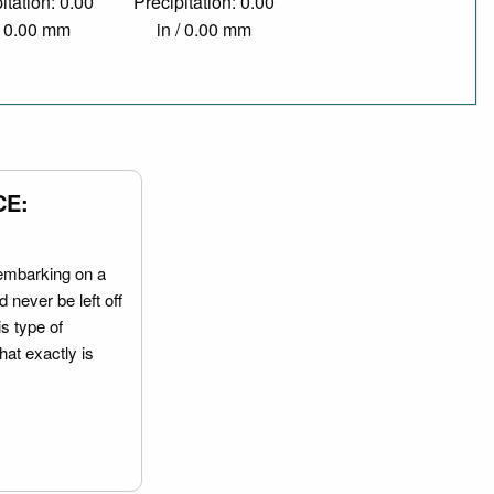
itation: 0.00
Precipitation: 0.00
/ 0.00 mm
in / 0.00 mm
CE:
embarking on a
 never be left off
is type of
hat exactly is