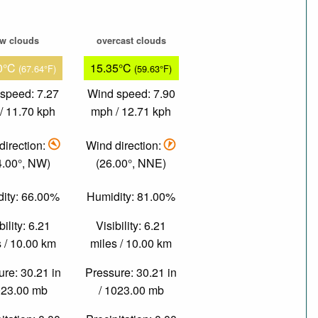
ew clouds
overcast clouds
0°C
15.35°C
(67.64°F)
(59.63°F)
speed: 7.27
Wind speed: 7.90
/ 11.70 kph
mph / 12.71 kph
direction:
Wind direction:
4.00°, NW)
(26.00°, NNE)
ity: 66.00%
Humidity: 81.00%
bility: 6.21
Visibility: 6.21
 / 10.00 km
miles / 10.00 km
re: 30.21 in
Pressure: 30.21 in
023.00 mb
/ 1023.00 mb