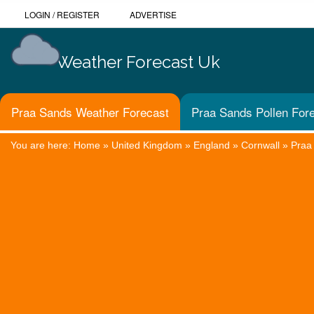
LOGIN
/
REGISTER
ADVERTISE
Weather Forecast Uk
Praa Sands Weather Forecast
Praa Sands Pollen For
You are here:
Home
»
United Kingdom
»
England
»
Cornwall
»
Praa