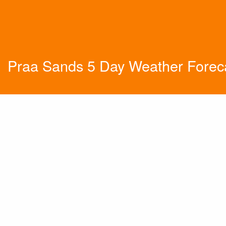
Praa Sands 5 Day Weather Forec