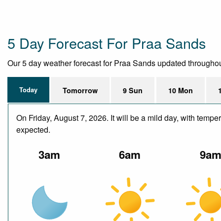
5 Day Forecast For Praa Sands
Our 5 day weather forecast for Praa Sands updated throughout t
Today
Tomorrow
9 Sun
10 Mon
On Friday, August 7, 2026. It will be a mild day, with temp
expected.
3am
6am
9a