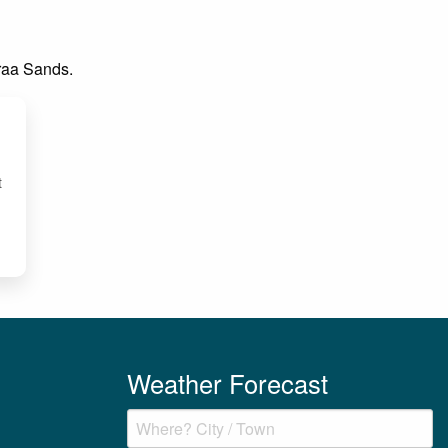
Praa Sands.
t
Weather Forecast