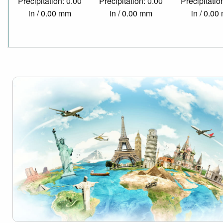
Precipitation: 0.00
Precipitation: 0.00
Precipitatio
in / 0.00 mm
in / 0.00 mm
in / 0.0