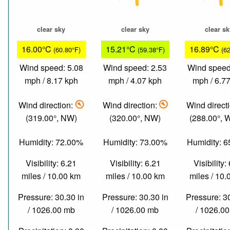
clear sky
clear sky
clear s
16.00°C
15.21°C
16.89°C
(60.80°F)
(59.38°F)
(6
Wind speed: 5.08
Wind speed: 2.53
Wind speed
mph / 8.17 kph
mph / 4.07 kph
mph / 6.7
Wind direction:
Wind direction:
Wind direct
(319.00°, NW)
(320.00°, NW)
(288.00°,
Humidity: 72.00%
Humidity: 73.00%
Humidity: 
Visibility: 6.21
Visibility: 6.21
Visibility:
miles / 10.00 km
miles / 10.00 km
miles / 10
Pressure: 30.30 in
Pressure: 30.30 in
Pressure: 3
/ 1026.00 mb
/ 1026.00 mb
/ 1026.0