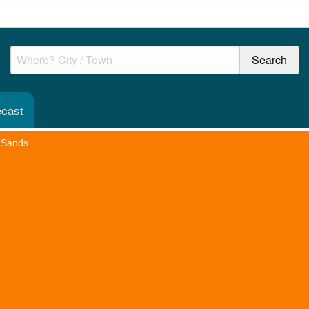
ecast
 Sands