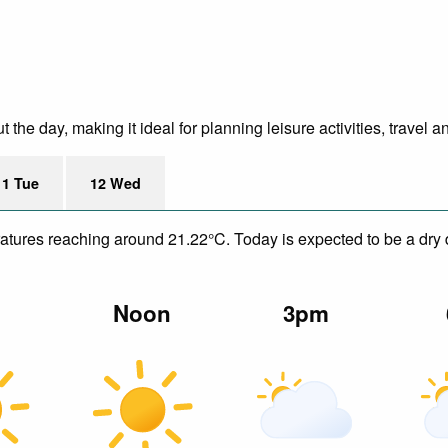
he day, making it ideal for planning leisure activities, travel a
11 Tue
12 Wed
eratures reaching around 21.22°C. Today is expected to be a dry 
m
Noon
3pm