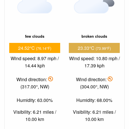
few clouds
broken clouds
24.52°C
23.33°C
(76.14°F)
(73.99°F)
Wind speed: 8.97 mph /
Wind speed: 10.80 mph /
14.44 kph
17.39 kph
Wind direction:
Wind direction:
(317.00°, NW)
(304.00°, NW)
Humidity: 63.00%
Humidity: 68.00%
Visibility: 6.21 miles /
Visibility: 6.21 miles /
10.00 km
10.00 km