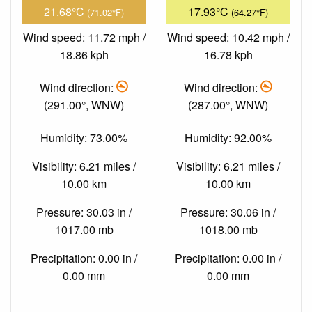
21.68°C
17.93°C
(71.02°F)
(64.27°F)
Wind speed: 11.72 mph /
Wind speed: 10.42 mph /
18.86 kph
16.78 kph
Wind direction:
Wind direction:
(291.00°, WNW)
(287.00°, WNW)
Humidity: 73.00%
Humidity: 92.00%
Visibility: 6.21 miles /
Visibility: 6.21 miles /
10.00 km
10.00 km
Pressure: 30.03 in /
Pressure: 30.06 in /
1017.00 mb
1018.00 mb
Precipitation: 0.00 in /
Precipitation: 0.00 in /
0.00 mm
0.00 mm