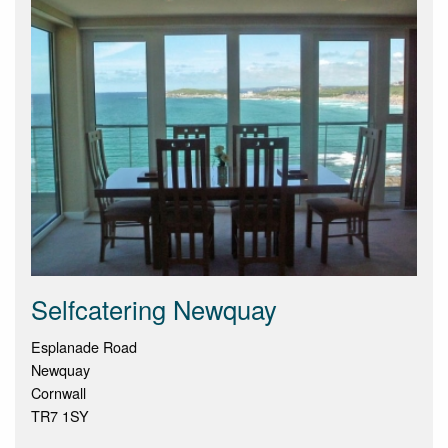
Selfcatering Newquay
Esplanade Road
Newquay
Cornwall
TR7 1SY