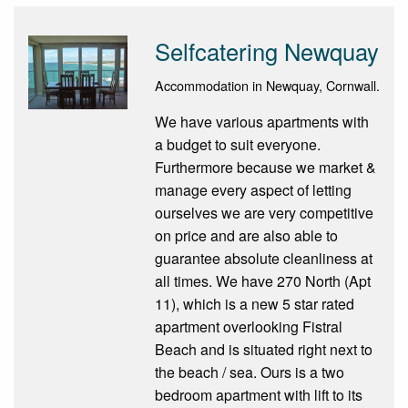
Selfcatering Newquay
Accommodation in Newquay, Cornwall.
We have various apartments with
a budget to suit everyone.
Furthermore because we market &
manage every aspect of letting
ourselves we are very competitive
on price and are also able to
guarantee absolute cleanliness at
all times. We have 270 North (Apt
11), which is a new 5 star rated
apartment overlooking Fistral
Beach and is situated right next to
the beach / sea. Ours is a two
bedroom apartment with lift to its