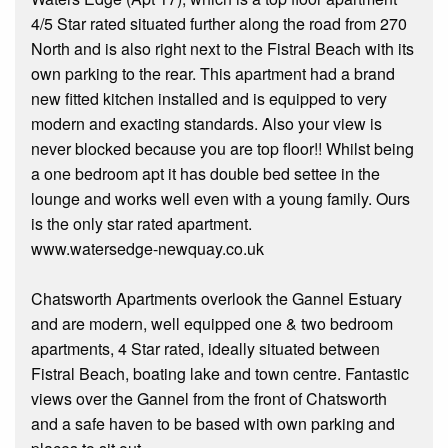
4/5 Star rated situated further along the road from 270
North and is also right next to the Fistral Beach with its
own parking to the rear. This apartment had a brand
new fitted kitchen installed and is equipped to very
modern and exacting standards. Also your view is
never blocked because you are top floor!! Whilst being
a one bedroom apt it has double bed settee in the
lounge and works well even with a young family. Ours
is the only star rated apartment.
www.watersedge-newquay.co.uk
Chatsworth Apartments overlook the Gannel Estuary
and are modern, well equipped one & two bedroom
apartments, 4 Star rated, ideally situated between
Fistral Beach, boating lake and town centre. Fantastic
views over the Gannel from the front of Chatsworth
and a safe haven to be based with own parking and