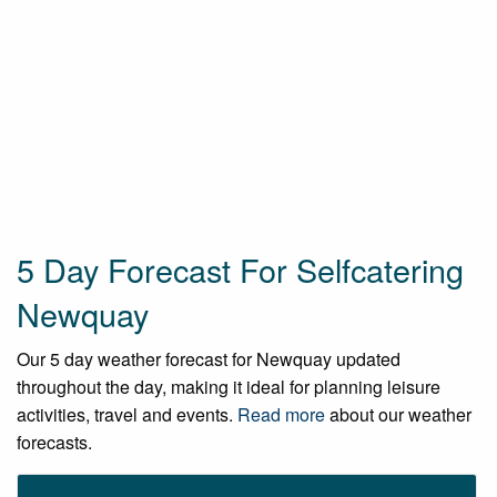
5 Day Forecast For Selfcatering
Newquay
Our 5 day weather forecast for Newquay updated
throughout the day, making it ideal for planning leisure
activities, travel and events.
Read more
about our weather
forecasts.