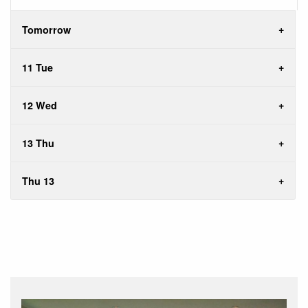
Tomorrow
11 Tue
12 Wed
13 Thu
Thu 13