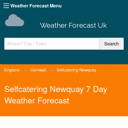
Weather Forecast Menu
Weather Forecast Uk
England
>
Cornwall
>
Selfcatering Newquay
Selfcatering Newquay 7 Day
Weather Forecast