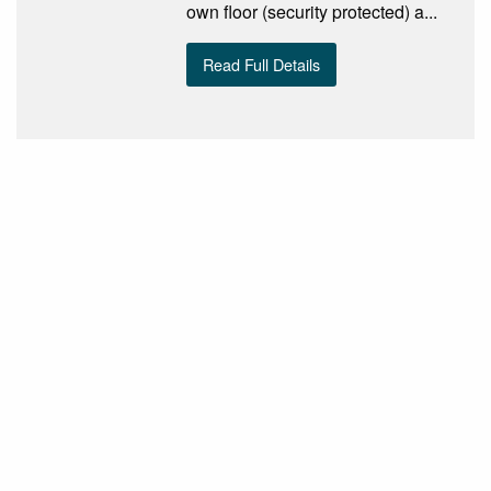
own floor (security protected) a...
Read Full Details