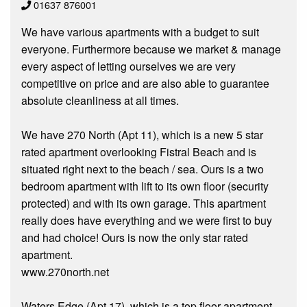
01637 876001
We have various apartments with a budget to suit
everyone. Furthermore because we market & manage
every aspect of letting ourselves we are very
competitive on price and are also able to guarantee
absolute cleanliness at all times.
We have 270 North (Apt 11), which is a new 5 star
rated apartment overlooking Fistral Beach and is
situated right next to the beach / sea. Ours is a two
bedroom apartment with lift to its own floor (security
protected) and with its own garage. This apartment
really does have everything and we were first to buy
and had choice! Ours is now the only star rated
apartment.
www.270north.net
Waters Edge (Apt 17), which is a top floor apartment