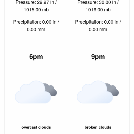
Pressure: 29.97 in /
Pressure: 30.00 in /
1015.00 mb
1016.00 mb
Precipitation: 0.00 in /
Precipitation: 0.00 in /
0.00 mm
0.00 mm
6pm
9pm
overcast clouds
broken clouds