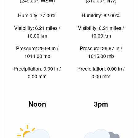
(249.00°, WSW)
(310.00°, NW)
Humidity: 77.00%
Humidity: 62.00%
Visibility: 6.21 miles /
Visibility: 6.21 miles /
10.00 km
10.00 km
Pressure: 29.94 in /
Pressure: 29.97 in /
1014.00 mb
1015.00 mb
Precipitation: 0.00 in /
Precipitation: 0.00 in /
0.00 mm
0.00 mm
Noon
3pm