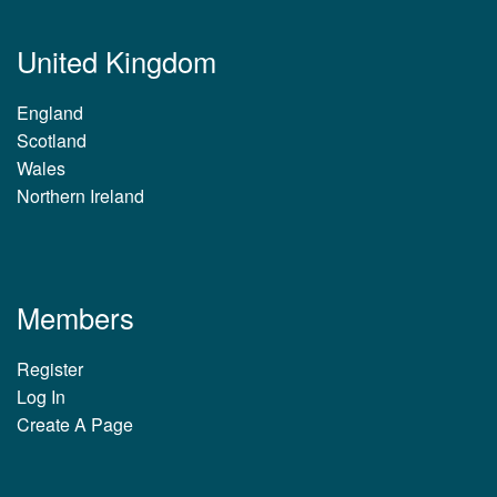
United Kingdom
England
Scotland
Wales
Northern Ireland
Members
Register
Log In
Create A Page