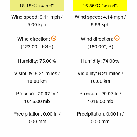
18.18°C
16.85°C
(64.72°F)
(62.33°F)
Wind speed: 3.11 mph /
Wind speed: 4.14 mph /
5.00 kph
6.66 kph
Wind direction:
Wind direction:
(123.00°, ESE)
(180.00°, S)
Humidity: 75.00%
Humidity: 74.00%
Visibility: 6.21 miles /
Visibility: 6.21 miles /
10.00 km
10.00 km
Pressure: 29.97 in /
Pressure: 29.97 in /
1015.00 mb
1015.00 mb
Precipitation: 0.00 in /
Precipitation: 0.00 in /
0.00 mm
0.00 mm