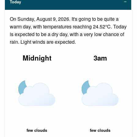
Today
On Sunday, August 9, 2026. It's going to be quite a
warm day, with temperatures reaching 24.52°C. Today
is expected to be a dry day, with a very low chance of
rain. Light winds are expected.
Midnight
3am
few clouds
few clouds