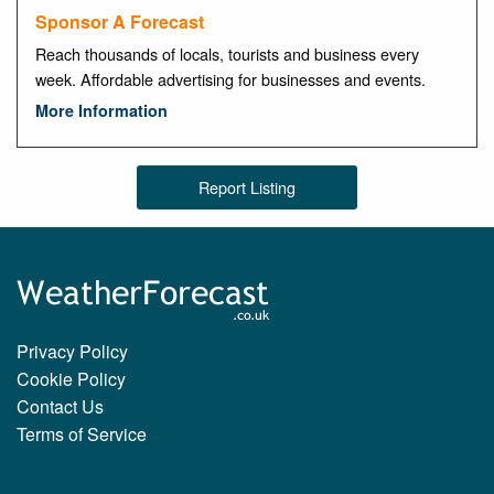
Sponsor A Forecast
Reach thousands of locals, tourists and business every
week. Affordable advertising for businesses and events.
More Information
Report Listing
Privacy Policy
Cookie Policy
Contact Us
Terms of Service