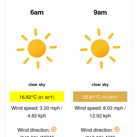
6am
9am
clear sky
clear sky
16.62°C
22.81°C
(61.92°F)
(73.06°F)
Wind speed: 3.00 mph /
Wind speed: 8.03 mph /
4.82 kph
12.92 kph
Wind direction:
Wind direction: