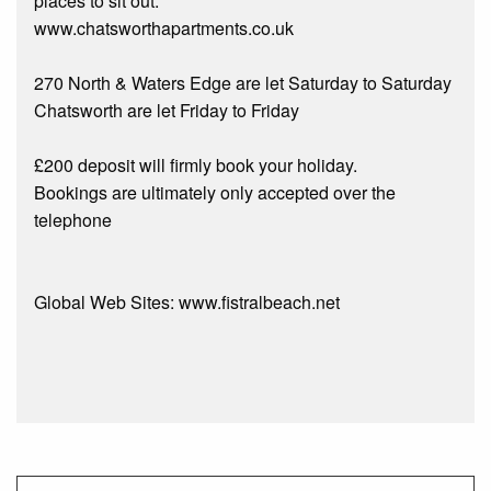
places to sit out.
www.chatsworthapartments.co.uk
270 North & Waters Edge are let Saturday to Saturday
Chatsworth are let Friday to Friday
£200 deposit will firmly book your holiday.
Bookings are ultimately only accepted over the
telephone
Global Web Sites: www.fistralbeach.net