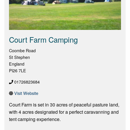
Court Farm Camping
Coombe Road
St Stephen
England
Pl26 7LE
01726823684
Visit Website
Court Farm is set in 30 acres of peaceful pasture land,
with 4 acres designated for a perfect caravanning and
tent camping experience.