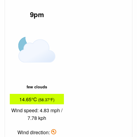
9pm
few clouds
14.65°C
(58.37°F)
Wind speed: 4.83 mph /
7.78 kph
Wind direction: