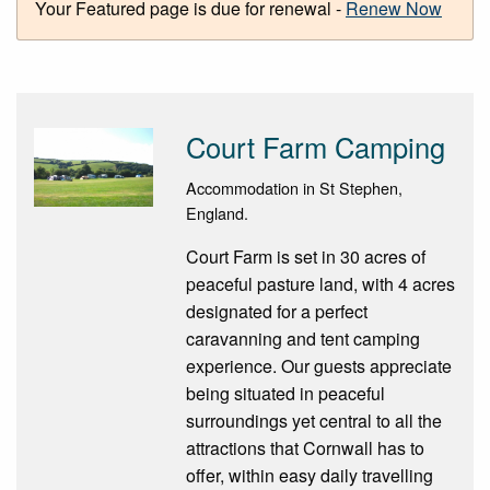
Your Featured page is due for renewal -
Renew Now
Court Farm Camping
Accommodation in St Stephen,
England.
Court Farm is set in 30 acres of
peaceful pasture land, with 4 acres
designated for a perfect
caravanning and tent camping
experience. Our guests appreciate
being situated in peaceful
surroundings yet central to all the
attractions that Cornwall has to
offer, within easy daily travelling