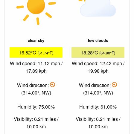
clear sky
few clouds
16.52°C
18.28°C
(61.74°F)
(64.90°F)
Wind speed: 11.12 mph /
Wind speed: 12.42 mph /
17.89 kph
19.98 kph
Wind direction:
Wind direction:
(314.00°, NW)
(314.00°, NW)
Humidity: 75.00%
Humidity: 61.00%
Visibility: 6.21 miles /
Visibility: 6.21 miles /
10.00 km
10.00 km