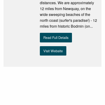
distances. We are approximately
12 miles from Newquay, on the
wide sweeping beaches of the
north coast (surfer's paradise!) - 12
miles from historic Bodmin (on...
Read Full Details
Visit Website