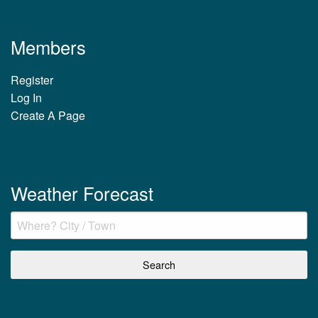
Members
Register
Log In
Create A Page
Weather Forecast