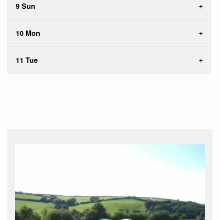
9 Sun
10 Mon
11 Tue