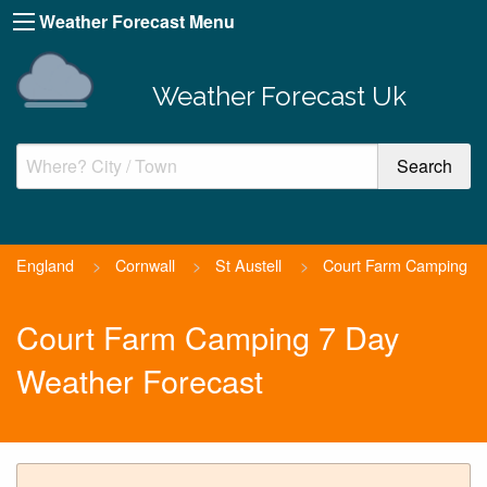
Weather Forecast Menu
Weather Forecast Uk
England
>
Cornwall
>
St Austell
>
Court Farm Camping
Court Farm Camping 7 Day
Weather Forecast