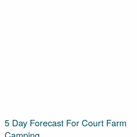
5 Day Forecast For Court Farm
Camping