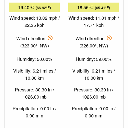
19.40°C
18.56°C
(66.92°F)
(65.41°F)
Wind speed: 13.82 mph /
Wind speed: 11.01 mph /
22.25 kph
17.71 kph
Wind direction:
Wind direction:
(323.00°, NW)
(326.00°, NW)
Humidity: 50.00%
Humidity: 59.00%
Visibility: 6.21 miles /
Visibility: 6.21 miles /
10.00 km
10.00 km
Pressure: 30.30 in /
Pressure: 30.30 in /
1026.00 mb
1026.00 mb
Precipitation: 0.00 in /
Precipitation: 0.00 in /
0.00 mm
0.00 mm