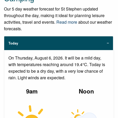
Our 5 day weather forecast for St Stephen updated
throughout the day, making it ideal for planning leisure
activities, travel and events.
Read more
about our weather
forecasts.
Today
On Thursday, August 6, 2026. It will be a mild day,
with temperatures reaching around 19.4°C. Today is
expected to be a dry day, with a very low chance of
rain. Light winds are expected.
9am
Noon