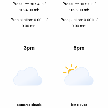
Pressure: 30.24 in /
Pressure: 30.27 in /
1024.00 mb
1025.00 mb
Precipitation: 0.00 in /
Precipitation: 0.00 in /
0.00 mm
0.00 mm
3pm
6pm
scattered clouds
few clouds