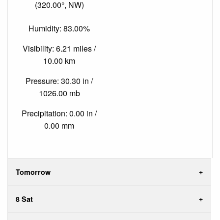
(320.00°, NW)
Humidity: 83.00%
Visibility: 6.21 miles /
10.00 km
Pressure: 30.30 in /
1026.00 mb
Precipitation: 0.00 in /
0.00 mm
Tomorrow
8 Sat