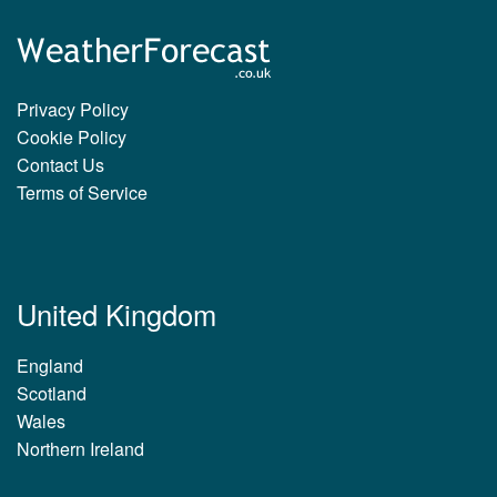
Privacy Policy
Cookie Policy
Contact Us
Terms of Service
United Kingdom
England
Scotland
Wales
Northern Ireland