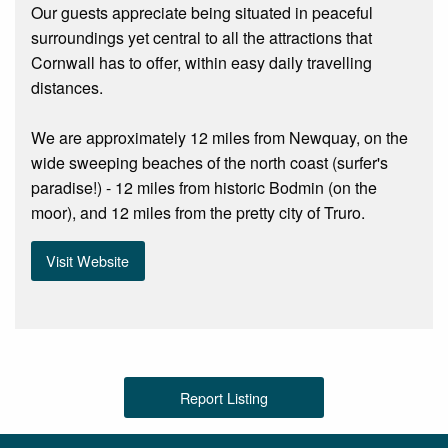
Our guests appreciate being situated in peaceful
surroundings yet central to all the attractions that
Cornwall has to offer, within easy daily travelling
distances.
We are approximately 12 miles from Newquay, on the
wide sweeping beaches of the north coast (surfer's
paradise!) - 12 miles from historic Bodmin (on the
moor), and 12 miles from the pretty city of Truro.
Visit Website
Report Listing