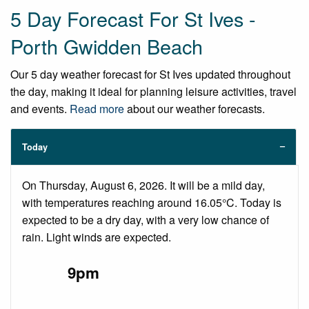
5 Day Forecast For St Ives -
Porth Gwidden Beach
Our 5 day weather forecast for St Ives updated throughout
the day, making it ideal for planning leisure activities, travel
and events.
Read more
about our weather forecasts.
Today
On Thursday, August 6, 2026. It will be a mild day,
with temperatures reaching around 16.05°C. Today is
expected to be a dry day, with a very low chance of
rain. Light winds are expected.
9pm