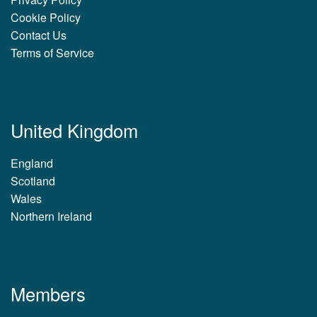
Cookie Policy
Contact Us
Terms of Service
United Kingdom
England
Scotland
Wales
Northern Ireland
Members