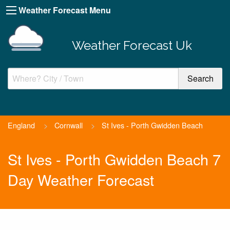
Weather Forecast Menu
Weather Forecast Uk
England
>
Cornwall
>
St Ives - Porth Gwidden Beach
St Ives - Porth Gwidden Beach 7
Day Weather Forecast