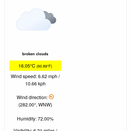
broken clouds
16.05°C
(60.89°F)
Wind speed: 6.62 mph /
10.66 kph
Wind direction:
(282.00°, WNW)
Humidity: 72.00%
Visibility: 6.21 miles /