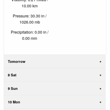
10.00 km
Pressure: 30.30 in /
1026.00 mb
Precipitation: 0.00 in /
0.00 mm
Tomorrow
8 Sat
9 Sun
10 Mon