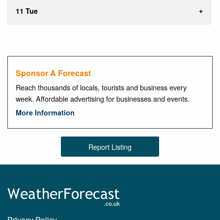
11 Tue
Sponsor A Forecast
Reach thousands of locals, tourists and business every
week. Affordable advertising for businesses and events.
More Information
Report Listing
Privacy Policy