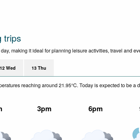
 trips
ay, making it ideal for planning leisure activities, travel and ev
12 Wed
13 Thu
mperatures reaching around 21.95°C. Today is expected to be a dr
n
3pm
6pm