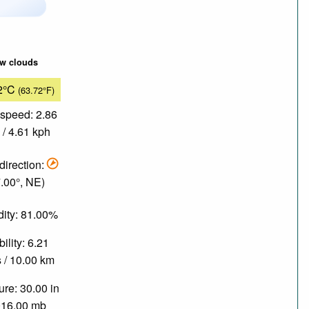
ew clouds
2°C
(63.72°F)
speed: 2.86
/ 4.61 kph
direction:
.00°, NE)
ity: 81.00%
bility: 6.21
 / 10.00 km
re: 30.00 in
016.00 mb