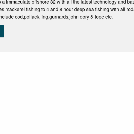
s a immaculate offshore 32 with all the latest technology and bas
s mackerel fishing to 4 and 8 hour deep sea fishing with all ro
nclude cod,pollack,ling,gurnards,john dory & tope etc.