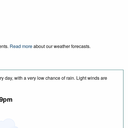
ents.
Read more
about our weather forecasts.
y day, with a very low chance of rain. Light winds are
9pm