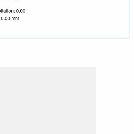
itation: 0.00
/ 0.00 mm