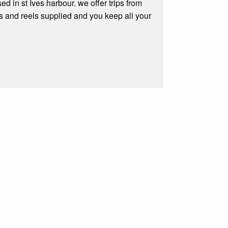
ed in st Ives harbour. we offer trips from
ds and reels supplied and you keep all your