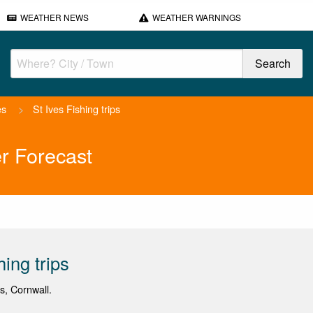
WEATHER NEWS
WEATHER WARNINGS
es
>
St Ives Fishing trips
er Forecast
hing trips
es, Cornwall.