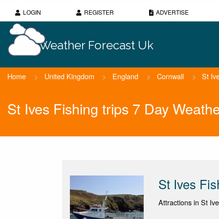
LOGIN
REGISTER
ADVERTISE
Weather Forecast Uk
Home
>
United Kingdom
>
England
>
Cornwall
>
St Iv
St Ives Fishing trips 7 Day Weath
St Ives Fis
Attractions in St Iv