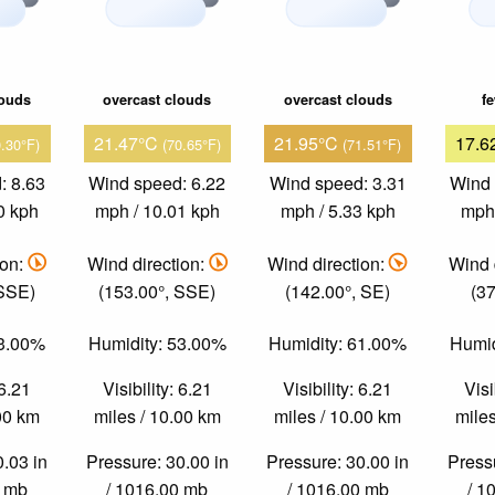
louds
overcast clouds
overcast clouds
f
21.47°C
21.95°C
17.6
0.30°F)
(70.65°F)
(71.51°F)
: 8.63
Wind speed: 6.22
Wind speed: 3.31
Wind 
0 kph
mph / 10.01 kph
mph / 5.33 kph
mph 
ion:
Wind direction:
Wind direction:
Wind 
 SSE)
(153.00°, SSE)
(142.00°, SE)
(37
53.00%
Humidity: 53.00%
Humidity: 61.00%
Humid
 6.21
Visibility: 6.21
Visibility: 6.21
Visi
.00 km
miles / 10.00 km
miles / 10.00 km
miles
0.03 in
Pressure: 30.00 in
Pressure: 30.00 in
Pressu
0 mb
/ 1016.00 mb
/ 1016.00 mb
/ 1