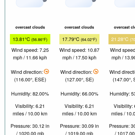
overcast clouds
overcast clouds
overcast c
13.81°C
17.79°C
21.28°C
(56.86°F)
(64.02°F)
(7
Wind speed: 7.25
Wind speed: 10.87
Wind speed
mph / 11.66 kph
mph / 17.50 kph
mph / 13.9
Wind direction:
Wind direction:
Wind direct
(116.00°, ESE)
(127.00°, SE)
(147.00°,
Humidity: 82.00%
Humidity: 66.00%
Humidity: 
Visibility: 6.21
Visibility: 6.21
Visibility:
miles / 10.00 km
miles / 10.00 km
miles / 10
Pressure: 30.12 in
Pressure: 30.09 in
Pressure: 3
/ 1020.00 mb
/ 1019.00 mb
/ 1017.0