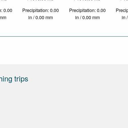
n: 0.00
Precipitation: 0.00
Precipitation: 0.00
Precip
0 mm
in / 0.00 mm
in / 0.00 mm
in 
hing trips