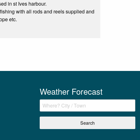
ed in st Ives harbour.
fishing with all rods and reels supplied and
ope etc.
Weather Forecast