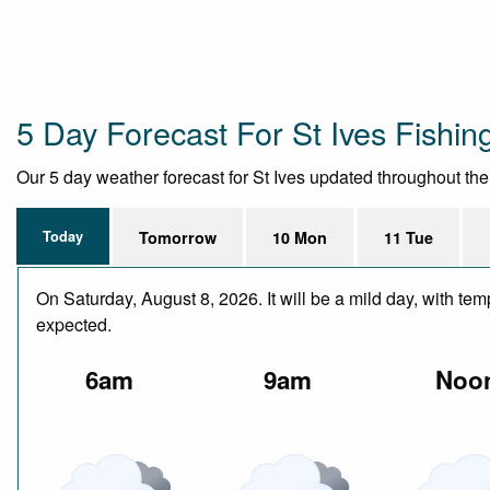
5 Day Forecast For St Ives Fishing
Our 5 day weather forecast for St Ives updated throughout the d
Today
Tomorrow
10 Mon
11 Tue
On Saturday, August 8, 2026. It will be a mild day, with te
expected.
6am
9am
Noo