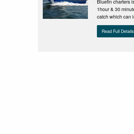
Bluefin charters i
1hour & 30 minute
catch which can i
Read Full Details