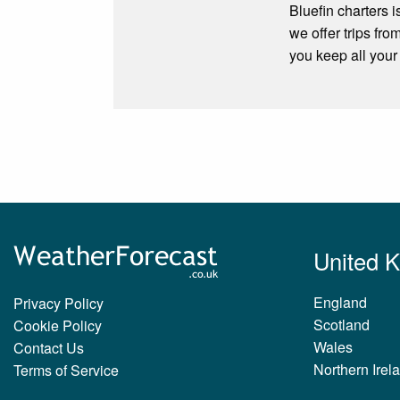
Bluefin charters i
we offer trips fr
you keep all your
United 
England
Privacy Policy
Scotland
Cookie Policy
Wales
Contact Us
Northern Irel
Terms of Service