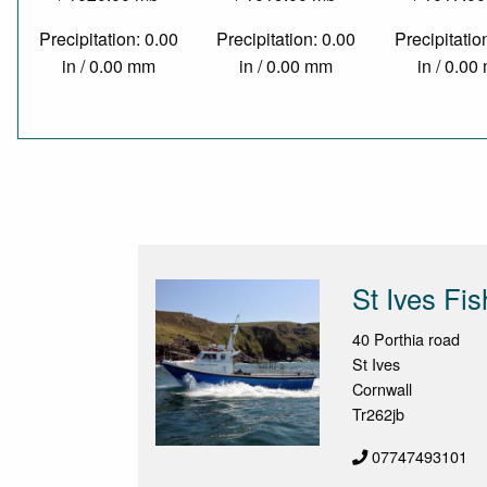
Precipitation: 0.00
Precipitation: 0.00
Precipitatio
in / 0.00 mm
in / 0.00 mm
in / 0.0
St Ives Fis
40 Porthia road
St Ives
Cornwall
Tr262jb
07747493101