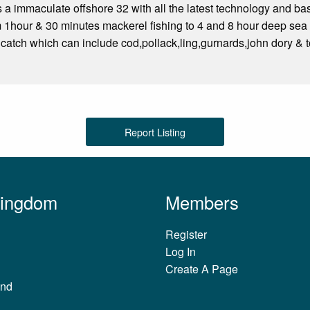
s a immaculate offshore 32 with all the latest technology and bas
om 1hour & 30 minutes mackerel fishing to 4 and 8 hour deep sea 
 catch which can include cod,pollack,ling,gurnards,john dory & t
Report Listing
Kingdom
Members
Register
Log In
Create A Page
and