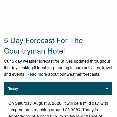
5 Day Forecast For The
Countryman Hotel
Our 5 day weather forecast for St Ives updated throughout
the day, making it ideal for planning leisure activities, travel
and events.
Read more
about our weather forecasts.
Today
On Saturday, August 8, 2026. It will be a mild day, with
temperatures reaching around 20.32°C. Today is
expected to be a dry day, with a very low chance of