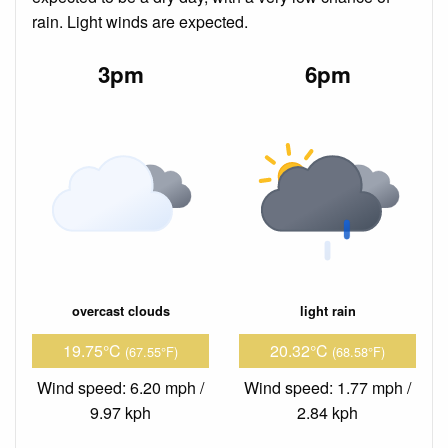
rain. Light winds are expected.
3pm
6pm
overcast clouds
light rain
19.75°C
20.32°C
(67.55°F)
(68.58°F)
Wind speed: 6.20 mph /
Wind speed: 1.77 mph /
9.97 kph
2.84 kph