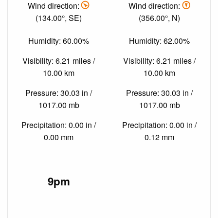
Wind direction:
Wind direction:
(134.00°, SE)
(356.00°, N)
Humidity: 60.00%
Humidity: 62.00%
Visibility: 6.21 miles /
Visibility: 6.21 miles /
10.00 km
10.00 km
Pressure: 30.03 in /
Pressure: 30.03 in /
1017.00 mb
1017.00 mb
Precipitation: 0.00 in /
Precipitation: 0.00 in /
0.00 mm
0.12 mm
9pm