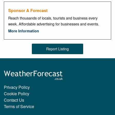
Sponsor A Forecast
Reach thousands of locals, tourists and business every
week. Affordable advertising for businesses and events.
More Information
Report Listing
Privacy Policy
Cookie Policy
Contact Us
Terms of Service