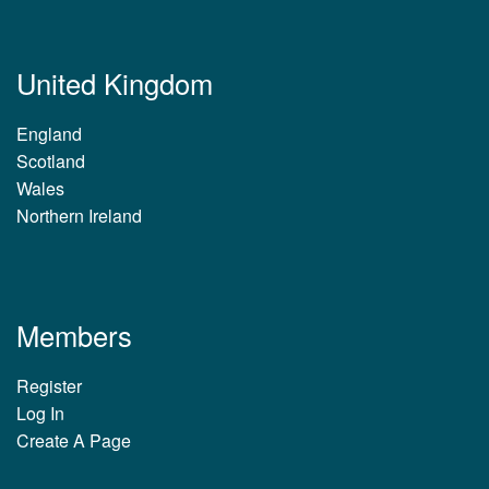
United Kingdom
England
Scotland
Wales
Northern Ireland
Members
Register
Log In
Create A Page