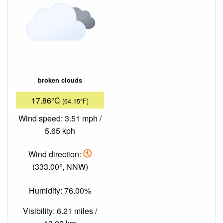
broken clouds
17.86°C
(64.15°F)
Wind speed: 3.51 mph /
5.65 kph
Wind direction:
(333.00°, NNW)
Humidity: 76.00%
Visibility: 6.21 miles /