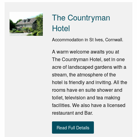
The Countryman
Hotel
Accommodation in St Ives, Cornwall.
A warm welcome awaits you at
The Countryman Hotel, set in one
acre of landscaped gardens with a
stream, the atmosphere of the
hotel is friendly and inviting. All the
rooms have en suite shower and
toilet, television and tea making
facilities. We also have a licensed
restaurant and Bar.
Read Full Details