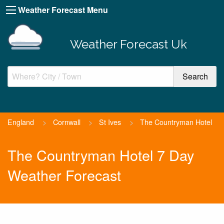
Weather Forecast Menu
Weather Forecast Uk
England
>
Cornwall
>
St Ives
>
The Countryman Hotel
The Countryman Hotel 7 Day
Weather Forecast