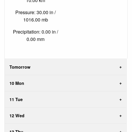
10.00 km
Pressure: 30.00 in /
1016.00 mb
Precipitation: 0.00 in /
0.00 mm
Tomorrow
10 Mon
11 Tue
12 Wed
13 Thu