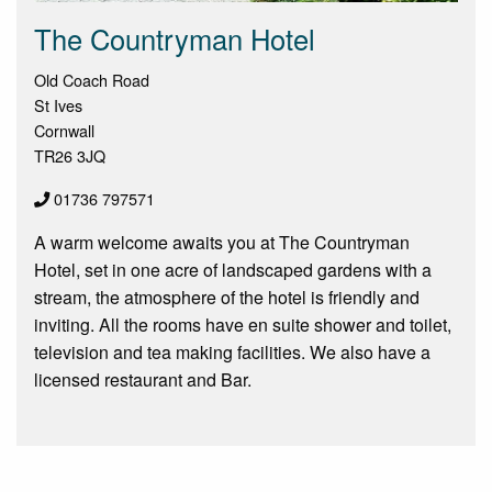
The Countryman Hotel
Old Coach Road
St Ives
Cornwall
TR26 3JQ
01736 797571
A warm welcome awaits you at The Countryman
Hotel, set in one acre of landscaped gardens with a
stream, the atmosphere of the hotel is friendly and
inviting. All the rooms have en suite shower and toilet,
television and tea making facilities. We also have a
licensed restaurant and Bar.