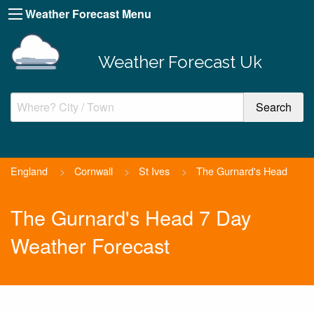
Weather Forecast Menu
Weather Forecast Uk
England
>
Cornwall
>
St Ives
>
The Gurnard's Head
The Gurnard's Head 7 Day
Weather Forecast