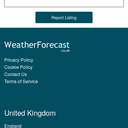
Report Listing
Privacy Policy
Cookie Policy
Contact Us
Terms of Service
United Kingdom
England