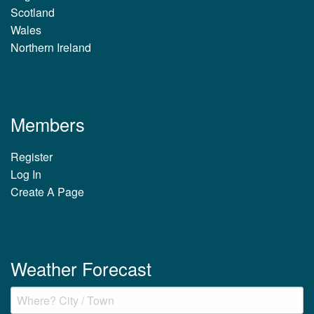
Scotland
Wales
Northern Ireland
Members
Register
Log In
Create A Page
Weather Forecast