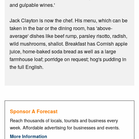
and gulpable wines.'
Jack Clayton is now the chef. His menu, which can be
taken in the bar or the dining room, has 'above-
average' dishes like beef rump, parsley risotto, radish,
wild mushrooms, shallot. Breakfast has Cornish apple
juice, home-baked soda bread as well as a large
farmhouse loaf; porridge on request; hog's pudding in
the full English.
Sponsor A Forecast
Reach thousands of locals, tourists and business every
week. Affordable advertising for businesses and events.
More Information