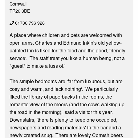
Cornwall
TR26 3DE
01736 796 928
A place where children and pets are welcomed with
open arms, Charles and Edmund Inkin's old yellow-
painted inn is liked for 'the food and the good, friendly
service'. 'The staff treat you like a human being, not a
"guest" to make a fuss of.'
The simple bedrooms are 'far from luxurious, but are
cosy and warm, and lack nothing'. 'We particularly
liked the library of paperbacks in the rooms, the
romantic view of the moors (and the cows walking up
the road in the morning),' said a visitor this year.
Downstairs, 'there is plenty to keep one occupied,
newspapers and reading materials' in the bar and a
newly created snug. 'There are lovely Cornish beers