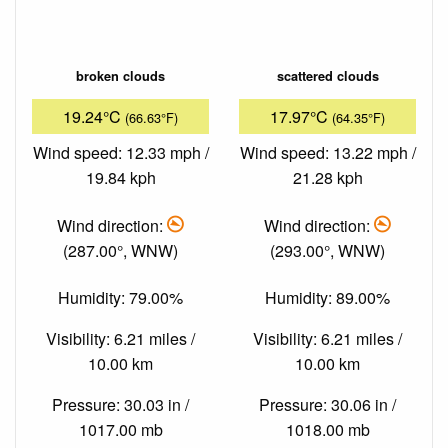
broken clouds
scattered clouds
19.24°C
17.97°C
(66.63°F)
(64.35°F)
Wind speed: 12.33 mph /
Wind speed: 13.22 mph /
19.84 kph
21.28 kph
Wind direction:
Wind direction:
(287.00°, WNW)
(293.00°, WNW)
Humidity: 79.00%
Humidity: 89.00%
Visibility: 6.21 miles /
Visibility: 6.21 miles /
10.00 km
10.00 km
Pressure: 30.03 in /
Pressure: 30.06 in /
1017.00 mb
1018.00 mb