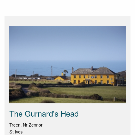
The Gurnard's Head
Treen, Nr Zennor
St Ives