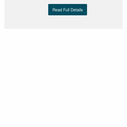
Read Full Details