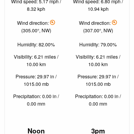
Wind speed: 5.17 mph /
Wind speed: 6.80 mph /
8.32 kph
10.94 kph
Wind direction:
Wind direction:
(305.00°, NW)
(307.00°, NW)
Humidity: 82.00%
Humidity: 79.00%
Visibility: 6.21 miles /
Visibility: 6.21 miles /
10.00 km
10.00 km
Pressure: 29.97 in /
Pressure: 29.97 in /
1015.00 mb
1015.00 mb
Precipitation: 0.00 in /
Precipitation: 0.00 in /
0.00 mm
0.00 mm
Noon
3pm