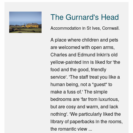
The Gurnard's Head
Accommodation in St Ives, Cornwall.
A place where children and pets
are welcomed with open arms,
Charles and Edmund Inkin's old
yellow-painted inn is liked for 'the
food and the good, friendly
service'. 'The staff treat you like a
human being, not a "guest" to
make a fuss of.' The simple
bedrooms are 'far from luxurious,
but are cosy and warm, and lack
nothing'. 'We particularly liked the
library of paperbacks in the rooms,
the romantic view ...