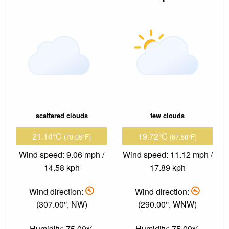
scattered clouds
few clouds
21.14°C
19.72°C
(70.05°F)
(67.50°F)
Wind speed: 9.06 mph /
Wind speed: 11.12 mph /
14.58 kph
17.89 kph
Wind direction:
Wind direction:
(307.00°, NW)
(290.00°, WNW)
Humidity: 75.00%
Humidity: 75.00%