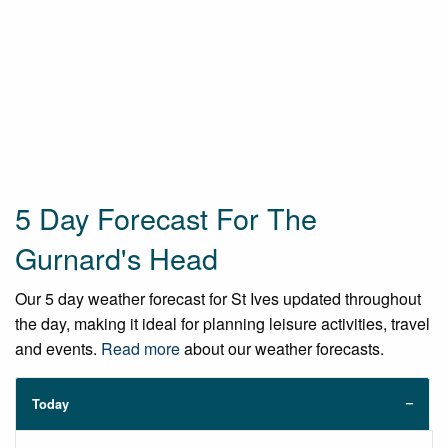
5 Day Forecast For The
Gurnard's Head
Our 5 day weather forecast for St Ives updated throughout
the day, making it ideal for planning leisure activities, travel
and events.
Read more
about our weather forecasts.
Today