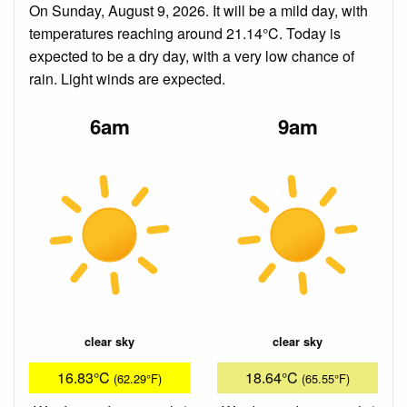
On Sunday, August 9, 2026. It will be a mild day, with
temperatures reaching around 21.14°C. Today is
expected to be a dry day, with a very low chance of
rain. Light winds are expected.
6am
9am
clear sky
clear sky
16.83°C
18.64°C
(62.29°F)
(65.55°F)