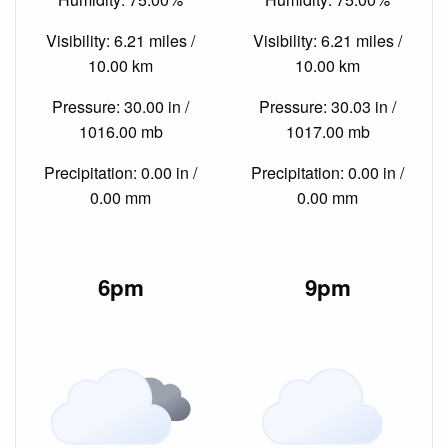
Visibility: 6.21 miles /
Visibility: 6.21 miles /
10.00 km
10.00 km
Pressure: 30.00 in /
Pressure: 30.03 in /
1016.00 mb
1017.00 mb
Precipitation: 0.00 in /
Precipitation: 0.00 in /
0.00 mm
0.00 mm
6pm
9pm