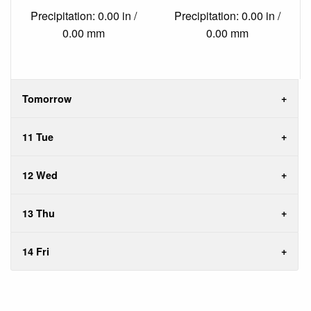
Precipitation: 0.00 in /
Precipitation: 0.00 in /
0.00 mm
0.00 mm
Tomorrow
11 Tue
12 Wed
13 Thu
14 Fri