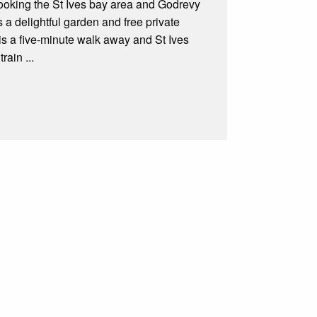
looking the St Ives bay area and Godrevy
 a delightful garden and free private
is a five-minute walk away and St Ives
rain ...