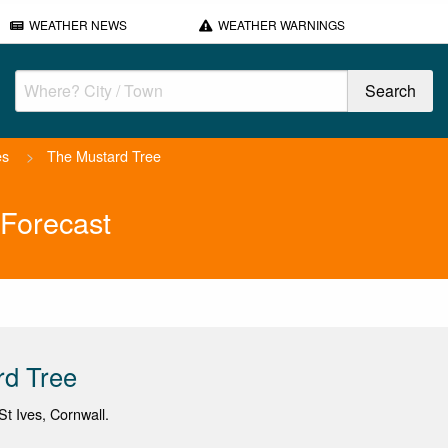
WEATHER NEWS
WEATHER WARNINGS
es
>
The Mustard Tree
Forecast
rd Tree
t Ives, Cornwall.