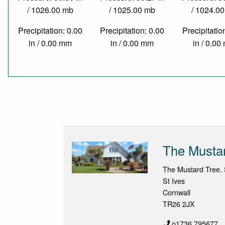
/ 1026.00 mb
/ 1025.00 mb
/ 1024.0
Precipitation: 0.00
Precipitation: 0.00
Precipitatio
in / 0.00 mm
in / 0.00 mm
in / 0.0
The Musta
The Mustard Tree. 
St Ives
Cornwall
TR26 2JX
o1736 795677