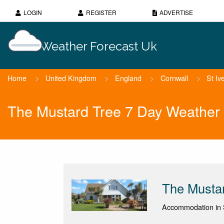
LOGIN
REGISTER
ADVERTISE
Weather Forecast Uk
Home
>
United Kingdom
>
England
>
Cornwall
>
St Iv
The Mustard Tree 7 Day Weather 
The Musta
Accommodation in S