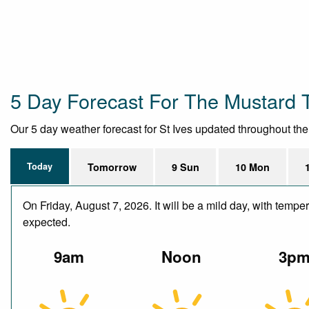
5 Day Forecast For The Mustard 
Our 5 day weather forecast for St Ives updated throughout the d
Today
Tomorrow
9 Sun
10 Mon
On Friday, August 7, 2026. It will be a mild day, with temp
expected.
9am
Noon
3p