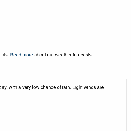
ents.
Read more
about our weather forecasts.
day, with a very low chance of rain. Light winds are