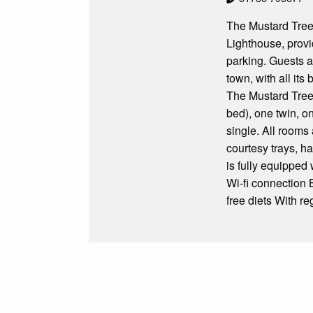
The Mustard Tree 
Lighthouse, provi
parking. Guests a
town, with all its
The Mustard Tree
bed), one twin, o
single. All rooms 
courtesy trays, 
is fully equipped
Wi-fi connection 
free diets With r