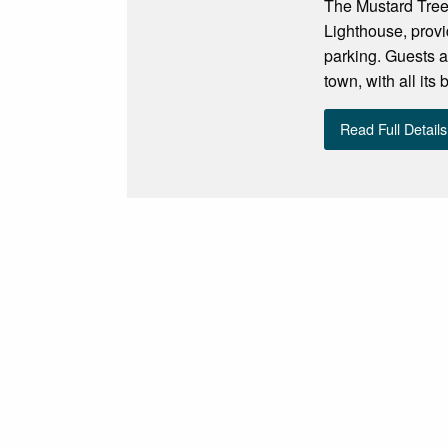
The Mustard Tree 
Lighthouse, provi
parking. Guests a
town, with all its
Read Full Details