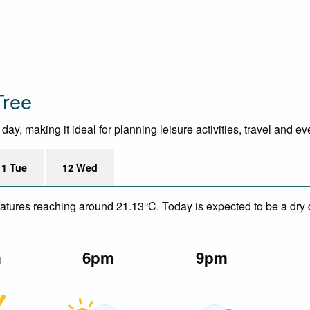
Tree
ay, making it ideal for planning leisure activities, travel and ev
11 Tue
12 Wed
eratures reaching around 21.13°C. Today is expected to be a dry 
m
6pm
9pm