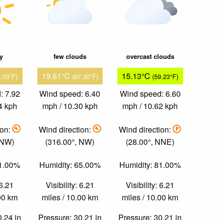
ky
few clouds
overcast clouds
19.61°C
15.13°C
0.03°F)
(67.30°F)
(59.23°F)
: 7.92
Wind speed: 6.40
Wind speed: 6.60
4 kph
mph / 10.30 kph
mph / 10.62 kph
ion:
Wind direction:
Wind direction:
 NW)
(316.00°, NW)
(28.00°, NNE)
61.00%
Humidity: 65.00%
Humidity: 81.00%
 6.21
Visibility: 6.21
Visibility: 6.21
.00 km
miles / 10.00 km
miles / 10.00 km
0.24 in
Pressure: 30.21 in
Pressure: 30.21 in