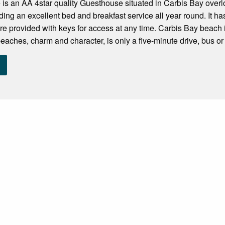
is an AA 4star quality Guesthouse situated in Carbis Bay over
ding an excellent bed and breakfast service all year round. It has
re provided with keys for access at any time. Carbis Bay beach 
 beaches, charm and character, is only a five-minute drive, bus or t