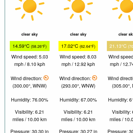
clear sky
clear sky
clear s
14.59°C
17.02°C
21.13°C
(58.26°F)
(62.64°F)
(7
Wind speed: 5.03
Wind speed: 8.03
Wind speed
mph / 8.10 kph
mph / 12.92 kph
mph / 12.7
Wind direction:
Wind direction:
Wind direct
(300.00°, WNW)
(293.00°, WNW)
(305.00°,
Humidity: 76.00%
Humidity: 67.00%
Humidity: 
Visibility: 6.21
Visibility: 6.21
Visibility:
miles / 10.00 km
miles / 10.00 km
miles / 10
Pressure: 30.30 in
Pressure: 30.27 in
Pressure: 3