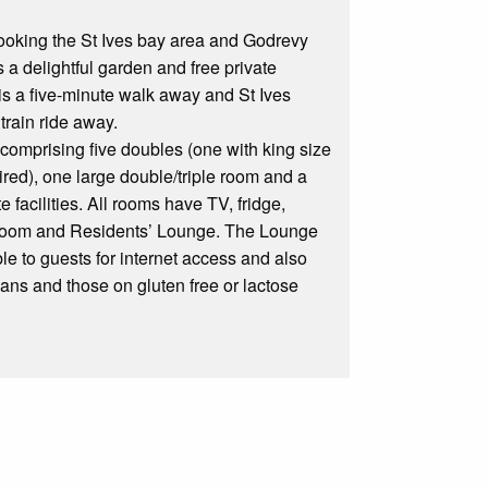
looking the St Ives bay area and Godrevy
 a delightful garden and free private
is a five-minute walk away and St Ives
 train ride away.
omprising five doubles (one with king size
ired), one large double/triple room and a
 facilities. All rooms have TV, fridge,
g Room and Residents’ Lounge. The Lounge
le to guests for internet access and also
ians and those on gluten free or lactose