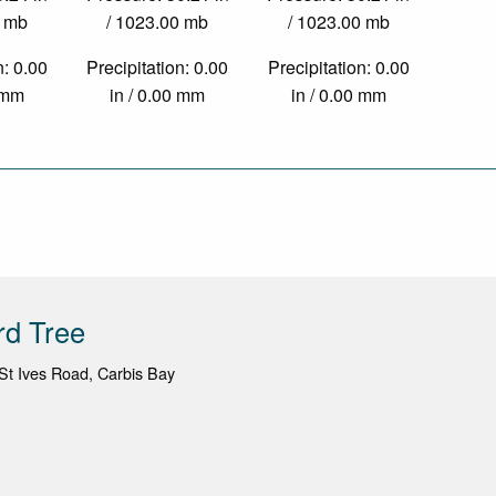
0 mb
/ 1023.00 mb
/ 1023.00 mb
n: 0.00
Precipitation: 0.00
Precipitation: 0.00
0 mm
in / 0.00 mm
in / 0.00 mm
rd Tree
St Ives Road, Carbis Bay