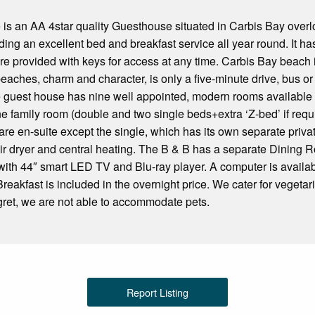
is an AA 4star quality Guesthouse situated in Carbis Bay over
ding an excellent bed and breakfast service all year round. It has
re provided with keys for access at any time. Carbis Bay beach 
 beaches, charm and character, is only a five-minute drive, bus or
 guest house has nine well appointed, modern rooms available c
ne family room (double and two single beds+extra ‘Z-bed’ if requ
are en-suite except the single, which has its own separate private
hair dryer and central heating. The B & B has a separate Dinin
 with 44″ smart LED TV and Blu-ray player. A computer is availab
Breakfast is included in the overnight price. We cater for vegetar
egret, we are not able to accommodate pets.
Report Listing