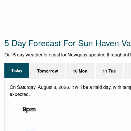
5 Day Forecast For Sun Haven Val
Our 5 day weather forecast for Newquay updated throughout the 
Today
Tomorrow
10 Mon
11 Tue
On Saturday, August 8, 2026. It will be a mild day, with te
expected.
9pm