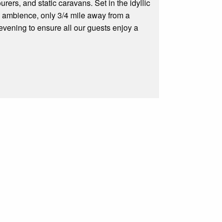
rers, and static caravans. Set in the idyllic
the ambience, only 3/4 mile away from a
evening to ensure all our guests enjoy a