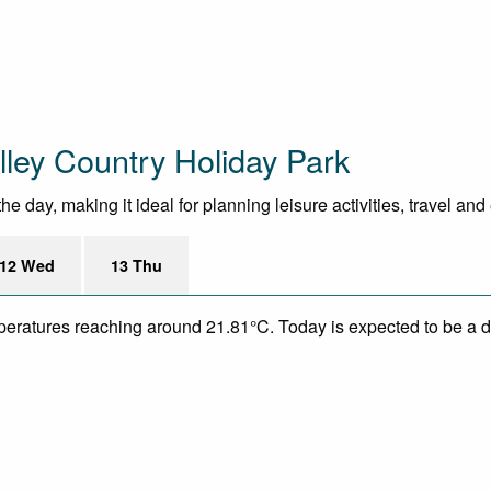
ley Country Holiday Park
day, making it ideal for planning leisure activities, travel and
12 Wed
13 Thu
mperatures reaching around 21.81°C. Today is expected to be a dr