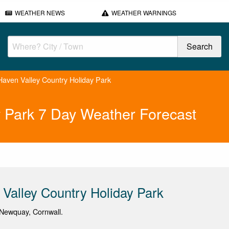
WEATHER NEWS
WEATHER WARNINGS
aven Valley Country Holiday Park
y Park 7 Day Weather Forecast
Valley Country Holiday Park
Newquay, Cornwall.