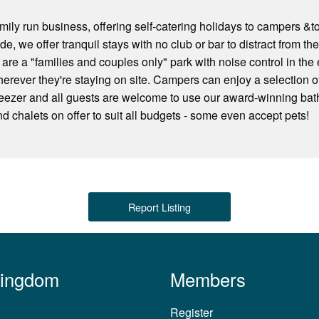
ily run business, offering self-catering holidays to campers &tou
de, we offer tranquil stays with no club or bar to distract from 
re a "families and couples only" park with noise control in the 
herever they're staying on site. Campers can enjoy a selection of
reezer and all guests are welcome to use our award-winning bath
nd chalets on offer to suit all budgets - some even accept pets!
Report Listing
Kingdom
Members
Register