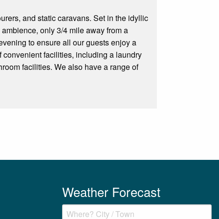
rers, and static caravans. Set in the idyllic
the ambience, only 3/4 mile away from a
evening to ensure all our guests enjoy a
 convenient facilities, including a laundry
room facilities. We also have a range of
Weather Forecast