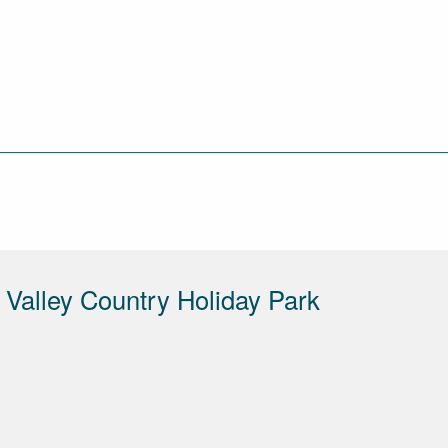
Valley Country Holiday Park