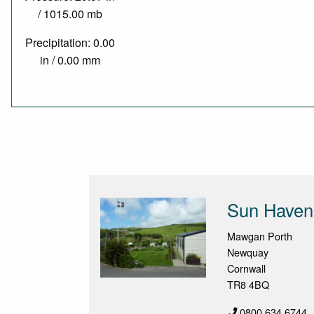
/ 1015.00 mb
Precipitation: 0.00
in / 0.00 mm
Sun Haven 
Mawgan Porth
Newquay
Cornwall
TR8 4BQ
0800 634 6744