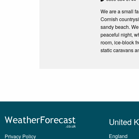
We are a small fam
Cornish countrysi
sandy beach. We a
peaceful night, w
room, ice-block f
static caravans a
United 
England
Privacy Policy