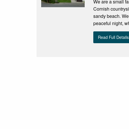
We are a small fam
Cornish countrysi
sandy beach. We a
peaceful night, w
Read Full Details