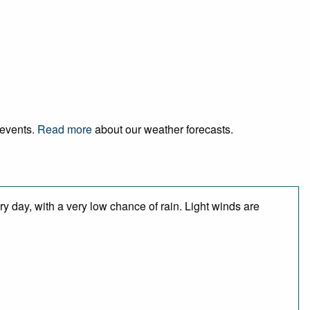
 events.
Read more
about our weather forecasts.
y day, with a very low chance of rain. Light winds are