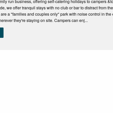
ily run business, offering self-catering holidays to campers &tou
de, we offer tranquil stays with no club or bar to distract from 
re a "families and couples only" park with noise control in the 
herever they're staying on site. Campers can enj...