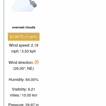
overcast clouds
21.81°C
(71.26°F)
Wind speed: 2.19
mph / 3.53 kph
Wind direction:
(35.00°, NE)
Humidity: 64.00%
Visibility: 6.21
miles / 10.00 km
Pressure: 29.97 in