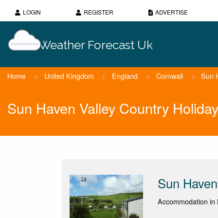
LOGIN
REGISTER
ADVERTISE
Weather Forecast Uk
Home
>
United Kingdom
>
England
>
Cornwall
>
Sun H
Sun Haven Valley Country Holida
Sun Haven 
Accommodation in 