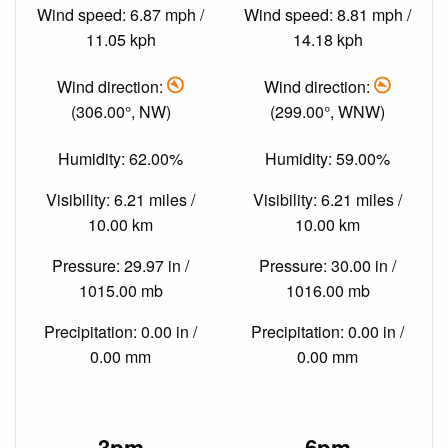
Wind speed: 6.87 mph /
Wind speed: 8.81 mph /
11.05 kph
14.18 kph
Wind direction:
Wind direction:
(306.00°, NW)
(299.00°, WNW)
Humidity: 62.00%
Humidity: 59.00%
Visibility: 6.21 miles /
Visibility: 6.21 miles /
10.00 km
10.00 km
Pressure: 29.97 in /
Pressure: 30.00 in /
1015.00 mb
1016.00 mb
Precipitation: 0.00 in /
Precipitation: 0.00 in /
0.00 mm
0.00 mm
3pm
6pm