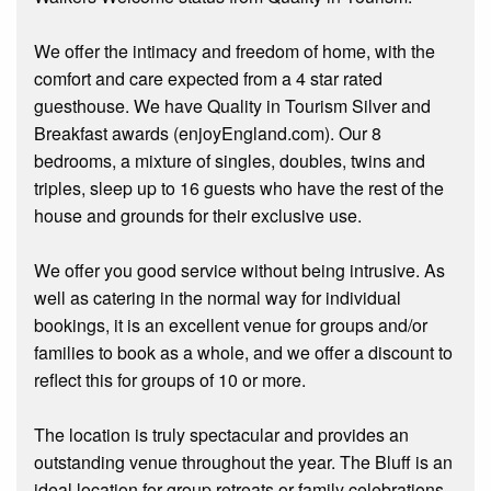
We offer the intimacy and freedom of home, with the
comfort and care expected from a 4 star rated
guesthouse. We have Quality in Tourism Silver and
Breakfast awards (enjoyEngland.com). Our 8
bedrooms, a mixture of singles, doubles, twins and
triples, sleep up to 16 guests who have the rest of the
house and grounds for their exclusive use.
We offer you good service without being intrusive. As
well as catering in the normal way for individual
bookings, it is an excellent venue for groups and/or
families to book as a whole, and we offer a discount to
reflect this for groups of 10 or more.
The location is truly spectacular and provides an
outstanding venue throughout the year. The Bluff is an
ideal location for group retreats or family celebrations.