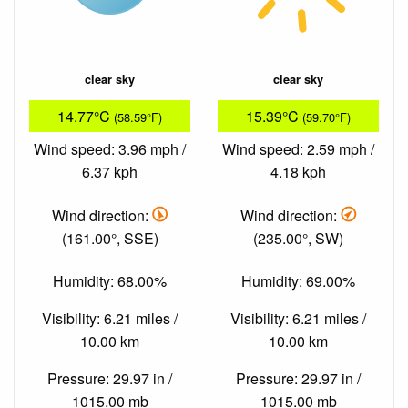
clear sky
clear sky
14.77°C
15.39°C
(58.59°F)
(59.70°F)
Wind speed: 3.96 mph /
Wind speed: 2.59 mph /
6.37 kph
4.18 kph
Wind direction:
Wind direction:
(161.00°, SSE)
(235.00°, SW)
Humidity: 68.00%
Humidity: 69.00%
Visibility: 6.21 miles /
Visibility: 6.21 miles /
10.00 km
10.00 km
Pressure: 29.97 in /
Pressure: 29.97 in /
1015.00 mb
1015.00 mb