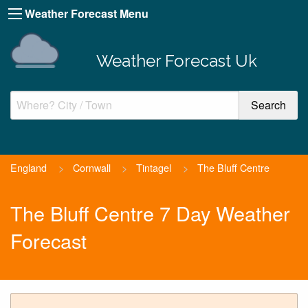
Weather Forecast Menu
Weather Forecast Uk
England
>
Cornwall
>
Tintagel
>
The Bluff Centre
The Bluff Centre 7 Day Weather
Forecast