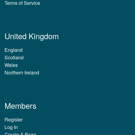
Terms of Service
United Kingdom
England
Scotland
Wales
Northern Ireland
Members
Register
Log In
Create A Page