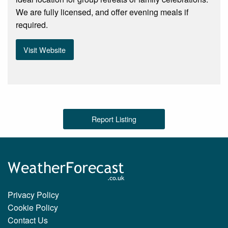
We are fully licensed, and offer evening meals if
required.
Visit Website
Report Listing
Privacy Policy
Cookie Policy
Contact Us