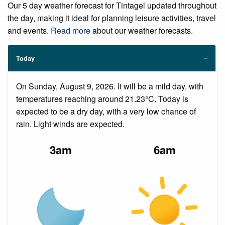
Our 5 day weather forecast for Tintagel updated throughout
the day, making it ideal for planning leisure activities, travel
and events.
Read more
about our weather forecasts.
Today
On Sunday, August 9, 2026. It will be a mild day, with
temperatures reaching around 21.23°C. Today is
expected to be a dry day, with a very low chance of
rain. Light winds are expected.
3am
6am