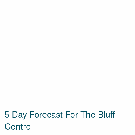
5 Day Forecast For The Bluff
Centre