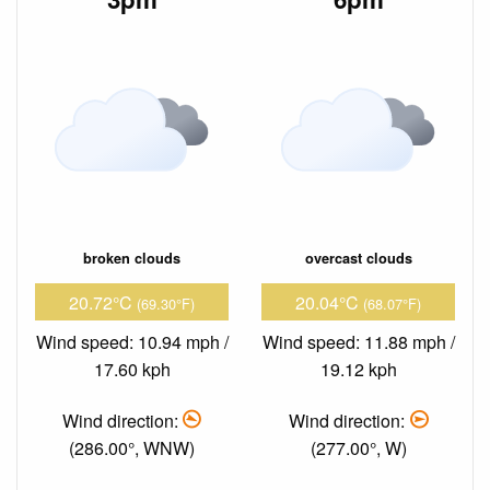
broken clouds
overcast clouds
20.72°C
20.04°C
(69.30°F)
(68.07°F)
Wind speed: 10.94 mph /
Wind speed: 11.88 mph /
17.60 kph
19.12 kph
Wind direction:
Wind direction:
(286.00°, WNW)
(277.00°, W)