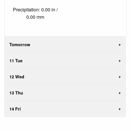
Precipitation: 0.00 in /
0.00 mm
Tomorrow
11 Tue
12 Wed
13 Thu
14 Fri