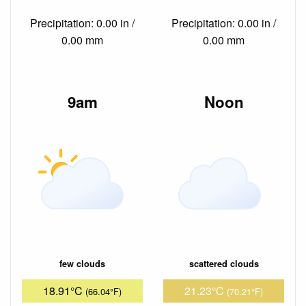
Precipitation: 0.00 in /
Precipitation: 0.00 in /
0.00 mm
0.00 mm
9am
Noon
few clouds
scattered clouds
18.91°C
21.23°C
(66.04°F)
(70.21°F)