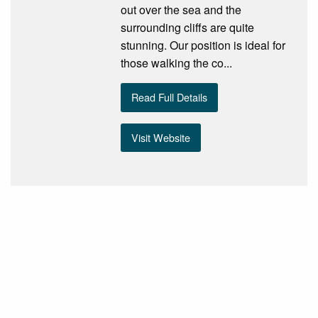
out over the sea and the
surrounding cliffs are quite
stunning. Our position is ideal for
those walking the co...
Read Full Details
Visit Website