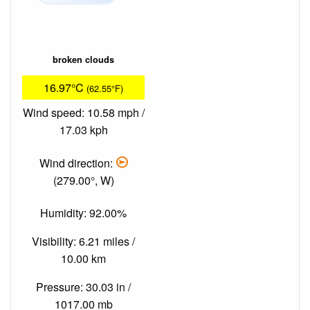
broken clouds
16.97°C
(62.55°F)
Wind speed: 10.58 mph /
17.03 kph
Wind direction:
(279.00°, W)
Humidity: 92.00%
Visibility: 6.21 miles /
10.00 km
Pressure: 30.03 in /
1017.00 mb