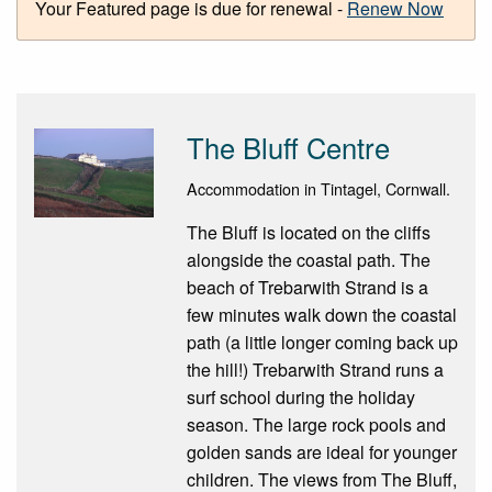
Your Featured page is due for renewal -
Renew Now
The Bluff Centre
Accommodation in Tintagel, Cornwall.
The Bluff is located on the cliffs
alongside the coastal path. The
beach of Trebarwith Strand is a
few minutes walk down the coastal
path (a little longer coming back up
the hill!) Trebarwith Strand runs a
surf school during the holiday
season. The large rock pools and
golden sands are ideal for younger
children. The views from The Bluff,