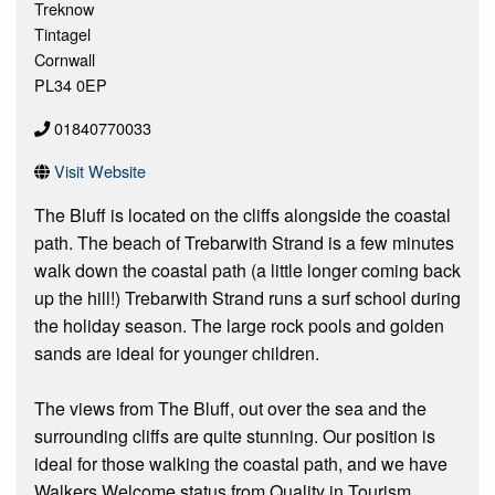
Treknow
Tintagel
Cornwall
PL34 0EP
01840770033
Visit Website
The Bluff is located on the cliffs alongside the coastal
path. The beach of Trebarwith Strand is a few minutes
walk down the coastal path (a little longer coming back
up the hill!) Trebarwith Strand runs a surf school during
the holiday season. The large rock pools and golden
sands are ideal for younger children.
The views from The Bluff, out over the sea and the
surrounding cliffs are quite stunning. Our position is
ideal for those walking the coastal path, and we have
Walkers Welcome status from Quality in Tourism.