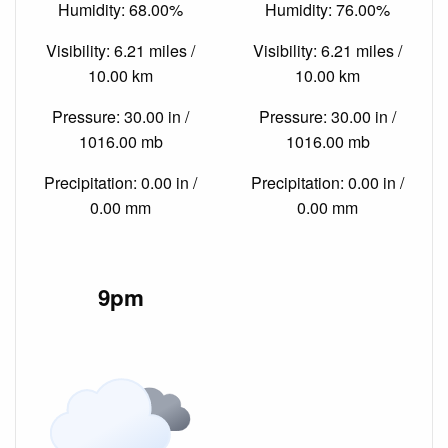
Humidity: 68.00%
Humidity: 76.00%
Visibility: 6.21 miles /
Visibility: 6.21 miles /
10.00 km
10.00 km
Pressure: 30.00 in /
Pressure: 30.00 in /
1016.00 mb
1016.00 mb
Precipitation: 0.00 in /
Precipitation: 0.00 in /
0.00 mm
0.00 mm
9pm