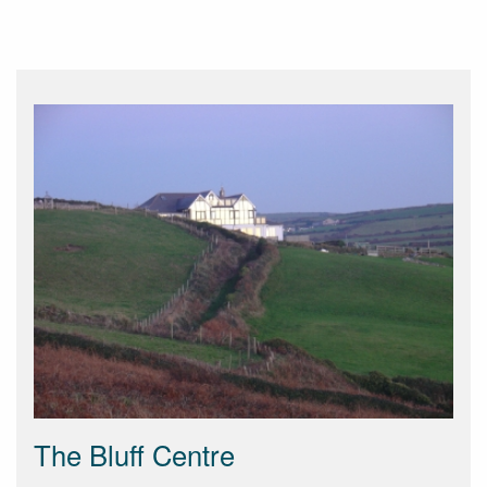
The Bluff Centre