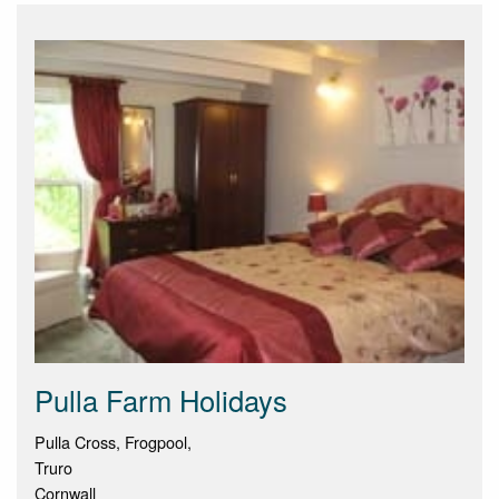
Pulla Farm Holidays
Pulla Cross, Frogpool,
Truro
Cornwall