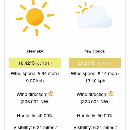
clear sky
few clouds
18.42°C
21.21°C
(65.16°F)
(70.18°F)
Wind speed: 5.64 mph /
Wind speed: 8.14 mph /
9.07 kph
13.10 kph
Wind direction:
Wind direction:
(305.00°, NW)
(323.00°, NW)
Humidity: 49.00%
Humidity: 50.00%
Visibility: 6.21 miles /
Visibility: 6.21 miles /