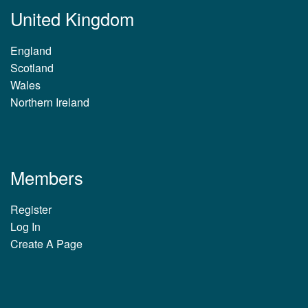
United Kingdom
England
Scotland
Wales
Northern Ireland
Members
Register
Log In
Create A Page