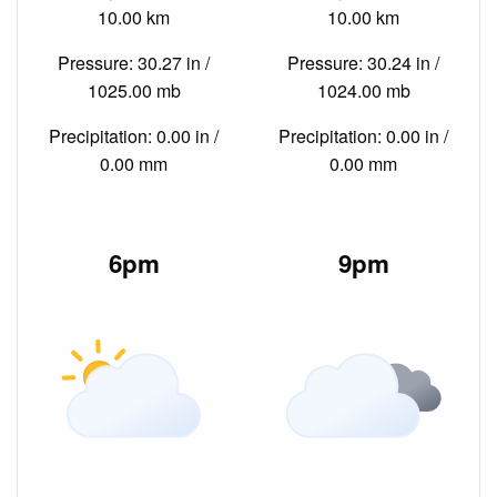
10.00 km
10.00 km
Pressure: 30.27 in /
Pressure: 30.24 in /
1025.00 mb
1024.00 mb
Precipitation: 0.00 in /
Precipitation: 0.00 in /
0.00 mm
0.00 mm
6pm
9pm