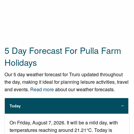
5 Day Forecast For Pulla Farm
Holidays
Our 5 day weather forecast for Truro updated throughout
the day, making it ideal for planning leisure activities, travel
and events.
Read more
about our weather forecasts.
Today
On Friday, August 7, 2026. It will be a mild day, with
temperatures reaching around 21.21°C. Today is