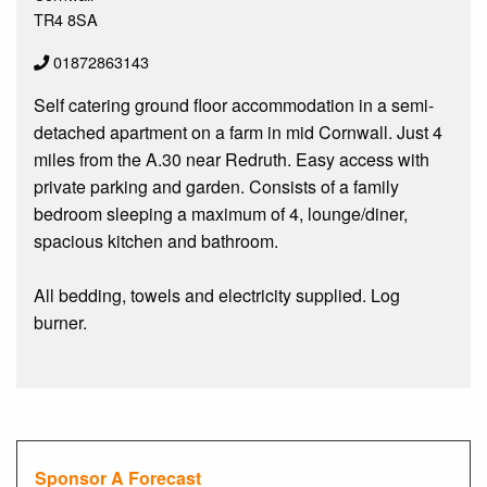
TR4 8SA
01872863143
Self catering ground floor accommodation in a semi-
detached apartment on a farm in mid Cornwall. Just 4
miles from the A.30 near Redruth. Easy access with
private parking and garden. Consists of a family
bedroom sleeping a maximum of 4, lounge/diner,
spacious kitchen and bathroom.
All bedding, towels and electricity supplied. Log
burner.
Sponsor A Forecast