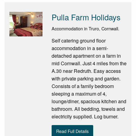
Pulla Farm Holidays
Accommodation in Truro, Cornwall.
Self catering ground floor
accommodation in a semi-
detached apartment on a farm in
mid Cornwall. Just 4 miles from the
A.30 near Redruth. Easy access
with private parking and garden.
Consists of a family bedroom
sleeping a maximum of 4,
lounge/diner, spacious kitchen and
bathroom. All bedding, towels and
electricity supplied. Log burner.
Read Full Details