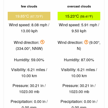
few clouds
overcast clouds
19.85°C
15.23°C
(67.73°F)
(59.41°F)
Wind speed: 8.08 mph /
Wind speed: 5.91 mph /
13.00 kph
9.50 kph
Wind direction:
Wind direction:
(9.00°,
(334.00°, NNW)
N)
Humidity: 59.00%
Humidity: 87.00%
Visibility: 6.21 miles /
Visibility: 6.21 miles /
10.00 km
10.00 km
Pressure: 30.21 in /
Pressure: 30.21 in /
1023.00 mb
1023.00 mb
Precipitation: 0.00 in /
Precipitation: 0.00 in /
0.00 mm
0.00 mm