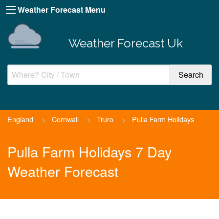
Weather Forecast Menu
Weather Forecast Uk
England
>
Cornwall
>
Truro
>
Pulla Farm Holidays
Pulla Farm Holidays 7 Day
Weather Forecast