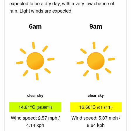
expected to be a dry day, with a very low chance of
rain. Light winds are expected.
6am
9am
clear sky
clear sky
14.81°C
16.58°C
(58.66°F)
(61.84°F)
Wind speed: 2.57 mph /
Wind speed: 5.37 mph /
4.14 kph
8.64 kph