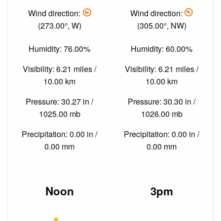
Wind direction:
Wind direction:
(273.00°, W)
(305.00°, NW)
Humidity: 76.00%
Humidity: 60.00%
Visibility: 6.21 miles /
Visibility: 6.21 miles /
10.00 km
10.00 km
Pressure: 30.27 in /
Pressure: 30.30 in /
1025.00 mb
1026.00 mb
Precipitation: 0.00 in /
Precipitation: 0.00 in /
0.00 mm
0.00 mm
Noon
3pm