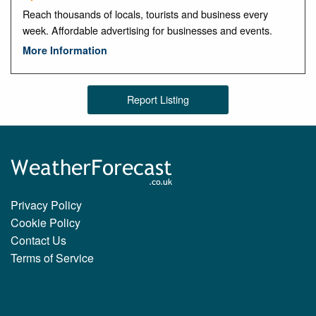
Reach thousands of locals, tourists and business every
week. Affordable advertising for businesses and events.
More Information
Report Listing
Privacy Policy
Cookie Policy
Contact Us
Terms of Service