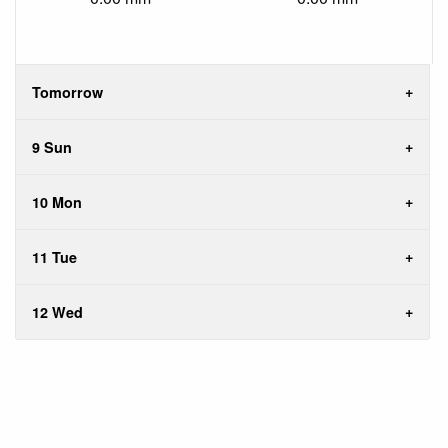
Tomorrow
9 Sun
10 Mon
11 Tue
12 Wed