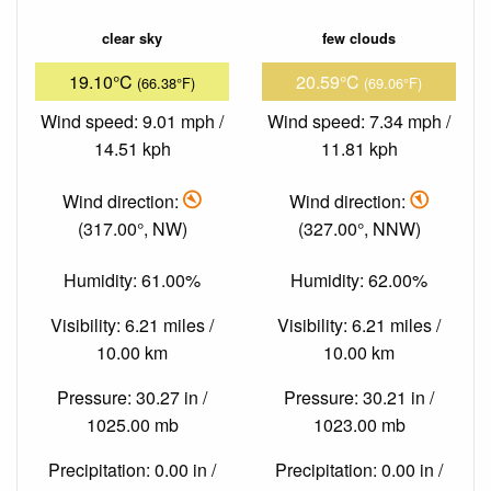
clear sky
few clouds
19.10°C
20.59°C
(66.38°F)
(69.06°F)
Wind speed: 9.01 mph /
Wind speed: 7.34 mph /
14.51 kph
11.81 kph
Wind direction:
Wind direction:
(317.00°, NW)
(327.00°, NNW)
Humidity: 61.00%
Humidity: 62.00%
Visibility: 6.21 miles /
Visibility: 6.21 miles /
10.00 km
10.00 km
Pressure: 30.27 in /
Pressure: 30.21 in /
1025.00 mb
1023.00 mb
Precipitation: 0.00 in /
Precipitation: 0.00 in /