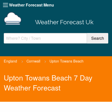
Weather Forecast Menu
Weather Forecast Uk
England
>
Cornwall
>
Upton Towans Beach
Upton Towans Beach 7 Day
Weather Forecast