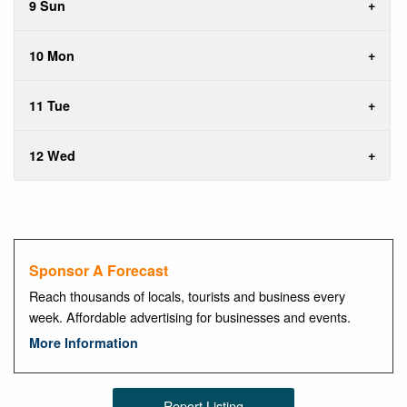
9 Sun
10 Mon
11 Tue
12 Wed
Sponsor A Forecast
Reach thousands of locals, tourists and business every
week. Affordable advertising for businesses and events.
More Information
Report Listing