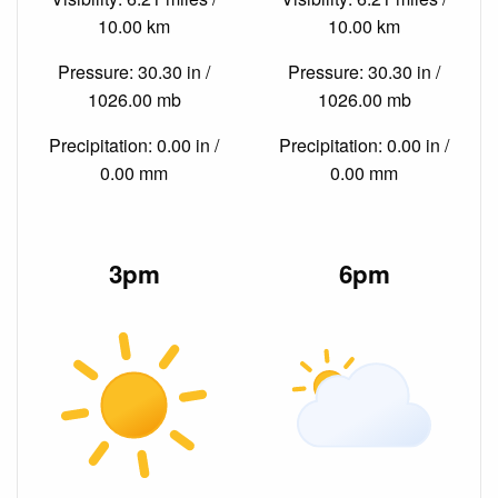
10.00 km
10.00 km
Pressure: 30.30 in /
Pressure: 30.30 in /
1026.00 mb
1026.00 mb
Precipitation: 0.00 in /
Precipitation: 0.00 in /
0.00 mm
0.00 mm
3pm
6pm