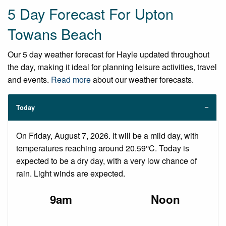
5 Day Forecast For Upton
Towans Beach
Our 5 day weather forecast for Hayle updated throughout
the day, making it ideal for planning leisure activities, travel
and events.
Read more
about our weather forecasts.
Today
On Friday, August 7, 2026. It will be a mild day, with
temperatures reaching around 20.59°C. Today is
expected to be a dry day, with a very low chance of
rain. Light winds are expected.
9am
Noon