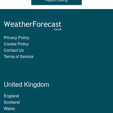
Privacy Policy
Cookie Policy
Contact Us
Terms of Service
United Kingdom
England
Scotland
Wales