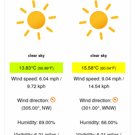
clear sky
clear sky
13.83°C
15.58°C
(56.89°F)
(60.04°F)
Wind speed: 6.04 mph /
Wind speed: 9.04 mph /
9.72 kph
14.54 kph
Wind direction:
Wind direction:
(305.00°, NW)
(301.00°, WNW)
Humidity: 69.00%
Humidity: 66.00%
Visibility: 6.21 miles /
Visibility: 6.21 miles /