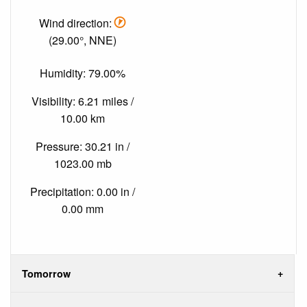
Wind direction:
(29.00°, NNE)
Humidity: 79.00%
Visibility: 6.21 miles /
10.00 km
Pressure: 30.21 in /
1023.00 mb
Precipitation: 0.00 in /
0.00 mm
Tomorrow