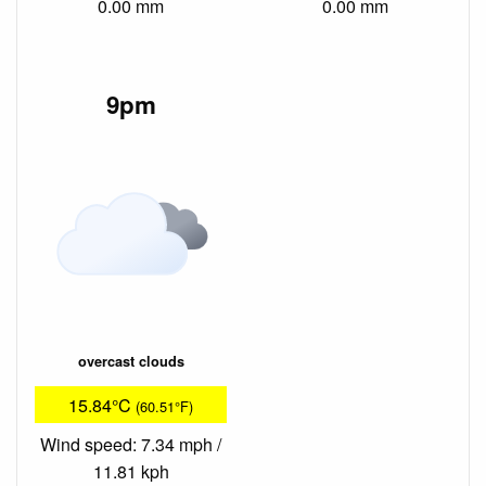
0.00 mm
0.00 mm
9pm
overcast clouds
15.84°C
(60.51°F)
Wind speed: 7.34 mph /
11.81 kph