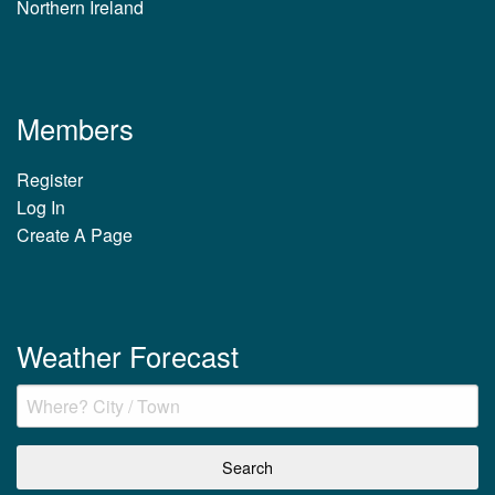
Northern Ireland
Members
Register
Log In
Create A Page
Weather Forecast