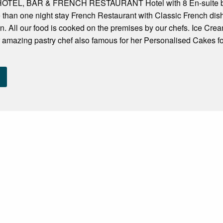
EL, BAR & FRENCH RESTAURANT Hotel with 8 En-suite bedr
e than one night stay French Restaurant with Classic French d
n. All our food is cooked on the premises by our chefs. Ice Cr
 amazing pastry chef also famous for her Personalised Cakes f