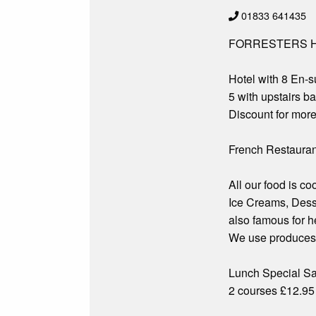
01833 641435
FORRESTERS H
Hotel with 8 En-
5 with upstairs b
Discount for more
French Restauran
All our food is c
Ice Creams, Dess
also famous for h
We use produces t
Lunch Special S
2 courses £12.95