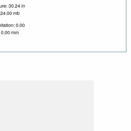
re: 30.24 in
024.00 mb
itation: 0.00
/ 0.00 mm