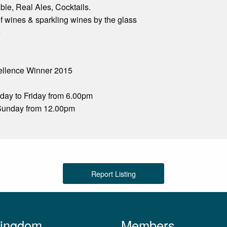
le, Real Ales, Cocktails.
f wines & sparkling wines by the glass
e
cellence Winner 2015
ay to Friday from 6.00pm
Sunday from 12.00pm
Report Listing
Kingdom
Members