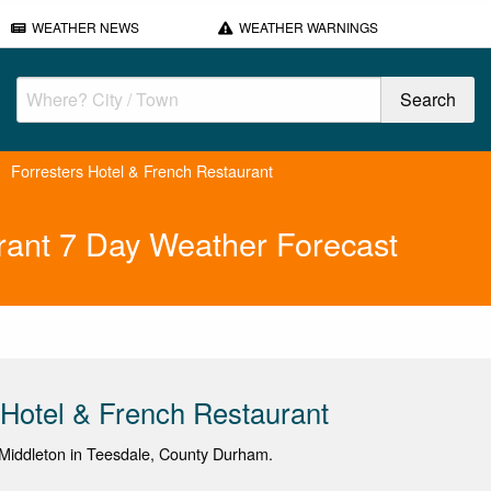
WEATHER NEWS
WEATHER WARNINGS
Forresters Hotel & French Restaurant
rant 7 Day Weather Forecast
 Hotel & French Restaurant
Middleton in Teesdale, County Durham.