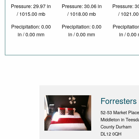
Pressure: 29.97 in
Pressure: 30.06 in
Pressure: 3
/ 1015.00 mb
/ 1018.00 mb
/ 1021.0
Precipitation: 0.00
Precipitation: 0.00
Precipitatio
in / 0.00 mm
in / 0.00 mm
in / 0.0
Forresters
52-53 Market Plac
Middleton in Teesd
County Durham
DL12 0QH