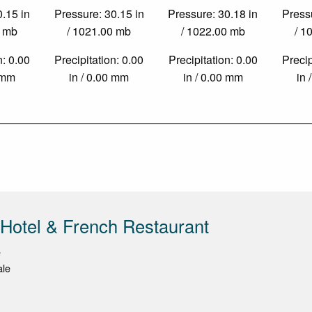
0.15 in
Pressure: 30.15 in
Pressure: 30.18 in
Pressu
0 mb
/ 1021.00 mb
/ 1022.00 mb
/ 1
n: 0.00
Precipitation: 0.00
Precipitation: 0.00
Precip
0 mm
in / 0.00 mm
in / 0.00 mm
in 
 Hotel & French Restaurant
e
ale