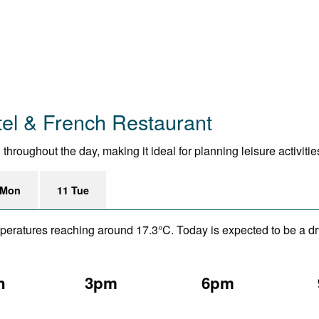
tel & French Restaurant
hroughout the day, making it ideal for planning leisure activitie
 Mon
11 Tue
mperatures reaching around 17.3°C. Today is expected to be a dry
n
3pm
6pm