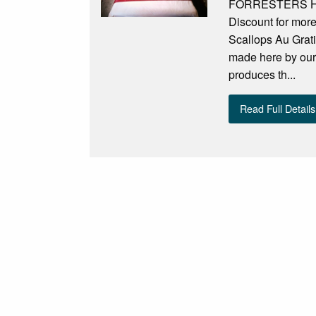
FORRESTERS HOT
Discount for mor
Scallops Au Grati
made here by our
produces th...
Read Full Details