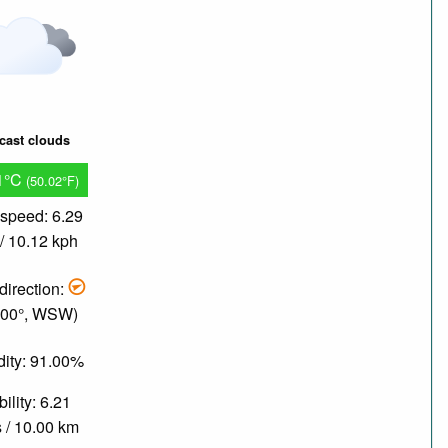
cast clouds
1°C
(50.02°F)
speed: 6.29
/ 10.12 kph
direction:
.00°, WSW)
ity: 91.00%
bility: 6.21
 / 10.00 km