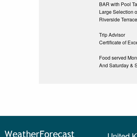
BAR with Pool Tab
Large Selection o
Riverside Terrac
Trip Advisor
Certificate of Ex
Food served Mond
And Saturday & 
United 