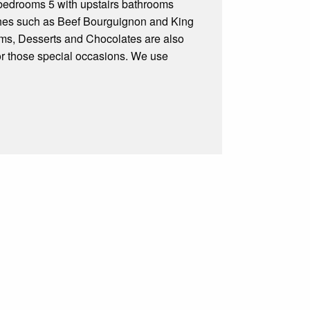
ooms 5 with upstairs bathrooms
ishes such as Beef Bourguignon and King
eams, Desserts and Chocolates are also
or those special occasions. We use