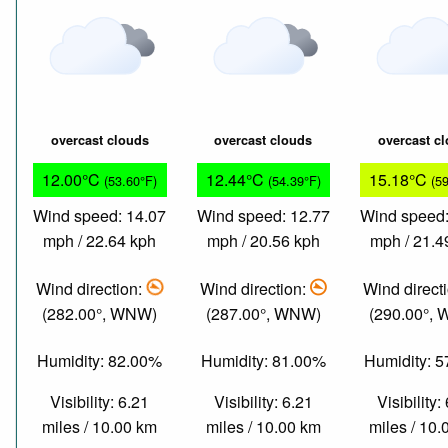
overcast clouds
overcast clouds
overcast c
12.00°C
12.44°C
15.18°C
(53.60°F)
(54.39°F)
(5
Wind speed: 14.07
Wind speed: 12.77
Wind speed:
mph / 22.64 kph
mph / 20.56 kph
mph / 21.4
Wind direction:
Wind direction:
Wind direct
(282.00°, WNW)
(287.00°, WNW)
(290.00°,
Humidity: 82.00%
Humidity: 81.00%
Humidity: 
Visibility: 6.21
Visibility: 6.21
Visibility:
miles / 10.00 km
miles / 10.00 km
miles / 10