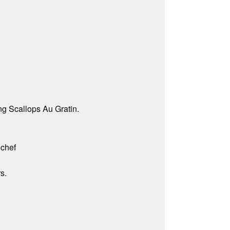
g Scallops Au Gratin.
 chef
s.