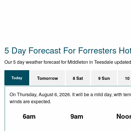
5 Day Forecast For Forresters Ho
Our 5 day weather forecast for Middleton in Teesdale updated t
Today
Tomorrow
8 Sat
9 Sun
10
On Thursday, August 6, 2026. It will be a mild day, with te
winds are expected.
6am
9am
Noo