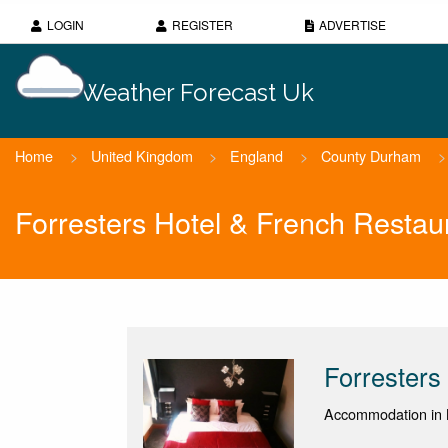
LOGIN
REGISTER
ADVERTISE
Weather Forecast Uk
Home
>
United Kingdom
>
England
>
County Durham
>
Forresters Hotel & French Restau
Forresters
Accommodation in 