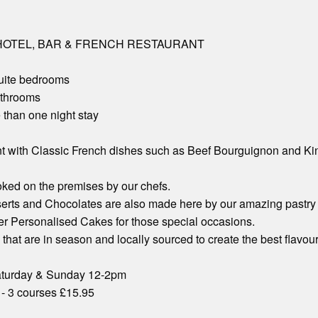
OTEL, BAR & FRENCH RESTAURANT
suite bedrooms
athrooms
 than one night stay
t with Classic French dishes such as Beef Bourguignon and Kin
ooked on the premises by our chefs.
erts and Chocolates are also made here by our amazing pastry
er Personalised Cakes for those special occasions.
hat are in season and locally sourced to create the best flavour
aturday & Sunday 12-2pm
 - 3 courses £15.95