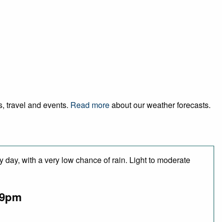
s, travel and events.
Read more
about our weather forecasts.
 day, with a very low chance of rain. Light to moderate
9pm