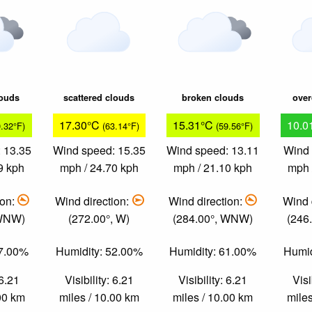
louds
scattered clouds
broken clouds
over
17.30°C
15.31°C
10.0
9.32°F)
(63.14°F)
(59.56°F)
 13.35
Wind speed: 15.35
Wind speed: 13.11
Wind 
9 kph
mph / 24.70 kph
mph / 21.10 kph
mph 
ion:
Wind direction:
Wind direction:
Wind 
 WNW)
(272.00°, W)
(284.00°, WNW)
(246
57.00%
Humidity: 52.00%
Humidity: 61.00%
Humid
 6.21
Visibility: 6.21
Visibility: 6.21
Visi
.00 km
miles / 10.00 km
miles / 10.00 km
miles