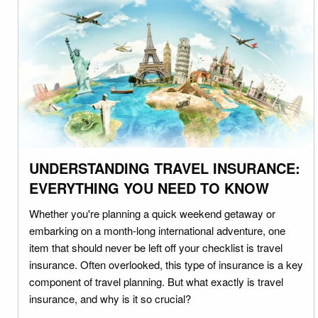
UNDERSTANDING TRAVEL INSURANCE:
EVERYTHING YOU NEED TO KNOW
Whether you're planning a quick weekend getaway or
embarking on a month-long international adventure, one
item that should never be left off your checklist is travel
insurance. Often overlooked, this type of insurance is a key
component of travel planning. But what exactly is travel
insurance, and why is it so crucial?