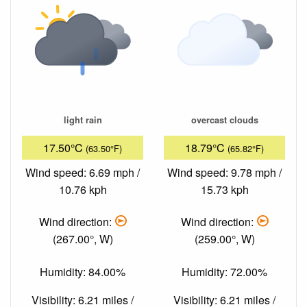
light rain
overcast clouds
17.50°C
18.79°C
(63.50°F)
(65.82°F)
Wind speed: 6.69 mph /
Wind speed: 9.78 mph /
10.76 kph
15.73 kph
Wind direction:
Wind direction:
(267.00°, W)
(259.00°, W)
Humidity: 84.00%
Humidity: 72.00%
Visibility: 6.21 miles /
Visibility: 6.21 miles /