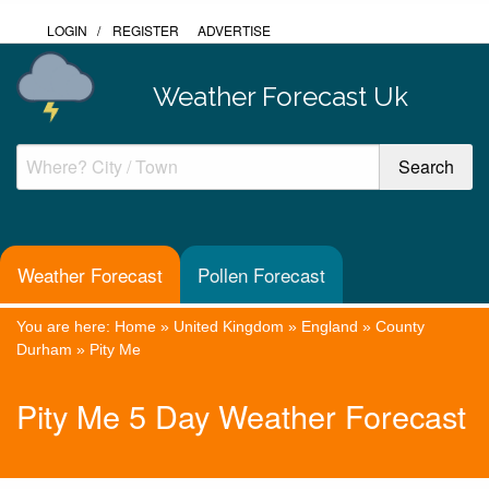
LOGIN
/
REGISTER
ADVERTISE
Weather Forecast Uk
Weather Forecast
Pollen Forecast
You are here:
Home
»
United Kingdom
»
England
»
County
Durham
»
Pity Me
Pity Me 5 Day Weather Forecast