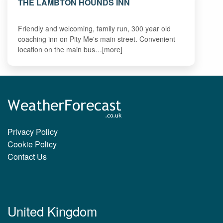
THE LAMBTON HOUNDS INN
Friendly and welcoming, family run, 300 year old
coaching inn on Pity Me's main street. Convenient
location on the main bus…[more]
Privacy Policy
Cookie Policy
Contact Us
United Kingdom