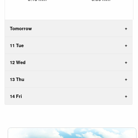
Tomorrow
11 Tue
12 Wed
13 Thu
14 Fri