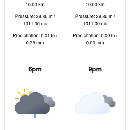
10.00 km
10.00 km
Pressure: 29.85 in /
Pressure: 29.85 in /
1011.00 mb
1011.00 mb
Precipitation: 0.01 in /
Precipitation: 0.00 in /
0.38 mm
0.00 mm
6pm
9pm