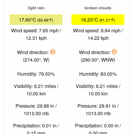
light rain
broken clouds
17.60°C
16.23°C
(63.68°F)
(61.21°F)
Wind speed: 7.65 mph /
Wind speed: 8.84 mph /
12.31 kph
14.22 kph
Wind direction:
Wind direction:
(274.00°, W)
(290.00°, WNW)
Humidity: 76.00%
Humidity: 83.00%
Visibility: 6.21 miles /
Visibility: 6.21 miles /
10.00 km
10.00 km
Pressure: 29.88 in /
Pressure: 29.91 in /
1012.00 mb
1013.00 mb
Precipitation: 0.01 in /
Precipitation: 0.00 in /
0.15 mm
0.00 mm