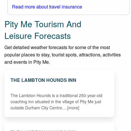
Read more about travel insurance
Pity Me Tourism And
Leisure Forecasts
Get detailed weather forecasts for some of the most
popular places to stay, tourist spots, attractions, activities
and events in Pity Me.
THE LAMBTON HOUNDS INN
The Lambton Hounds is a traditional 250-year-old
coaching inn situated in the village of Pity Me just
outside Durham City Centre.…[more]