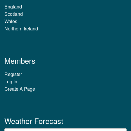
England
Scotland
Wales
Northern Ireland
Members
Register
Log In
Create A Page
Weather Forecast