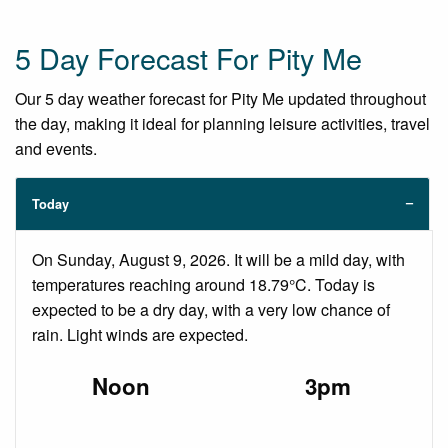
5 Day Forecast For Pity Me
Our 5 day weather forecast for Pity Me updated throughout
the day, making it ideal for planning leisure activities, travel
and events.
Today
On Sunday, August 9, 2026. It will be a mild day, with
temperatures reaching around 18.79°C. Today is
expected to be a dry day, with a very low chance of
rain. Light winds are expected.
Noon
3pm