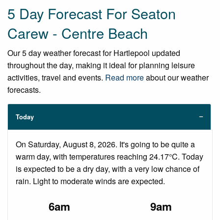
5 Day Forecast For Seaton
Carew - Centre Beach
Our 5 day weather forecast for Hartlepool updated
throughout the day, making it ideal for planning leisure
activities, travel and events.
Read more
about our weather
forecasts.
Today
On Saturday, August 8, 2026. It's going to be quite a
warm day, with temperatures reaching 24.17°C. Today
is expected to be a dry day, with a very low chance of
rain. Light to moderate winds are expected.
6am
9am