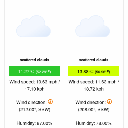
scattered clouds
scattered clouds
11.27°C
13.88°C
(52.29°F)
(56.98°F)
Wind speed: 10.63 mph /
Wind speed: 11.63 mph /
17.10 kph
18.72 kph
Wind direction:
Wind direction:
(212.00°, SSW)
(208.00°, SSW)
Humidity: 87.00%
Humidity: 78.00%