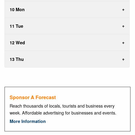
10 Mon
11 Tue
12 Wed
13 Thu
Sponsor A Forecast
Reach thousands of locals, tourists and business every
week. Affordable advertising for businesses and events.
More Information