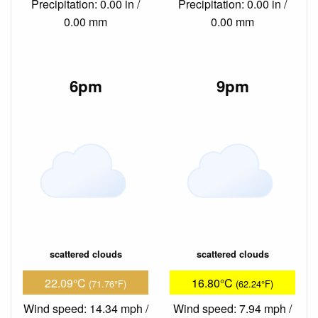
Precipitation: 0.00 in /
Precipitation: 0.00 in /
0.00 mm
0.00 mm
6pm
9pm
scattered clouds
scattered clouds
22.09°C
16.80°C
(71.76°F)
(62.24°F)
Wind speed: 14.34 mph /
Wind speed: 7.94 mph /