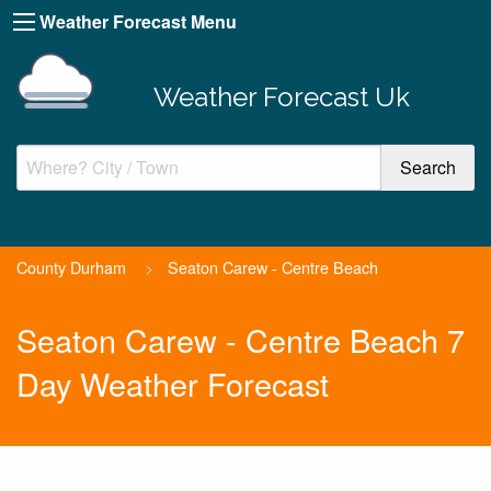
Weather Forecast Menu
Weather Forecast Uk
County Durham
>
Seaton Carew - Centre Beach
Seaton Carew - Centre Beach 7
Day Weather Forecast