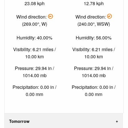
23.08 kph
12.78 kph
Wind direction:
Wind direction:
(269.00°, W)
(240.00°, WSW)
Humidity: 40.00%
Humidity: 56.00%
Visibility: 6.21 miles /
Visibility: 6.21 miles /
10.00 km
10.00 km
Pressure: 29.94 in /
Pressure: 29.94 in /
1014.00 mb
1014.00 mb
Precipitation: 0.00 in /
Precipitation: 0.00 in /
0.00 mm
0.00 mm
Tomorrow