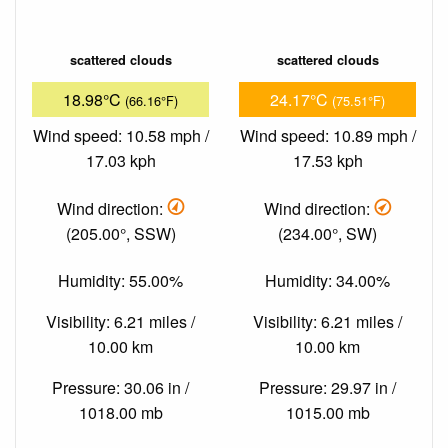
scattered clouds
scattered clouds
18.98°C
24.17°C
(66.16°F)
(75.51°F)
Wind speed: 10.58 mph /
Wind speed: 10.89 mph /
17.03 kph
17.53 kph
Wind direction:
Wind direction:
(205.00°, SSW)
(234.00°, SW)
Humidity: 55.00%
Humidity: 34.00%
Visibility: 6.21 miles /
Visibility: 6.21 miles /
10.00 km
10.00 km
Pressure: 30.06 in /
Pressure: 29.97 in /
1018.00 mb
1015.00 mb