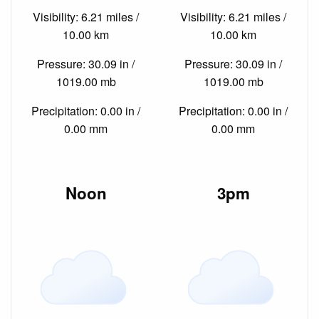
Visibility: 6.21 miles /
Visibility: 6.21 miles /
10.00 km
10.00 km
Pressure: 30.09 in /
Pressure: 30.09 in /
1019.00 mb
1019.00 mb
Precipitation: 0.00 in /
Precipitation: 0.00 in /
0.00 mm
0.00 mm
Noon
3pm