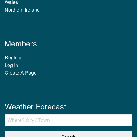
Wales
Northern Ireland
Members
Register
Log In
Create A Page
Weather Forecast