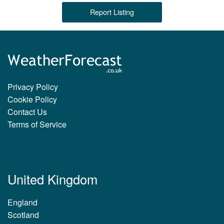
Report Listing
Privacy Policy
Cookie Policy
Contact Us
Terms of Service
United Kingdom
England
Scotland