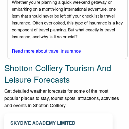
Whether you're planning a quick weekend getaway or
embarking on a month-long international adventure, one
item that should never be left off your checklist is travel
insurance. Often overlooked, this type of insurance is a key
component of travel planning. But what exactly is travel
insurance, and why is it so crucial?
Read more about travel insurance
Shotton Colliery Tourism And
Leisure Forecasts
Get detailed weather forecasts for some of the most
popular places to stay, tourist spots, attractions, activities
and events in Shotton Colliery.
SKYDIVE ACADEMY LIMITED