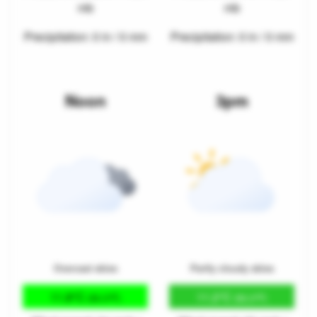
mb
mb
Precipitation: 0 in / 0 mm
Precipitation: 0 in / 0 mm
Noon
3pm
Overcast skies
Partly cloudy skies
11.8°C
11.2°C
(53.3°F)
(52.2°F)