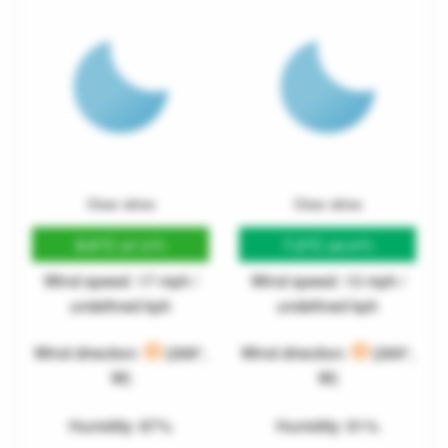
Clear skies
Clear skies
8.6°C
7.2°C
(47.5°F)
(44.9°F)
Wind speed: 17 mph /
Wind speed: 13 mph /
undefined kph
undefined kph
Wind direction:
(268°,
Wind direction:
(269°,
W)
W)
Humidity: 87%
Humidity: 91%