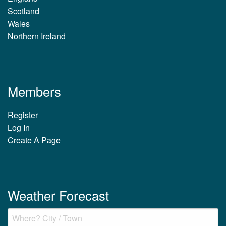
Scotland
Wales
Northern Ireland
Members
Register
Log In
Create A Page
Weather Forecast