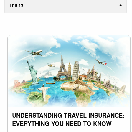
Thu 13
UNDERSTANDING TRAVEL INSURANCE:
EVERYTHING YOU NEED TO KNOW