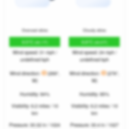
Overcast skies
Cloudy skies
9.5°C
9.8°C
(49.1°F)
(49.6°F)
Wind speed: 31 mph /
Wind speed: 24 mph /
undefined kph
undefined kph
Wind direction:
(269°,
Wind direction:
(276°,
W)
W)
Humidity: 84%
Humidity: 85%
Visibility: 6.2 miles / 10
Visibility: 6.2 miles / 10
km
km
Pressure: 30.32 in / 1024
Pressure: 30.4 in / 1027