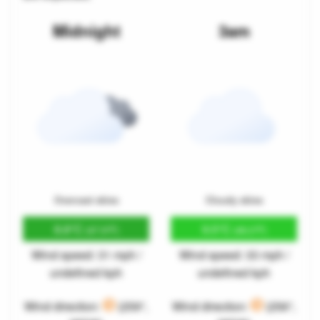
Midnight
3am
Overcast skies
Cloudy skies
8.8°C
9.5°C
(47.9°F)
(49.2°F)
Wind speed: 31 mph /
Wind speed: 33 mph /
undefined kph
undefined kph
Wind direction:
(259°,
Wind direction:
(256°,