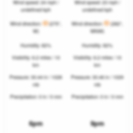
Wind speed: 24 mph /
Wind speed: 23 mph /
undefined kph
undefined kph
Wind direction:
(275°,
Wind direction:
(282°,
W)
WNW)
Humidity: 82%
Humidity: 82%
Visibility: 6.2 miles / 10
Visibility: 6.2 miles / 10
km
km
Pressure: 30.44 in / 1028
Pressure: 30.46 in / 1029
mb
mb
Precipitation: 0 in / 0 mm
Precipitation: 0 in / 0 mm
6pm
9pm