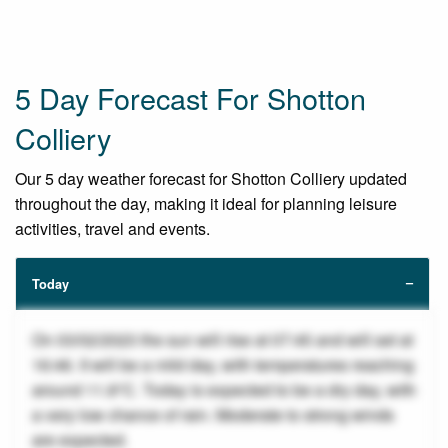
5 Day Forecast For Shotton
Colliery
Our 5 day weather forecast for Shotton Colliery updated
throughout the day, making it ideal for planning leisure
activities, travel and events.
Today
On 03/02/2023 the sun will rise at 07:45 and will set at
16:46. It will be a mild day, with temperatures reaching
around 11.8°C. Today is expected to be a dry day, with
a very low chance of rain. Moderate to strong winds
are expected.