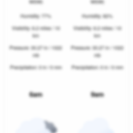
WSW)
WSW)
Humidity: 77%
Humidity: 82%
Visibility: 6.2 miles / 10
Visibility: 6.2 miles / 10
km
km
Pressure: 30.27 in / 1022
Pressure: 30.27 in / 1022
mb
mb
Precipitation: 0 in / 0 mm
Precipitation: 0 in / 0 mm
6am
9am