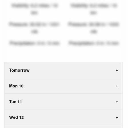
Visibility: 6.2 miles / 10
Visibility: 6.2 miles / 10
km
km
Pressure: 30.52 in / 1031
Pressure: 30.58 in / 1033
mb
mb
Precipitation: 0 in / 0 mm
Precipitation: 0 in / 0 mm
Tomorrow
Mon 10
Tue 11
Wed 12