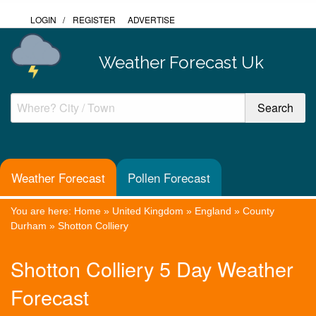
LOGIN
/
REGISTER
ADVERTISE
Weather Forecast Uk
Weather Forecast
Pollen Forecast
You are here:
Home
»
United Kingdom
»
England
»
County
Durham
»
Shotton Colliery
Shotton Colliery 5 Day Weather
Forecast