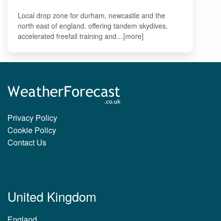
Local drop zone for durham, newcastle and the
north east of england. offering tandem skydives,
accelerated freefall training and…[more]
Privacy Policy
Cookie Policy
Contact Us
United Kingdom
England