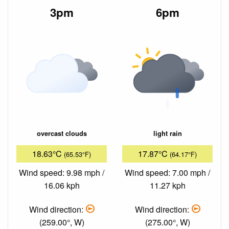
3pm
6pm
overcast clouds
light rain
18.63°C
17.87°C
(65.53°F)
(64.17°F)
Wind speed: 9.98 mph /
Wind speed: 7.00 mph /
16.06 kph
11.27 kph
Wind direction:
Wind direction:
(259.00°, W)
(275.00°, W)