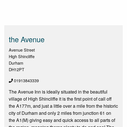
the Avenue
Avenue Street
High Shincliffe
Durham
DH12PT
01913843339
The Avenue Inn is ideally situated in the beautiful
village of High Shincliffe it is the first point of call off
the A177m, and just a little over a mile from the historic
city of Durham and only 2 miles from junction 61 on
the A1(M) giving easy and quick access to all parts of