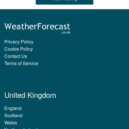
Privacy Policy
Cookie Policy
Contact Us
Terms of Service
United Kingdom
England
Scotland
Wales