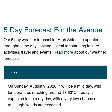
5 Day Forecast For the Avenue
Our 5 day weather forecast for High Shincliffe updated
throughout the day, making it ideal for planning leisure
activities, travel and events.
Read more
about our weather
forecasts.
Today
On Sunday, August 9, 2026. It will be a mild day, with
temperatures reaching around 18.63°C. Today is
expected to be a dry day, with a very low chance of
rain. Light winds are expected.