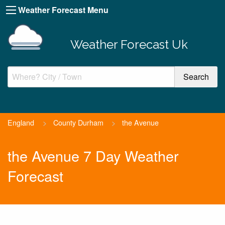
Weather Forecast Menu
Weather Forecast Uk
England
>
County Durham
>
the Avenue
the Avenue 7 Day Weather
Forecast