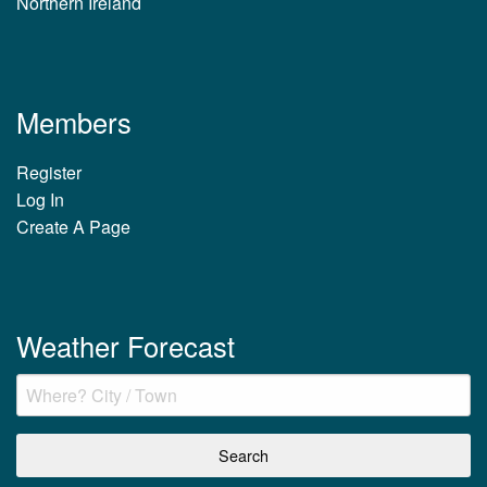
Northern Ireland
Members
Register
Log In
Create A Page
Weather Forecast