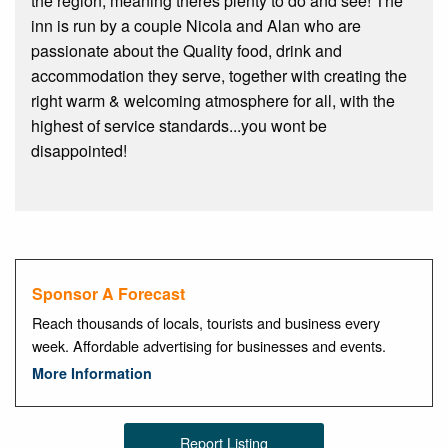
the region, meaning theres plenty to do and see! The
inn is run by a couple Nicola and Alan who are
passionate about the Quality food, drink and
accommodation they serve, together with creating the
right warm & welcoming atmosphere for all, with the
highest of service standards...you wont be
disappointed!
Sponsor A Forecast
Reach thousands of locals, tourists and business every
week. Affordable advertising for businesses and events.
More Information
Report Listing