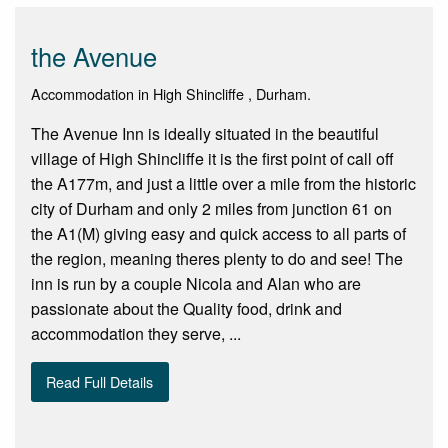
the Avenue
Accommodation in High Shincliffe , Durham.
The Avenue Inn is ideally situated in the beautiful
village of High Shincliffe it is the first point of call off
the A177m, and just a little over a mile from the historic
city of Durham and only 2 miles from junction 61 on
the A1(M) giving easy and quick access to all parts of
the region, meaning theres plenty to do and see! The
inn is run by a couple Nicola and Alan who are
passionate about the Quality food, drink and
accommodation they serve, ...
Read Full Details