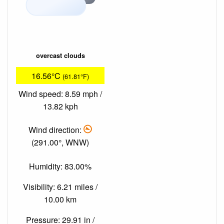
overcast clouds
16.56°C
(61.81°F)
Wind speed: 8.59 mph /
13.82 kph
Wind direction:
(291.00°, WNW)
Humidity: 83.00%
Visibility: 6.21 miles /
10.00 km
Pressure: 29.91 in /