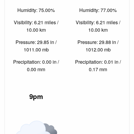
Humidity: 75.00%
Humidity: 77.00%
Visibility: 6.21 miles /
Visibility: 6.21 miles /
10.00 km
10.00 km
Pressure: 29.85 in /
Pressure: 29.88 in /
1011.00 mb
1012.00 mb
Precipitation: 0.00 in /
Precipitation: 0.01 in /
0.00 mm
0.17 mm
9pm