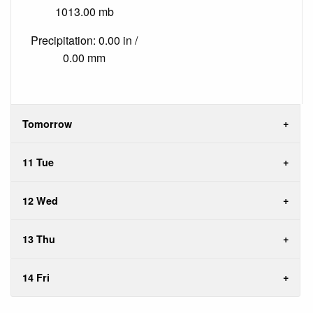
1013.00 mb
Precipitation: 0.00 in /
0.00 mm
Tomorrow
11 Tue
12 Wed
13 Thu
14 Fri