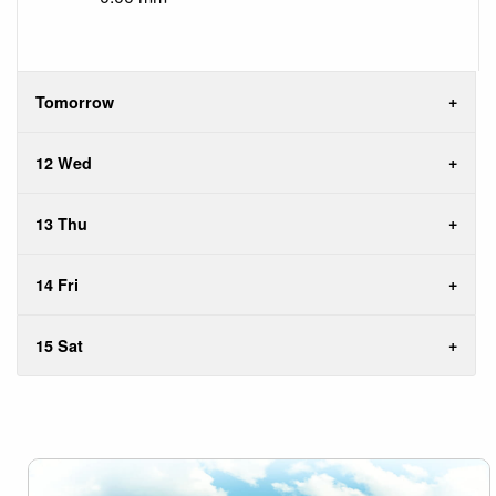
Tomorrow
12 Wed
13 Thu
14 Fri
15 Sat