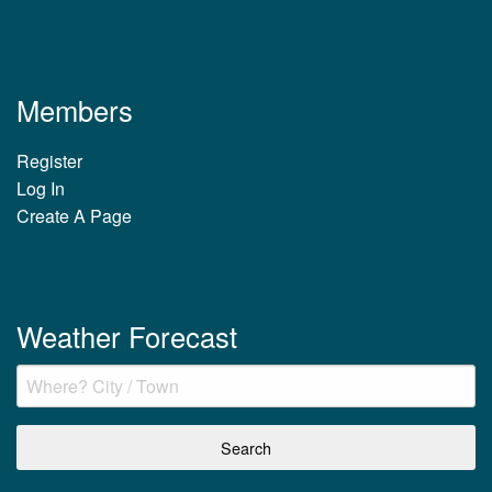
Members
Register
Log In
Create A Page
Weather Forecast