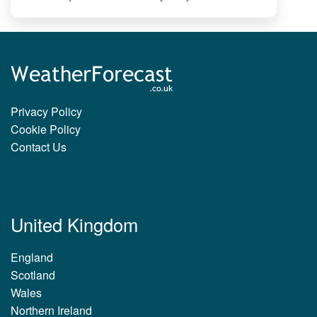
Privacy Policy
Cookie Policy
Contact Us
United Kingdom
England
Scotland
Wales
Northern Ireland