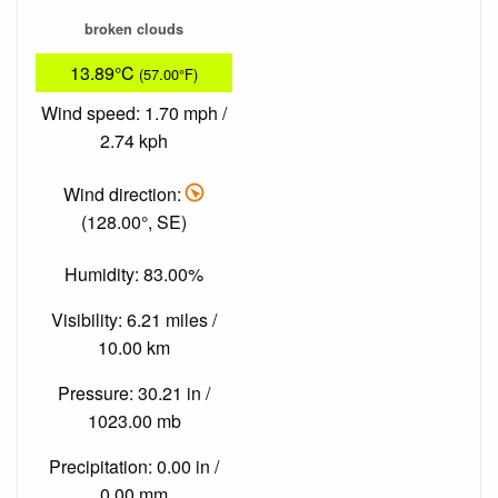
broken clouds
13.89°C
(57.00°F)
Wind speed: 1.70 mph /
2.74 kph
Wind direction:
(128.00°, SE)
Humidity: 83.00%
Visibility: 6.21 miles /
10.00 km
Pressure: 30.21 in /
1023.00 mb
Precipitation: 0.00 in /
0.00 mm