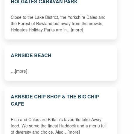
HOLGATES CARAVAN PARK
Close to the Lake District, the Yorkshire Dales and
the Forest of Bowland but away from the crowds,
Holgates Holiday Parks are in…[more]
ARNSIDE BEACH
…[more]
ARNSIDE CHIP SHOP & THE BIG CHIP
CAFE
Fish and Chips are Britain's favourite take-Away
food. We serve the finest Haddock and a menu full
of diversity and choice. Also…[more]