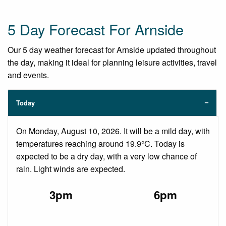
5 Day Forecast For Arnside
Our 5 day weather forecast for Arnside updated throughout
the day, making it ideal for planning leisure activities, travel
and events.
Today
On Monday, August 10, 2026. It will be a mild day, with
temperatures reaching around 19.9°C. Today is
expected to be a dry day, with a very low chance of
rain. Light winds are expected.
3pm
6pm