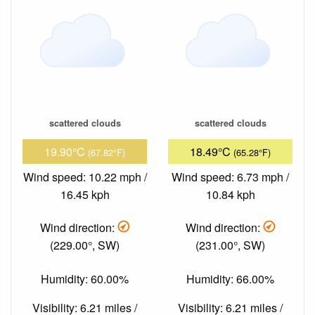
scattered clouds
scattered clouds
19.90°C
18.49°C
(67.82°F)
(65.28°F)
Wind speed: 10.22 mph /
Wind speed: 6.73 mph /
16.45 kph
10.84 kph
Wind direction:
Wind direction:
(229.00°, SW)
(231.00°, SW)
Humidity: 60.00%
Humidity: 66.00%
Visibility: 6.21 miles /
Visibility: 6.21 miles /