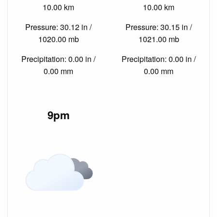
10.00 km
10.00 km
Pressure: 30.12 in /
Pressure: 30.15 in /
1020.00 mb
1021.00 mb
Precipitation: 0.00 in /
Precipitation: 0.00 in /
0.00 mm
0.00 mm
9pm