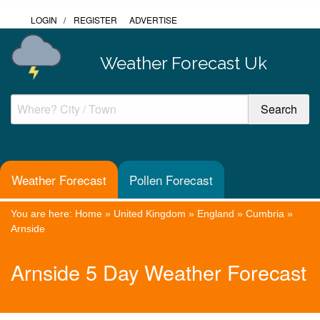
LOGIN
/
REGISTER
ADVERTISE
Weather Forecast Uk
Weather Forecast
Pollen Forecast
You are here:
Home
»
United Kingdom
»
England
»
Cumbria
»
Arnside
Arnside 5 Day Weather Forecast