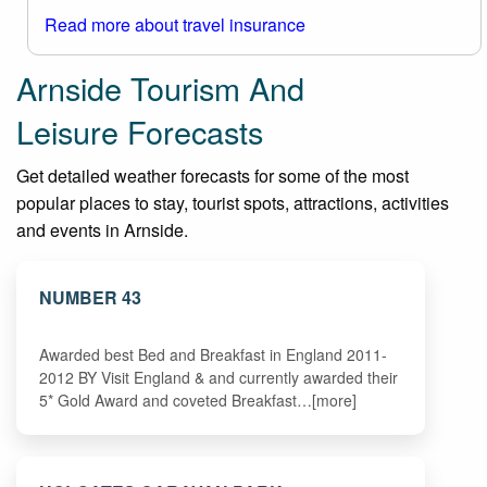
Read more about travel insurance
Arnside Tourism And
Leisure Forecasts
Get detailed weather forecasts for some of the most
popular places to stay, tourist spots, attractions, activities
and events in Arnside.
NUMBER 43
Awarded best Bed and Breakfast in England 2011-
2012 BY Visit England & and currently awarded their
5* Gold Award and coveted Breakfast…[more]