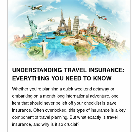
UNDERSTANDING TRAVEL INSURANCE:
EVERYTHING YOU NEED TO KNOW
Whether you're planning a quick weekend getaway or
embarking on a month-long international adventure, one
item that should never be left off your checklist is travel
insurance. Often overlooked, this type of insurance is a key
component of travel planning. But what exactly is travel
insurance, and why is it so crucial?