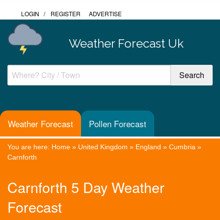
LOGIN
/
REGISTER
ADVERTISE
Weather Forecast Uk
Weather Forecast
Pollen Forecast
You are here:
Home
»
United Kingdom
»
England
»
Cumbria
»
Carnforth
Carnforth 5 Day Weather
Forecast