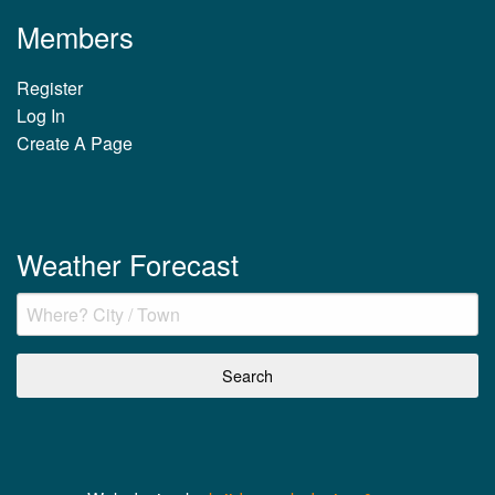
Members
Register
Log In
Create A Page
Weather Forecast