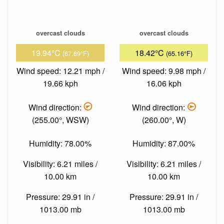
overcast clouds
overcast clouds
19.94°C
18.42°C
(67.89°F)
(65.16°F)
Wind speed: 12.21 mph /
Wind speed: 9.98 mph /
19.66 kph
16.06 kph
Wind direction:
Wind direction:
(255.00°, WSW)
(260.00°, W)
Humidity: 78.00%
Humidity: 87.00%
Visibility: 6.21 miles /
Visibility: 6.21 miles /
10.00 km
10.00 km
Pressure: 29.91 in /
Pressure: 29.91 in /
1013.00 mb
1013.00 mb