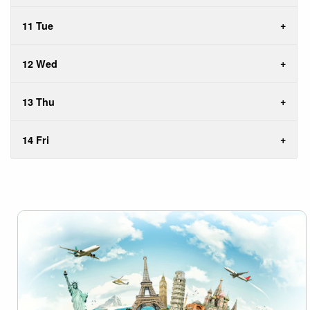
11 Tue
12 Wed
13 Thu
14 Fri