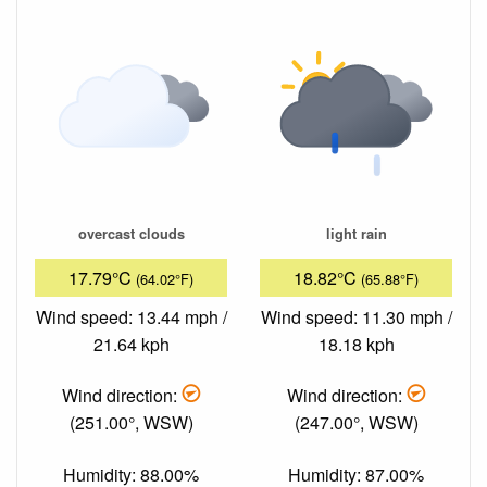
overcast clouds
light rain
17.79°C
18.82°C
(64.02°F)
(65.88°F)
Wind speed: 13.44 mph /
Wind speed: 11.30 mph /
21.64 kph
18.18 kph
Wind direction:
Wind direction:
(251.00°, WSW)
(247.00°, WSW)
Humidity: 88.00%
Humidity: 87.00%