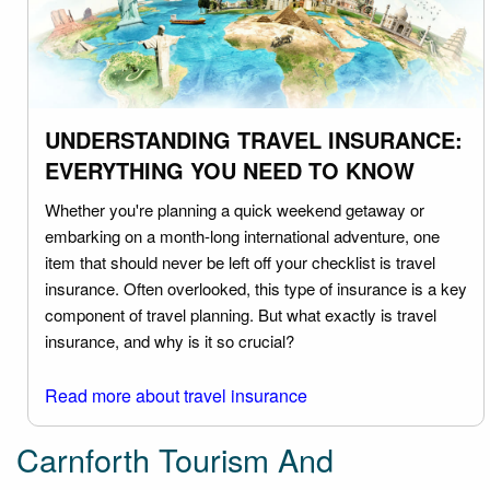
UNDERSTANDING TRAVEL INSURANCE:
EVERYTHING YOU NEED TO KNOW
Whether you're planning a quick weekend getaway or
embarking on a month-long international adventure, one
item that should never be left off your checklist is travel
insurance. Often overlooked, this type of insurance is a key
component of travel planning. But what exactly is travel
insurance, and why is it so crucial?
Read more about travel insurance
Carnforth Tourism And