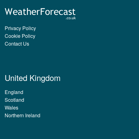
Privacy Policy
Cookie Policy
Contact Us
United Kingdom
England
Scotland
Wales
Northern Ireland