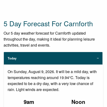
5 Day Forecast For Carnforth
Our 5 day weather forecast for Carnforth updated
throughout the day, making it ideal for planning leisure
activities, travel and events.
Today
On Sunday, August 9, 2026. It will be a mild day, with
temperatures reaching around 19.94°C. Today is
expected to be a dry day, with a very low chance of
rain. Light winds are expected.
9am
Noon