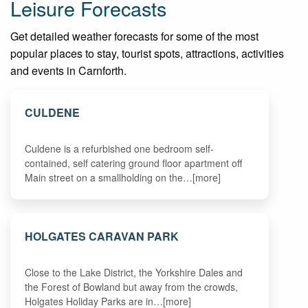
Leisure Forecasts
Get detailed weather forecasts for some of the most
popular places to stay, tourist spots, attractions, activities
and events in Carnforth.
CULDENE
Culdene is a refurbished one bedroom self-
contained, self catering ground floor apartment off
Main street on a smallholding on the…[more]
HOLGATES CARAVAN PARK
Close to the Lake District, the Yorkshire Dales and
the Forest of Bowland but away from the crowds,
Holgates Holiday Parks are in…[more]