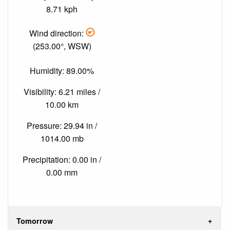
8.71 kph
Wind direction:
(253.00°, WSW)
Humidity: 89.00%
Visibility: 6.21 miles /
10.00 km
Pressure: 29.94 in /
1014.00 mb
Precipitation: 0.00 in /
0.00 mm
Tomorrow