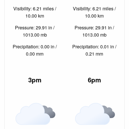
Visibility: 6.21 miles /
Visibility: 6.21 miles /
10.00 km
10.00 km
Pressure: 29.91 in /
Pressure: 29.91 in /
1013.00 mb
1013.00 mb
Precipitation: 0.00 in /
Precipitation: 0.01 in /
0.00 mm
0.21 mm
3pm
6pm