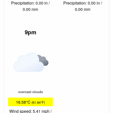
Precipitation: 0.00 in /
Precipitation: 0.00 in /
0.00 mm
0.00 mm
9pm
overcast clouds
16.58°C
(61.84°F)
Wind speed: 5.41 mph /