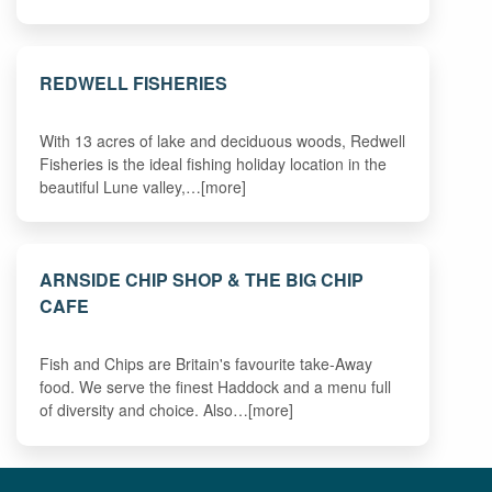
REDWELL FISHERIES
With 13 acres of lake and deciduous woods, Redwell
Fisheries is the ideal fishing holiday location in the
beautiful Lune valley,…[more]
ARNSIDE CHIP SHOP & THE BIG CHIP
CAFE
Fish and Chips are Britain's favourite take-Away
food. We serve the finest Haddock and a menu full
of diversity and choice. Also…[more]