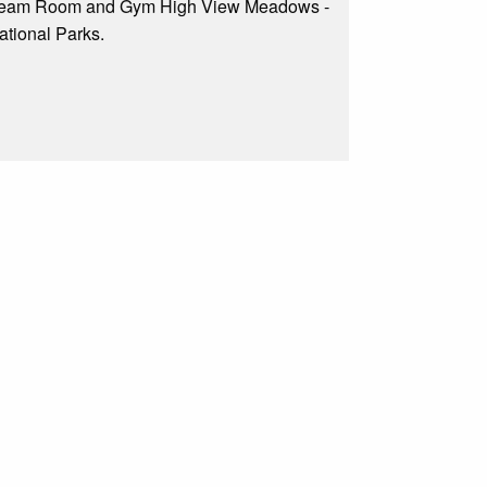
 Steam Room and Gym High View Meadows -
ational Parks.