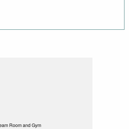
 Steam Room and Gym