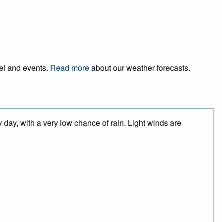
vel and events.
Read more
about our weather forecasts.
 day, with a very low chance of rain. Light winds are