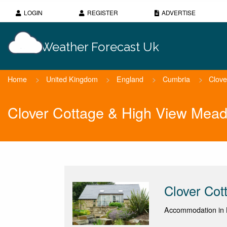
LOGIN
REGISTER
ADVERTISE
Weather Forecast Uk
Home
>
United Kingdom
>
England
>
Cumbria
>
Clove
Clover Cottage & High View Mea
Clover Co
Accommodation in 