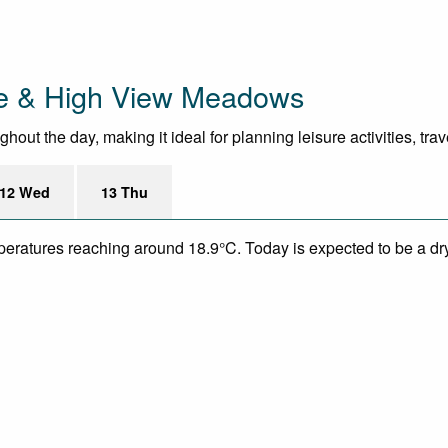
ge & High View Meadows
out the day, making it ideal for planning leisure activities, tra
12 Wed
13 Thu
mperatures reaching around 18.9°C. Today is expected to be a dry