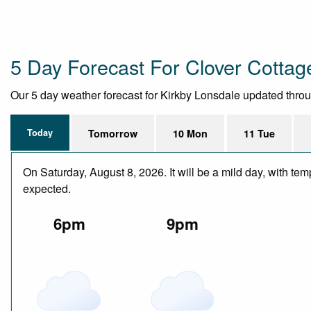
5 Day Forecast For Clover Cotta
Our 5 day weather forecast for Kirkby Lonsdale updated through
Today
Tomorrow
10 Mon
11 Tue
On Saturday, August 8, 2026. It will be a mild day, with te
expected.
6pm
9pm