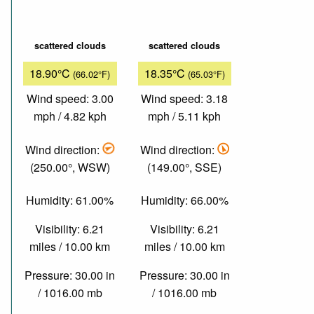
scattered clouds
scattered clouds
18.90°C
18.35°C
(66.02°F)
(65.03°F)
Wind speed: 3.00
Wind speed: 3.18
mph / 4.82 kph
mph / 5.11 kph
Wind direction:
Wind direction:
(250.00°, WSW)
(149.00°, SSE)
Humidity: 61.00%
Humidity: 66.00%
Visibility: 6.21
Visibility: 6.21
miles / 10.00 km
miles / 10.00 km
Pressure: 30.00 in
Pressure: 30.00 in
/ 1016.00 mb
/ 1016.00 mb