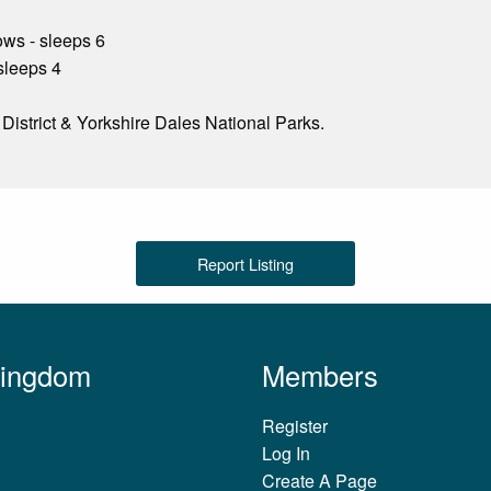
ws - sleeps 6
sleeps 4
e District & Yorkshire Dales National Parks.
Report Listing
Kingdom
Members
Register
Log In
Create A Page