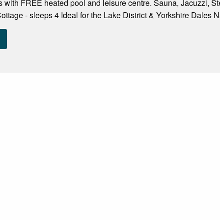
 with FREE heated pool and leisure centre. Sauna, Jacuzzi,
ottage - sleeps 4 Ideal for the Lake District & Yorkshire Dales N