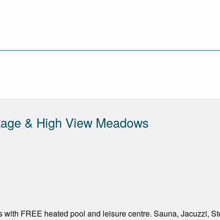
ttage & High View Meadows
 with FREE heated pool and leisure centre. Sauna, Jacuzzi,