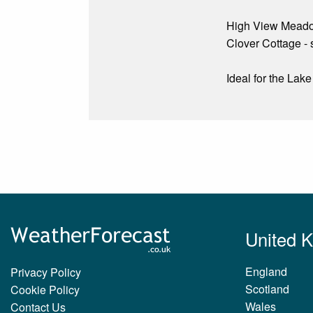
High View Meado
Clover Cottage - 
Ideal for the Lak
United 
England
Privacy Policy
Scotland
Cookie Policy
Wales
Contact Us