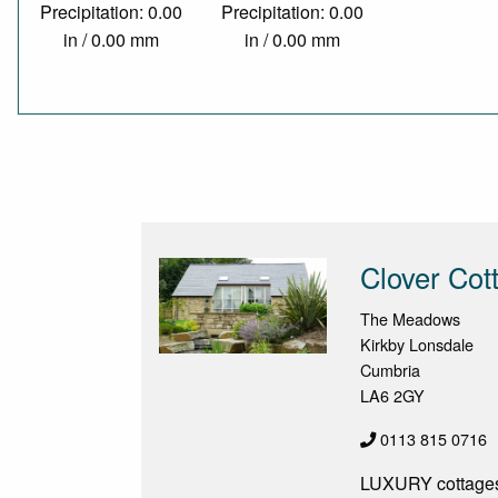
Precipitation: 0.00
Precipitation: 0.00
in / 0.00 mm
in / 0.00 mm
Clover Co
The Meadows
Kirkby Lonsdale
Cumbria
LA6 2GY
0113 815 0716
LUXURY cottages