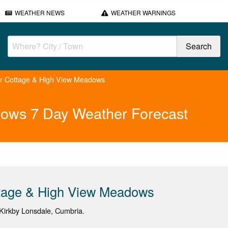
WEATHER NEWS
WEATHER WARNINGS
r Cottage & High View Meadows
dows 7 Day Weather Forecast
ttage & High View Meadows
Kirkby Lonsdale, Cumbria.