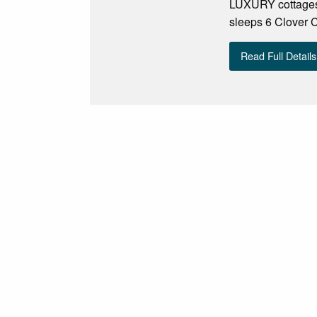
LUXURY cottages
sleeps 6 Clover C
Read Full Details