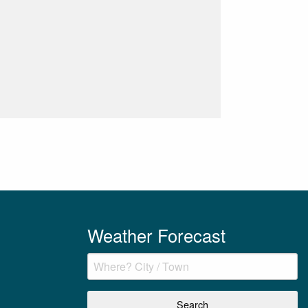
Weather Forecast