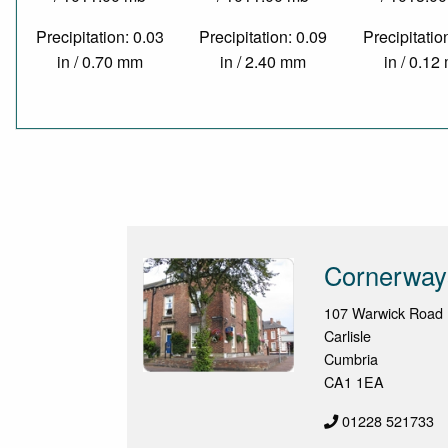
Precipitation: 0.03
Precipitation: 0.09
Precipitatio
in / 0.70 mm
in / 2.40 mm
in / 0.1
Cornerway
107 Warwick Road
Carlisle
Cumbria
CA1 1EA
01228 521733