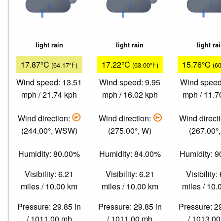
light rain
light rain
light ra
17.87°C
17.22°C
15.76°C
(64.17°F)
(63.00°F)
(6
Wind speed: 13.51
Wind speed: 9.95
Wind speed
mph / 21.74 kph
mph / 16.02 kph
mph / 11.7
Wind direction:
Wind direction:
Wind direct
(244.00°, WSW)
(275.00°, W)
(267.00°
Humidity: 80.00%
Humidity: 84.00%
Humidity: 
Visibility: 6.21
Visibility: 6.21
Visibility:
miles / 10.00 km
miles / 10.00 km
miles / 10
Pressure: 29.85 in
Pressure: 29.85 in
Pressure: 2
/ 1011.00 mb
/ 1011.00 mb
/ 1013.0