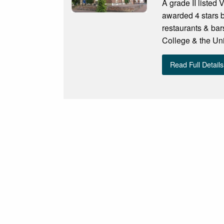
A grade II listed 
awarded 4 stars by
restaurants & bar
College & the Uni
Read Full Details