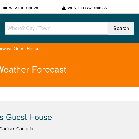
WEATHER NEWS
WEATHER WARNINGS
erways Guest House
eather Forecast
s Guest House
arlisle, Cumbria.