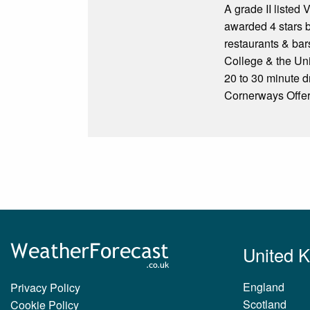
A grade II listed 
awarded 4 stars by
restaurants & bar
College & the Uni
20 to 30 minute d
Cornerways Offers
United 
England
Privacy Policy
Scotland
Cookie Policy