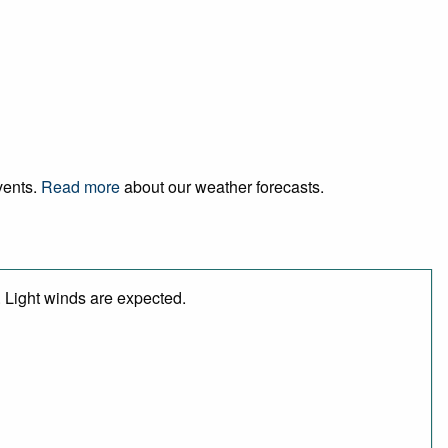
events.
Read more
about our weather forecasts.
 Light winds are expected.