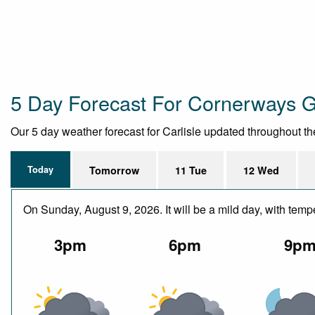
5 Day Forecast For Cornerways 
Our 5 day weather forecast for Carlisle updated throughout the 
Today
Tomorrow
11 Tue
12 Wed
On Sunday, August 9, 2026. It will be a mild day, with te
3pm
6pm
9p