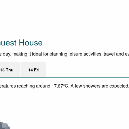
Guest House
day, making it ideal for planning leisure activities, travel and 
13 Thu
14 Fri
mperatures reaching around 17.87°C. A few showers are expected.
m