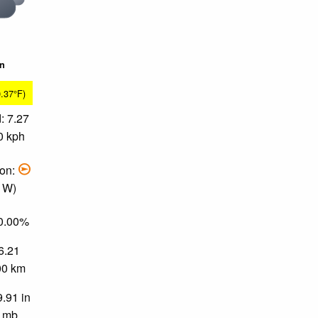
in
0.37°F)
: 7.27
0 kph
ion:
, W)
90.00%
 6.21
.00 km
9.91 in
0 mb