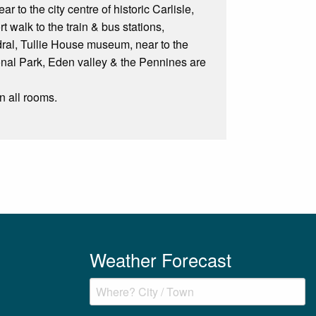
 to the city centre of historic Carlisle,
t walk to the train & bus stations,
edral, Tullie House museum, near to the
ional Park, Eden valley & the Pennines are
n all rooms.
Weather Forecast