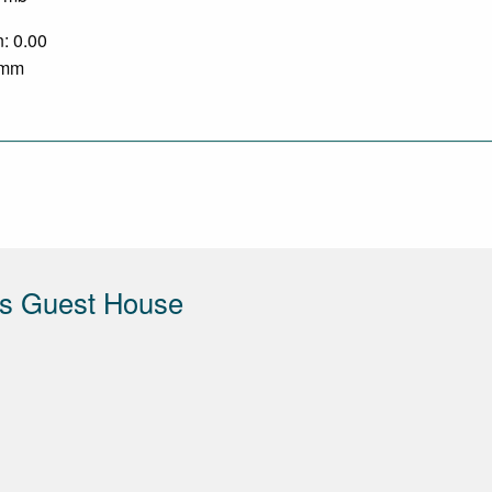
n: 0.00
2 mm
s Guest House