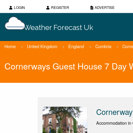
LOGIN
REGISTER
ADVERTISE
Weather Forecast Uk
Home
>
United Kingdom
>
England
>
Cumbria
>
Corn
Cornerways Guest House 7 Day W
Cornerway
Accommodation in C