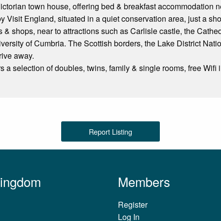
Victorian town house, offering bed & breakfast accommodation near
 Visit England, situated in a quiet conservation area, just a shor
s & shops, near to attractions such as Carlisle castle, the Cath
versity of Cumbria. The Scottish borders, the Lake District Nat
rive away.
 a selection of doubles, twins, family & single rooms, free Wifi i
Report Listing
Kingdom
Members
Register
Log In