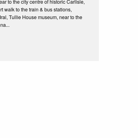
 to the city centre of historic Carlisle,
t walk to the train & bus stations,
edral, Tullie House museum, near to the
na...