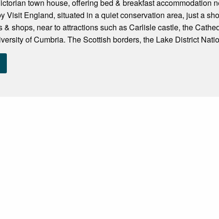
Victorian town house, offering bed & breakfast accommodation near
 Visit England, situated in a quiet conservation area, just a shor
s & shops, near to attractions such as Carlisle castle, the Cath
versity of Cumbria. The Scottish borders, the Lake District Natio