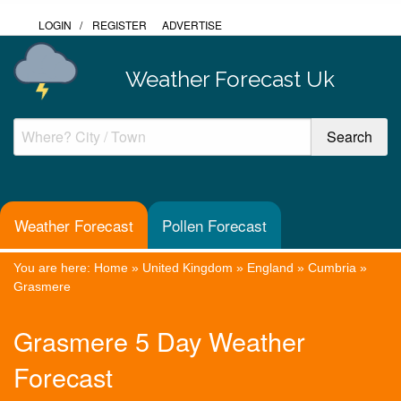
LOGIN
/
REGISTER
ADVERTISE
Weather Forecast Uk
Weather Forecast
Pollen Forecast
You are here:
Home
»
United Kingdom
»
England
»
Cumbria
»
Grasmere
Grasmere 5 Day Weather
Forecast