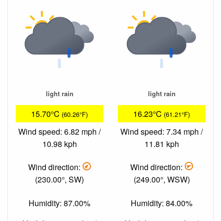
light rain
light rain
15.70°C
16.23°C
(60.26°F)
(61.21°F)
Wind speed: 6.82 mph /
Wind speed: 7.34 mph /
10.98 kph
11.81 kph
Wind direction:
Wind direction:
(230.00°, SW)
(249.00°, WSW)
Humidity: 87.00%
Humidity: 84.00%