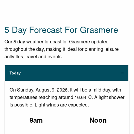
5 Day Forecast For Grasmere
Our 5 day weather forecast for Grasmere updated
throughout the day, making it ideal for planning leisure
activities, travel and events.
Today
On Sunday, August 9, 2026. It will be a mild day, with
temperatures reaching around 16.64°C. A light shower
is possible. Light winds are expected.
9am
Noon