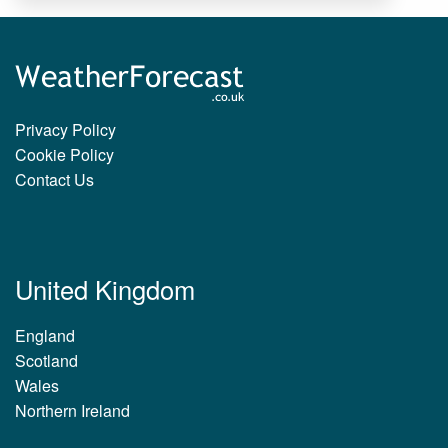
Privacy Policy
Cookie Policy
Contact Us
United Kingdom
England
Scotland
Wales
Northern Ireland