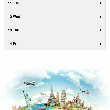
11 Tue
12 Wed
13 Thu
14 Fri