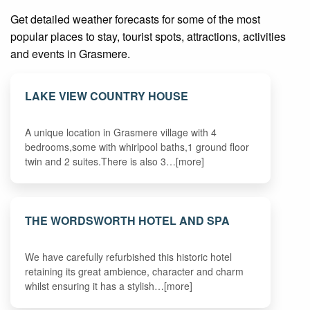
Get detailed weather forecasts for some of the most
popular places to stay, tourist spots, attractions, activities
and events in Grasmere.
LAKE VIEW COUNTRY HOUSE
A unique location in Grasmere village with 4
bedrooms,some with whirlpool baths,1 ground floor
twin and 2 suites.There is also 3…[more]
THE WORDSWORTH HOTEL AND SPA
We have carefully refurbished this historic hotel
retaining its great ambience, character and charm
whilst ensuring it has a stylish…[more]