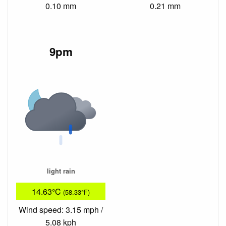
0.10 mm
0.21 mm
9pm
light rain
14.63°C
(58.33°F)
Wind speed: 3.15 mph /
5.08 kph