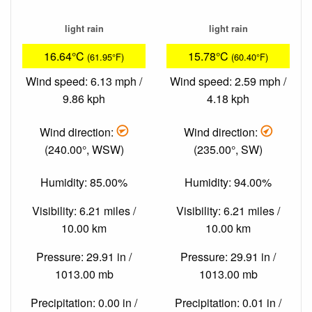
light rain
light rain
16.64°C
15.78°C
(61.95°F)
(60.40°F)
Wind speed: 6.13 mph /
Wind speed: 2.59 mph /
9.86 kph
4.18 kph
Wind direction:
Wind direction:
(240.00°, WSW)
(235.00°, SW)
Humidity: 85.00%
Humidity: 94.00%
Visibility: 6.21 miles /
Visibility: 6.21 miles /
10.00 km
10.00 km
Pressure: 29.91 in /
Pressure: 29.91 in /
1013.00 mb
1013.00 mb
Precipitation: 0.00 in /
Precipitation: 0.01 in /