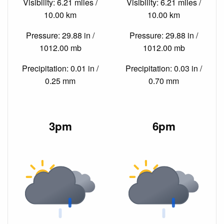
Visibility: 6.21 miles /
Visibility: 6.21 miles /
10.00 km
10.00 km
Pressure: 29.88 in /
Pressure: 29.88 in /
1012.00 mb
1012.00 mb
Precipitation: 0.01 in /
Precipitation: 0.03 in /
0.25 mm
0.70 mm
3pm
6pm