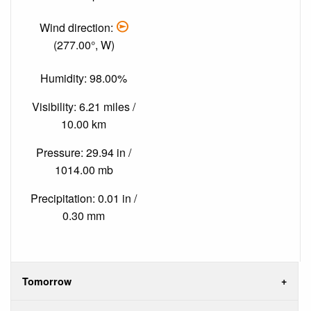
Wind direction:
(277.00°, W)
Humidity: 98.00%
Visibility: 6.21 miles /
10.00 km
Pressure: 29.94 in /
1014.00 mb
Precipitation: 0.01 in /
0.30 mm
Tomorrow