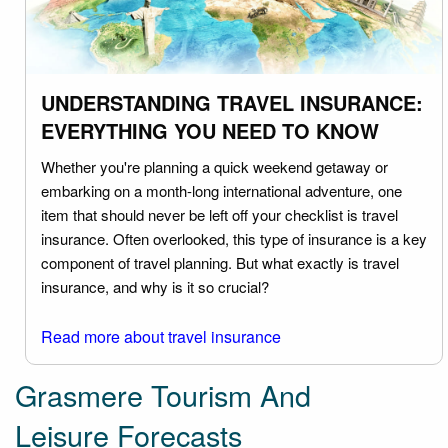
UNDERSTANDING TRAVEL INSURANCE:
EVERYTHING YOU NEED TO KNOW
Whether you're planning a quick weekend getaway or
embarking on a month-long international adventure, one
item that should never be left off your checklist is travel
insurance. Often overlooked, this type of insurance is a key
component of travel planning. But what exactly is travel
insurance, and why is it so crucial?
Read more about travel insurance
Grasmere Tourism And
Leisure Forecasts