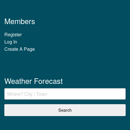
Members
Register
Log In
Create A Page
Weather Forecast