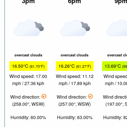
3pm
6pm
9p
overcast clouds
overcast clouds
overcast c
16.50°C
16.26°C
13.69°C
(61.70°F)
(61.27°F)
(5
Wind speed: 17.00
Wind speed: 11.12
Wind speed
mph / 27.36 kph
mph / 17.89 kph
mph / 10.0
Wind direction:
Wind direction:
Wind direct
(258.00°, WSW)
(257.00°, WSW)
(197.00°,
Humidity: 60.00%
Humidity: 63.00%
Humidity: 