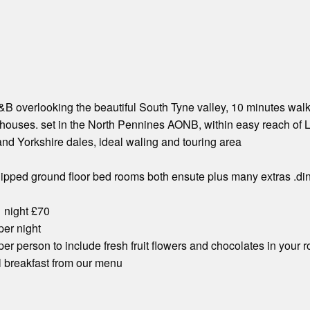
 overlooking the beautiful South Tyne valley, 10 minutes walk i
houses. set in the North Pennines AONB, within easy reach of L
nd Yorkshire dales, ideal waling and touring area
ipped ground floor bed rooms both ensute plus many extras .din
1 night £70
 per night
 per person to include fresh fruit flowers and chocolates in your 
ll breakfast from our menu