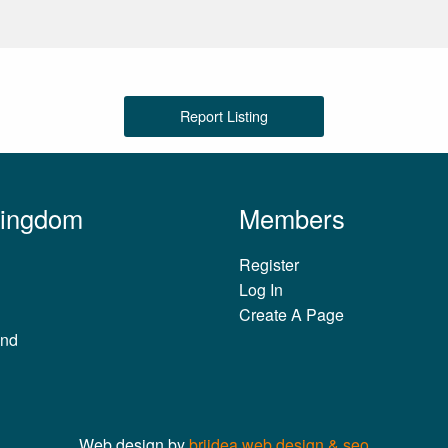
Report Listing
Kingdom
Members
Register
Log In
Create A Page
and
Web design by
briidea web design & seo