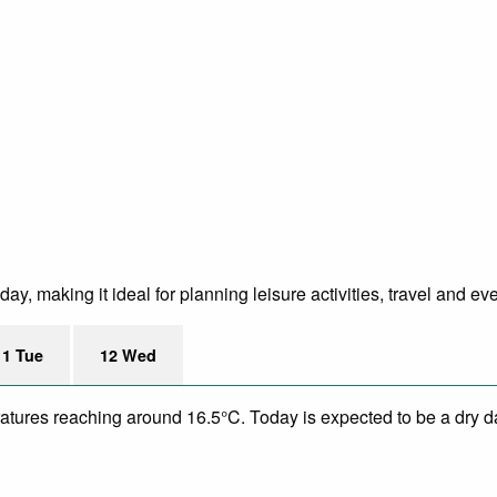
B
y, making it ideal for planning leisure activities, travel and ev
11 Tue
12 Wed
eratures reaching around 16.5°C. Today is expected to be a dry d