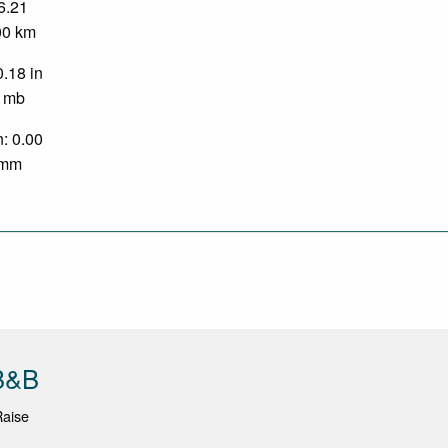
 6.21
.00 km
0.18 in
0 mb
n: 0.00
0 mm
 B&B
Raise