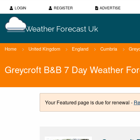
LOGIN
REGISTER
ADVERTISE
Weather Forecast Uk
Home
>
United Kingdom
>
England
>
Cumbria
>
Grey
Greycroft B&B 7 Day Weather For
Your Featured page is due for renewal -
Re