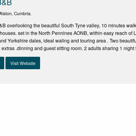
 B&B
Alston, Cumbria.
 overlooking the beautiful South Tyne valley, 10 minutes walk i
houses. set in the North Pennines AONB, within easy reach of L
d Yorkshire dales, ideal waling and touring area . Two beautif
extras .dinning and guest sitting room. 2 adults sharing 1 night 
Visit Website