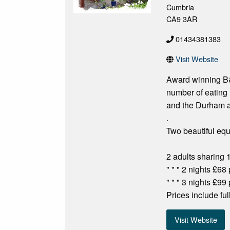
Cumbria
CA9 3AR
01434381383
Visit Website
Award winning B&B
number of eating 
and the Durham a
.
Two beautiful equ
2 adults sharing 
" " " 2 nights £68
" " " 3 nights £99
Prices include fu
Visit Website