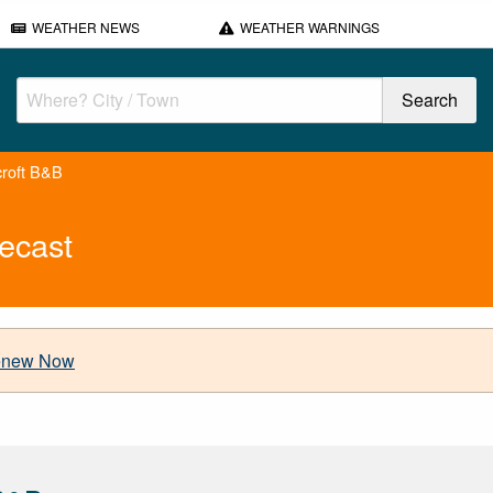
WEATHER NEWS
WEATHER WARNINGS
croft B&B
ecast
new Now