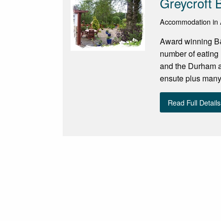
Greycroft
Accommodation in 
Award winning B&B
number of eating 
and the Durham an
ensute plus many 
Read Full Details