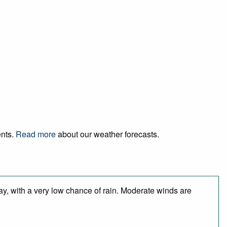
ents.
Read more
about our weather forecasts.
ay, with a very low chance of rain. Moderate winds are