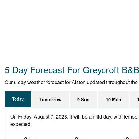
5 Day Forecast For Greycroft B&
Our 5 day weather forecast for Alston updated throughout the da
Today
Tomorrow
9 Sun
10 Mon
On Friday, August 7, 2026. It will be a mild day, with temp
expected.