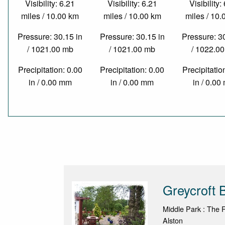
Visibility: 6.21
Visibility: 6.21
Visibility:
miles / 10.00 km
miles / 10.00 km
miles / 10
Pressure: 30.15 in
Pressure: 30.15 in
Pressure: 3
/ 1021.00 mb
/ 1021.00 mb
/ 1022.0
Precipitation: 0.00
Precipitation: 0.00
Precipitatio
in / 0.00 mm
in / 0.00 mm
in / 0.0
Greycroft
Middle Park : The 
Alston