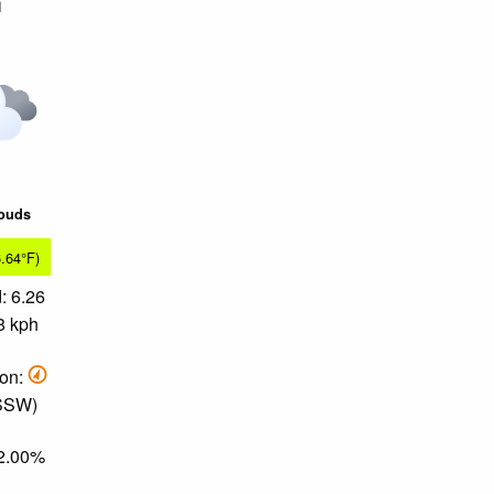
m
louds
6.64°F)
: 6.26
8 kph
ion:
 SSW)
82.00%