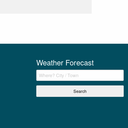
Weather Forecast