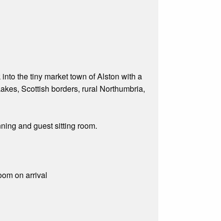
nto the tiny market town of Alston with a
akes, Scottish borders, rural Northumbria,
ning and guest sitting room.
room on arrival