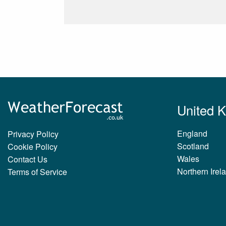
United 
England
Privacy Policy
Scotland
Cookie Policy
Wales
Contact Us
Northern Irel
Terms of Service