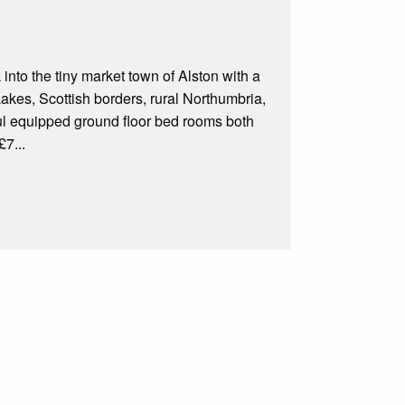
nto the tiny market town of Alston with a
akes, Scottish borders, rural Northumbria,
ul equipped ground floor bed rooms both
£7...